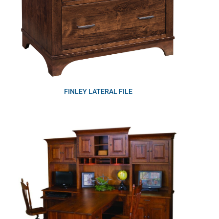
FINLEY LATERAL FILE