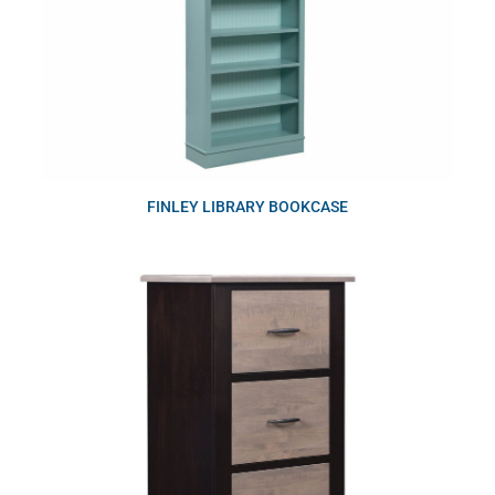
FINLEY LIBRARY BOOKCASE