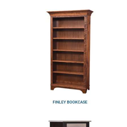
FINLEY BOOKCASE