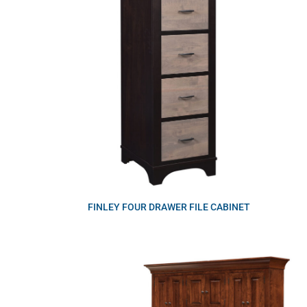
FINLEY FOUR DRAWER FILE CABINET