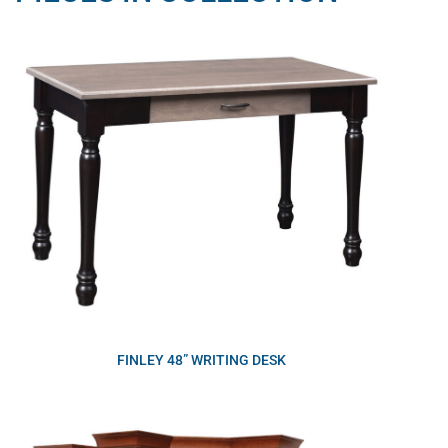
FINLEY 48” WRITING DESK