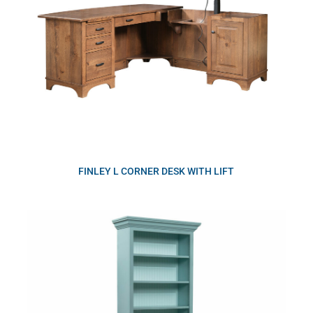
FINLEY L CORNER DESK WITH LIFT