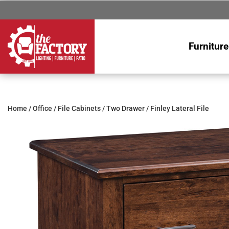
Furniture
Home
/
Office
/
File Cabinets
/
Two Drawer
/ Finley Lateral File