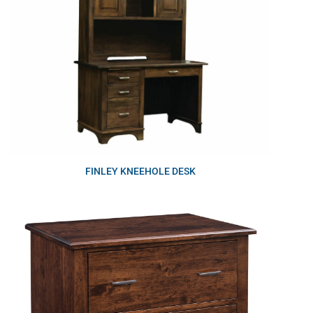
FINLEY KNEEHOLE DESK