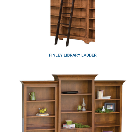
FINLEY LIBRARY LADDER