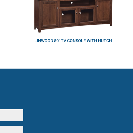
LINWOOD 80″ TV CONSOLE WITH HUTCH