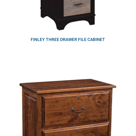
FINLEY THREE DRAWER FILE CABINET