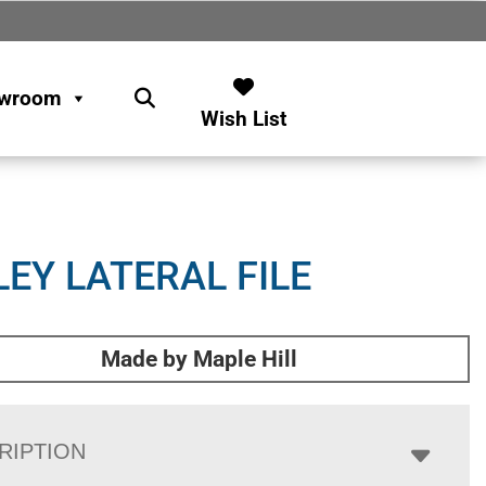
wroom
Wish List
LEY LATERAL FILE
Made by Maple Hill
RIPTION