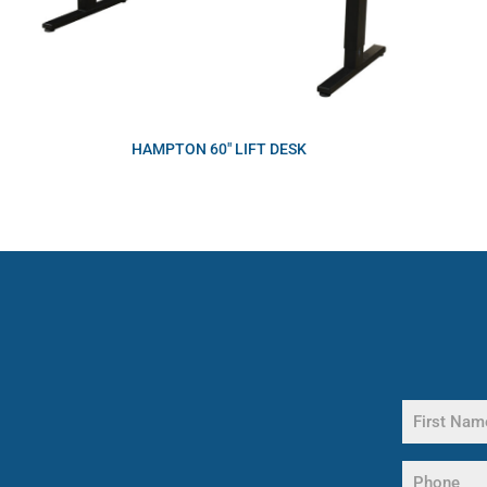
HAMPTON 60″ LIFT DESK
Name
(Required)
First
Phone
Name