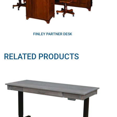
FINLEY PARTNER DESK
RELATED PRODUCTS