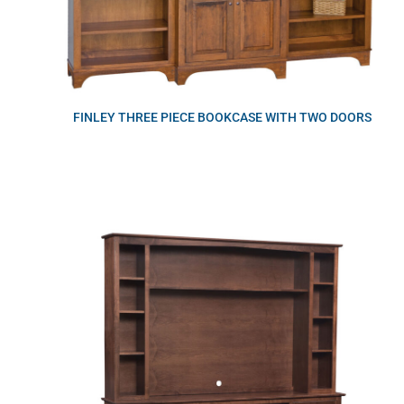
FINLEY THREE PIECE BOOKCASE WITH TWO DOORS