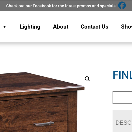
Check out our Facebook for the latest promos and specials!
Lighting
About
Contact Us
Sho
FIN
DESC