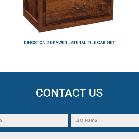
KINGSTON 2 DRAWER LATERAL FILE CABINET
CONTACT US
Last
Name