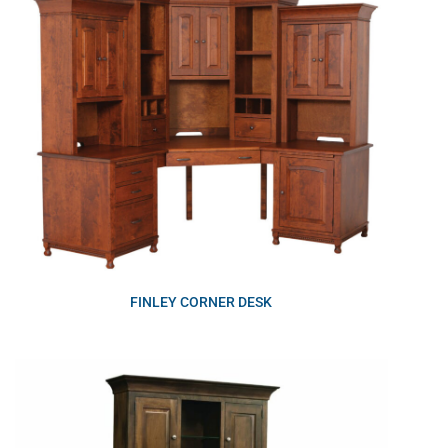
FINLEY CORNER DESK