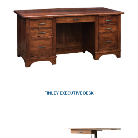
FINLEY EXECUTIVE DESK