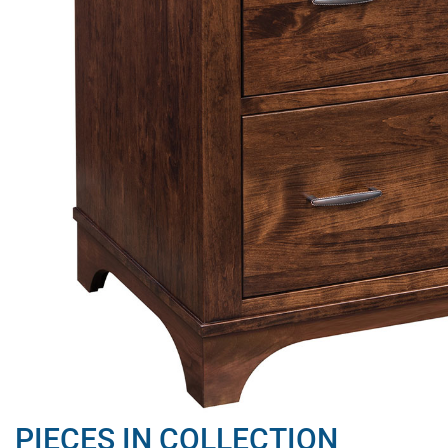
PIECES IN COLLECTION