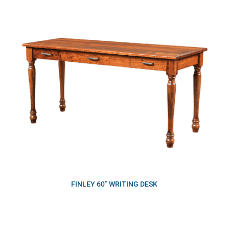
FINLEY 60” WRITING DESK