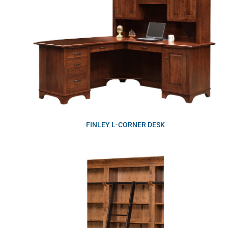
FINLEY L-CORNER DESK