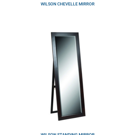
WILSON CHEVELLE MIRROR
WILSON STANDING MIRROR