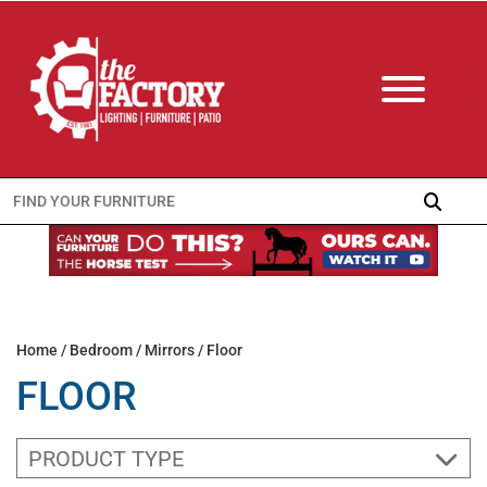
Search
for:
Home
/
Bedroom
/
Mirrors
/ Floor
FLOOR
PRODUCT TYPE