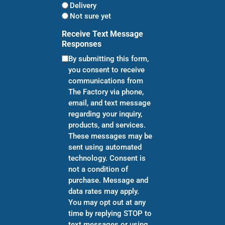
Delivery
Not sure yet
Receive Text Message
Responses
By submitting this form,
you consent to receive
communications from
The Factory via phone,
email, and text message
regarding your inquiry,
products, and services.
These messages may be
sent using automated
technology. Consent is
not a condition of
purchase. Message and
data rates may apply.
You may opt out at any
time by replying STOP to
text messages or using