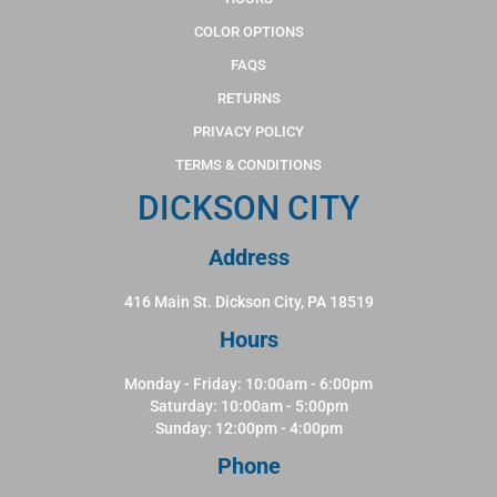
COLOR OPTIONS
FAQS
RETURNS
PRIVACY POLICY
TERMS & CONDITIONS
DICKSON CITY
Address
416 Main St. Dickson City, PA 18519
Hours
Monday - Friday: 10:00am - 6:00pm
Saturday: 10:00am - 5:00pm
Sunday: 12:00pm - 4:00pm
Phone