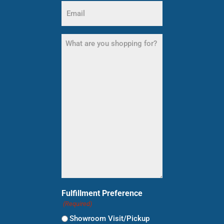
Email
(Required)
What
are
you
shopping
for?
(Required)
Fulfillment Preference
(Required)
Showroom Visit/Pickup