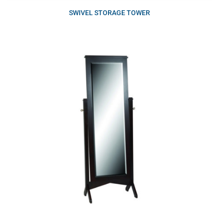
SWIVEL STORAGE TOWER