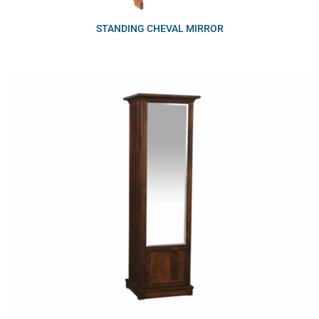
STANDING CHEVAL MIRROR