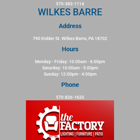
570-383-1114
WILKES BARRE
Address
790 Kidder St. Wilkes Barre, PA 18702
Hours
Monday - Friday: 10:00am - 6:00pm
Saturday: 10:00am - 5:00pm
Sunday: 12:00pm - 4:00pm
Phone
570-826-1633