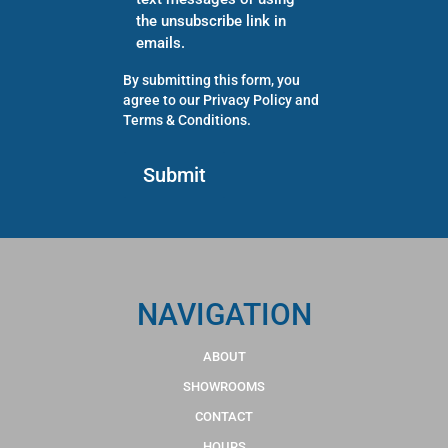
the unsubscribe link in
emails.
By submitting this form, you
agree to our
Privacy Policy
and
Terms & Conditions
.
NAVIGATION
ABOUT
SHOWROOMS
CONTACT
HOURS