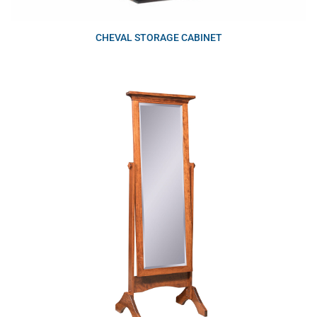
CHEVAL STORAGE CABINET