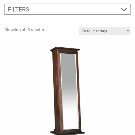
FILTERS
Showing all 5 results