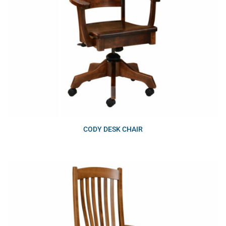
CODY DESK CHAIR