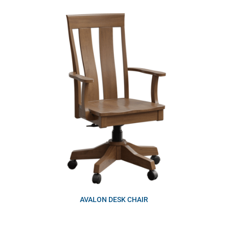
AVALON DESK CHAIR