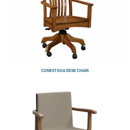
CONESTOGA DESK CHAIR