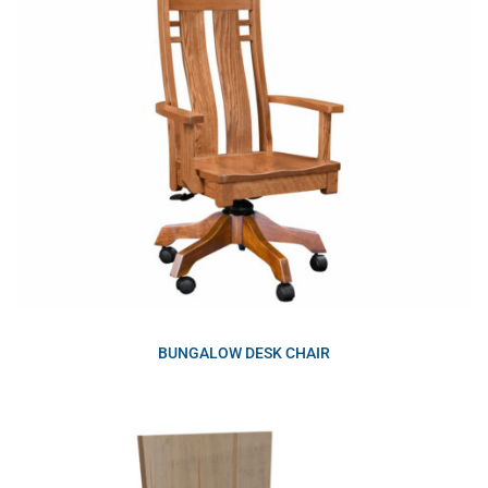
BUNGALOW DESK CHAIR