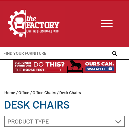
Search
for:
Home
/
Office
/
Office Chairs
/ Desk Chairs
DESK CHAIRS
PRODUCT TYPE