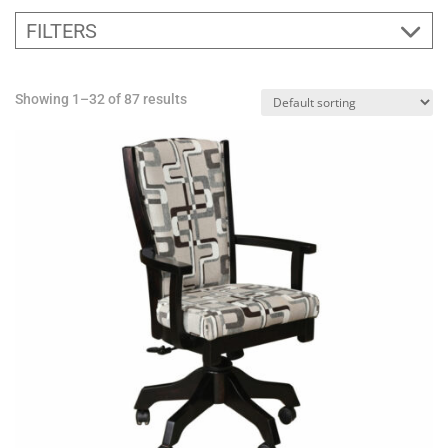
FILTERS
Showing 1–32 of 87 results