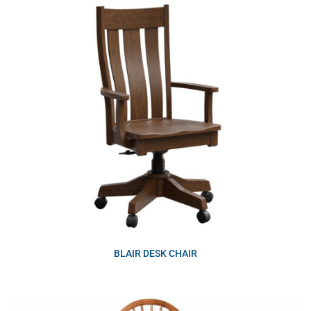
BLAIR DESK CHAIR