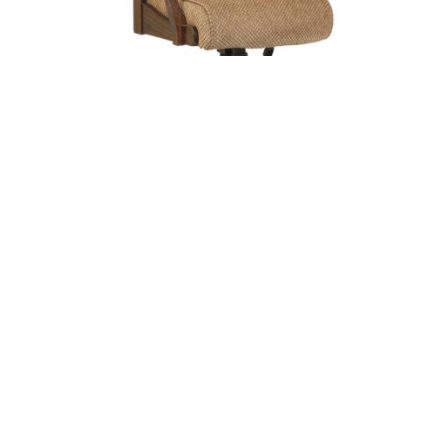
EDELWEISS ARM OFFICE CHAIR