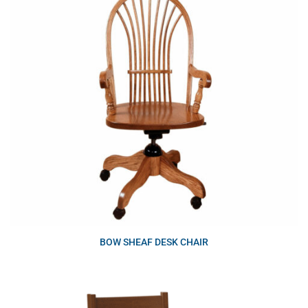
BOW SHEAF DESK CHAIR