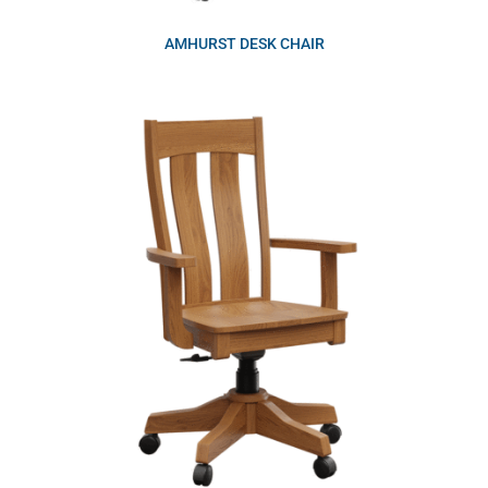
AMHURST DESK CHAIR