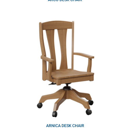
ARNICA DESK CHAIR