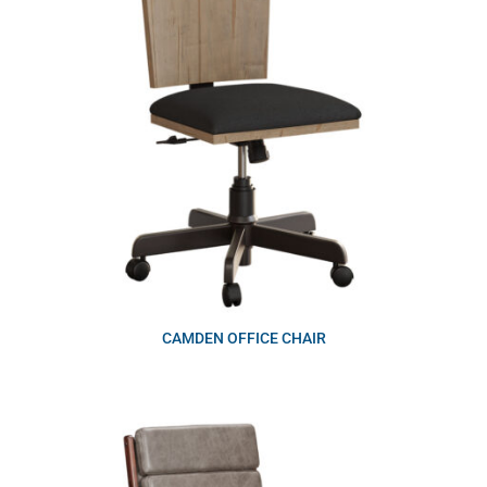
CAMDEN OFFICE CHAIR