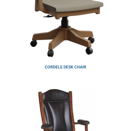
CORDELE DESK CHAIR