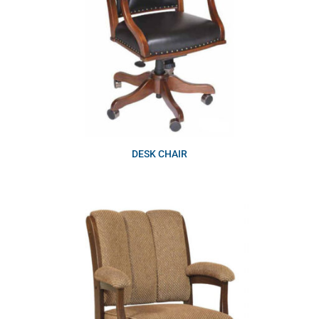
DESK CHAIR