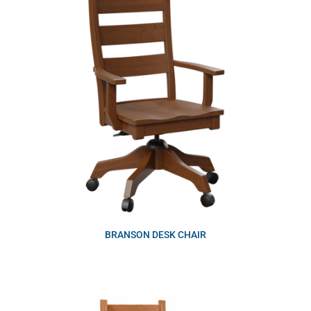
BRANSON DESK CHAIR