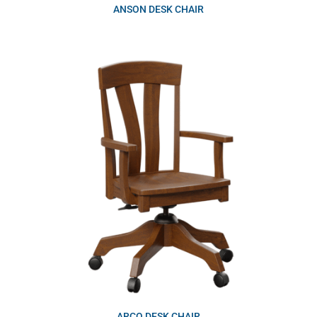
ANSON DESK CHAIR
ARCO DESK CHAIR