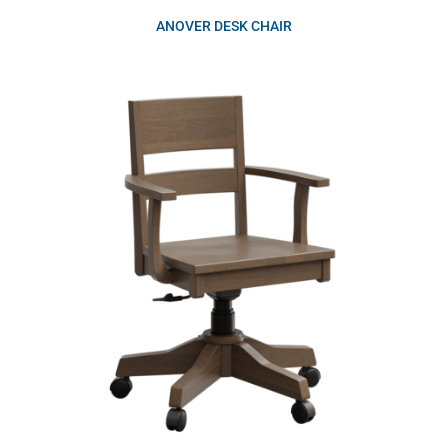
ANOVER DESK CHAIR