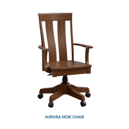
AURORA DESK CHAIR