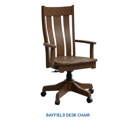
BAYFIELD DESK CHAIR