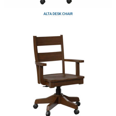
ALTA DESK CHAIR