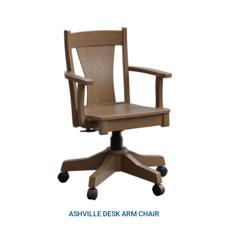
ASHVILLE DESK ARM CHAIR