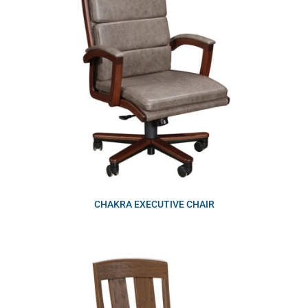
CHAKRA EXECUTIVE CHAIR