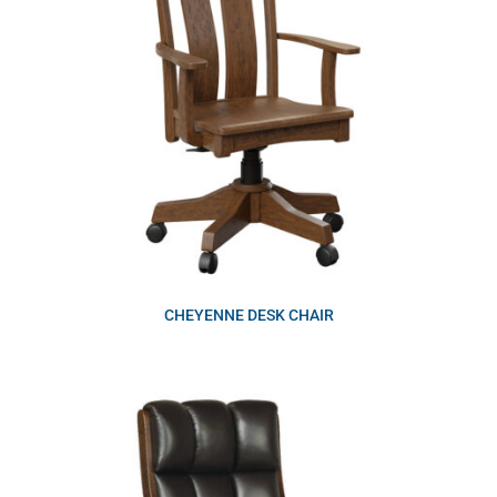
CHEYENNE DESK CHAIR