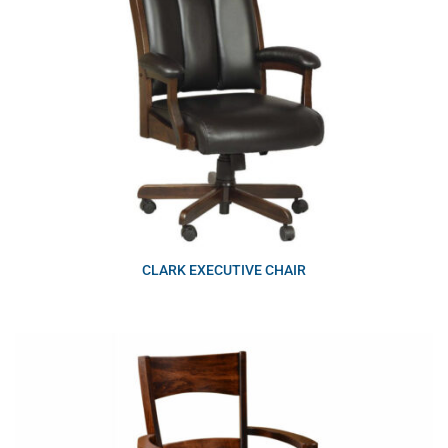
CLARK EXECUTIVE CHAIR