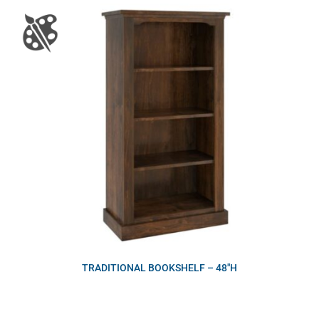
TRADITIONAL BOOKSHELF – 48″H