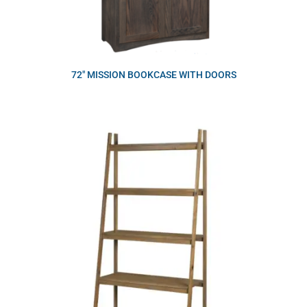
72″ MISSION BOOKCASE WITH DOORS