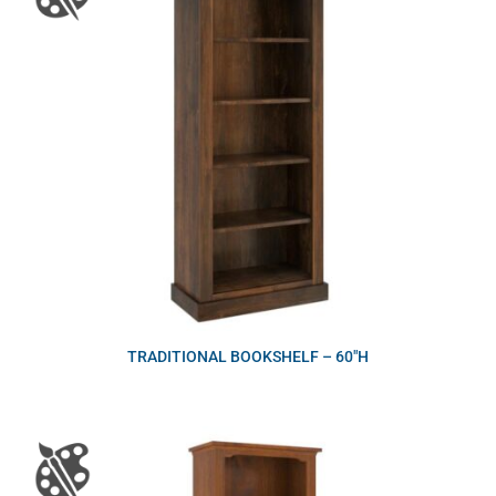
TRADITIONAL BOOKSHELF – 60″H