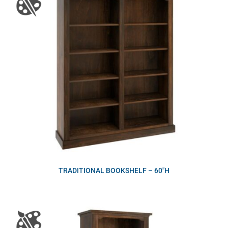
TRADITIONAL BOOKSHELF – 60″H