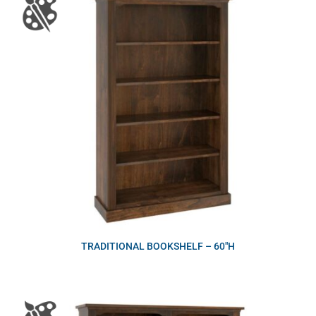
TRADITIONAL BOOKSHELF – 60″H