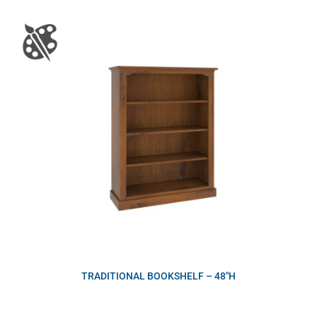
TRADITIONAL BOOKSHELF – 48″H