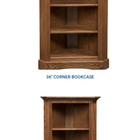
36″ CORNER BOOKCASE