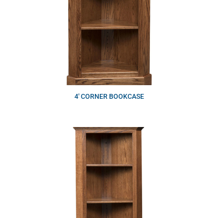
4′ CORNER BOOKCASE