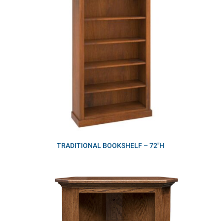
TRADITIONAL BOOKSHELF – 72″H