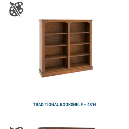
TRADITIONAL BOOKSHELF – 48″H