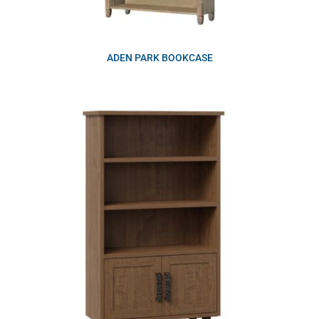
ADEN PARK BOOKCASE