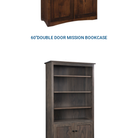
60″DOUBLE DOOR MISSION BOOKCASE