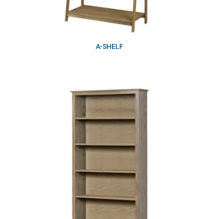
A-SHELF