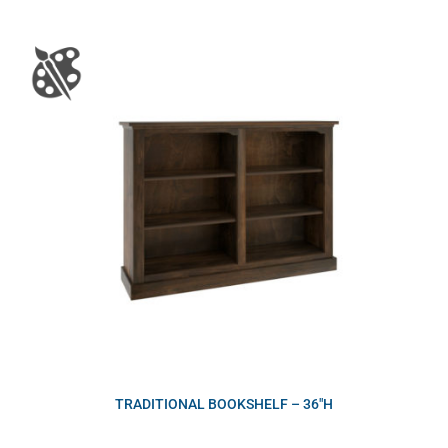
TRADITIONAL BOOKSHELF – 36″H