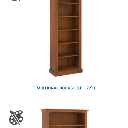
TRADITIONAL BOOKSHELF – 72″H