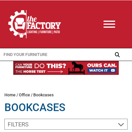
Search
for:
Home
/
Office
/ Bookcases
BOOKCASES
FILTERS