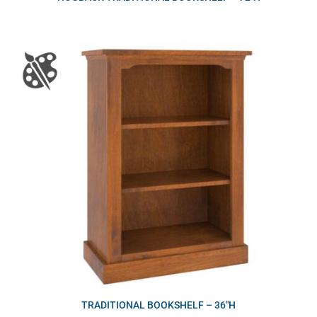
TRADITIONAL BOOKSHELF – 36″H