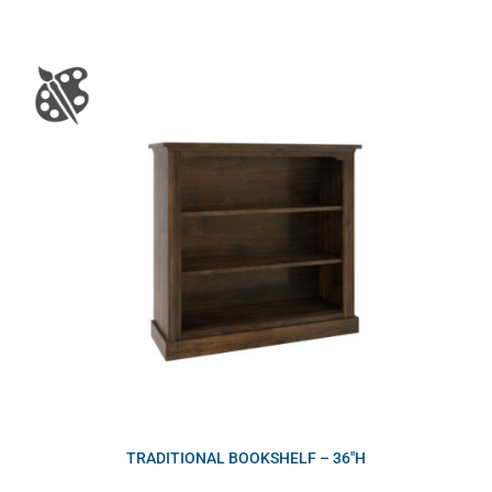
TRADITIONAL BOOKSHELF – 36″H