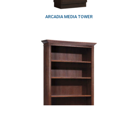
ARCADIA MEDIA TOWER