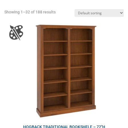
Showing 1–32 of 188 results
HOGBACK TRADITIONAL BOOKSHELF – 72″H