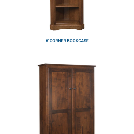
6′ CORNER BOOKCASE