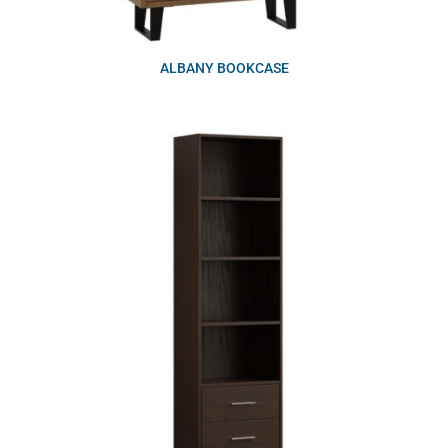
ALBANY BOOKCASE