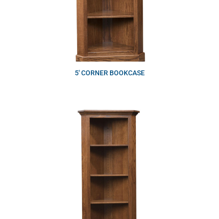
5′ CORNER BOOKCASE