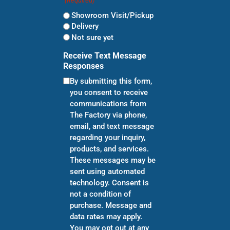
(Required)
Showroom Visit/Pickup
Delivery
Not sure yet
Receive Text Message
Responses
By submitting this form,
you consent to receive
communications from
The Factory via phone,
email, and text message
regarding your inquiry,
products, and services.
These messages may be
sent using automated
technology. Consent is
not a condition of
purchase. Message and
data rates may apply.
You may opt out at any