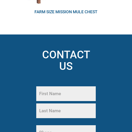
FARM SIZE MISSION MULE CHEST
CONTACT
US
Name
(Required)
First
Name
Last
Name
Phone