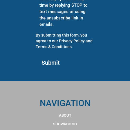
time by replying STOP to
text messages or using
the unsubscribe link in
emails.
By submitting this form, you
agree to our
Privacy Policy
and
Terms & Conditions
.
NAVIGATION
ABOUT
SHOWROOMS