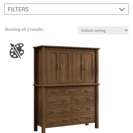
FILTERS
Showing all 2 results