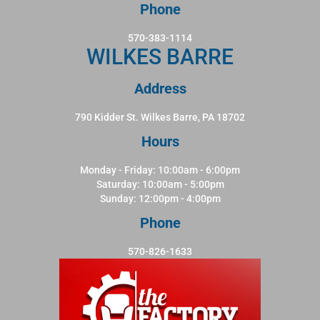
Phone
570-383-1114
WILKES BARRE
Address
790 Kidder St. Wilkes Barre, PA 18702
Hours
Monday - Friday: 10:00am - 6:00pm
Saturday: 10:00am - 5:00pm
Sunday: 12:00pm - 4:00pm
Phone
570-826-1633