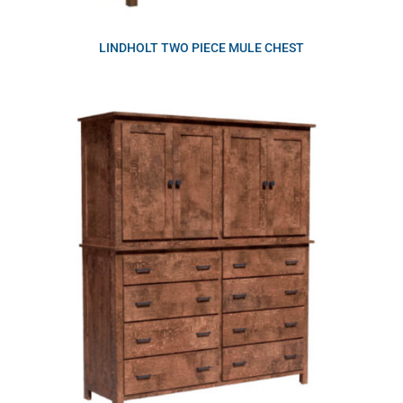
LINDHOLT TWO PIECE MULE CHEST