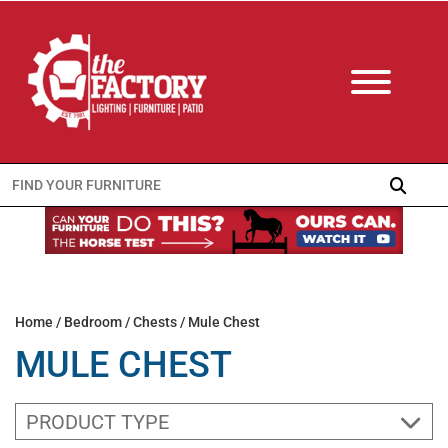
Search
for:
Home
/
Bedroom
/
Chests
/ Mule Chest
MULE CHEST
PRODUCT TYPE