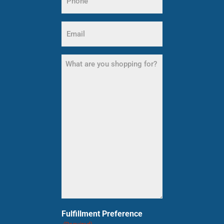
(Required)
Email
(Required)
What
are
you
shopping
for?
(Required)
Fulfillment Preference