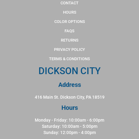
CONTACT
HOURS
COLOR OPTIONS
FAQS
RETURNS
PRIVACY POLICY
TERMS & CONDITIONS
DICKSON CITY
Address
416 Main St. Dickson City, PA 18519
Hours
Monday - Friday: 10:00am - 6:00pm
Saturday: 10:00am - 5:00pm
Sunday: 12:00pm - 4:00pm