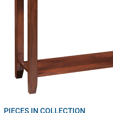
PIECES IN COLLECTION