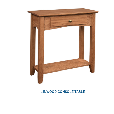
LINWOOD CONSOLE TABLE