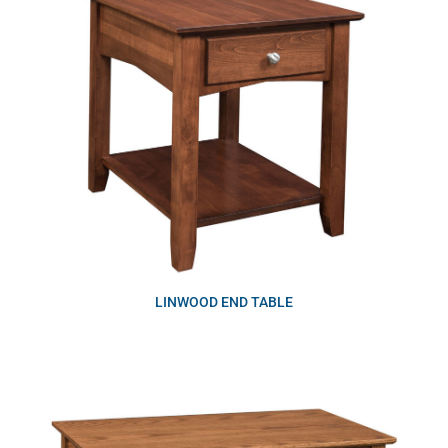
LINWOOD END TABLE