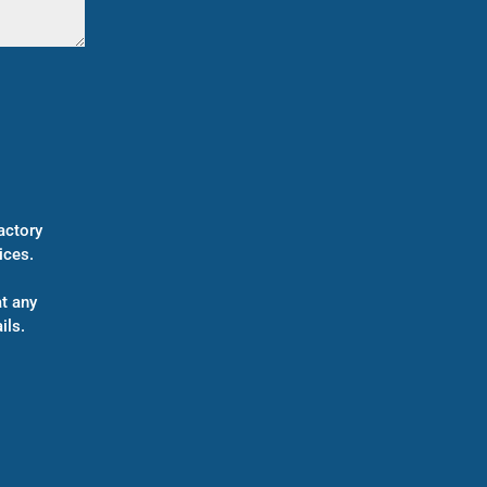
actory
ices.
t any
ils.