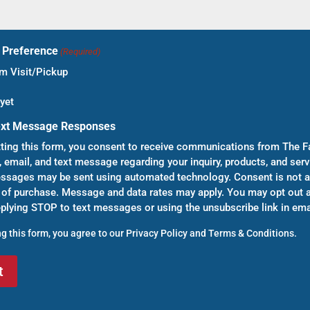
t Preference
(Required)
 Visit/Pickup
yet
ext Message Responses
ting this form, you consent to receive communications from The F
, email, and text message regarding your inquiry, products, and serv
sages may be sent using automated technology. Consent is not a
 of purchase. Message and data rates may apply. You may opt out a
eplying STOP to text messages or using the unsubscribe link in ema
g this form, you agree to our
Privacy Policy
and
Terms & Conditions
.