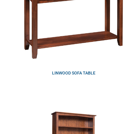
LINWOOD SOFA TABLE