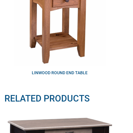
LINWOOD ROUND END TABLE
RELATED PRODUCTS