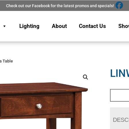
Check out our Facebook for the latest promos and specials!
Lighting
About
Contact Us
Sho
a Table
LIN
DESC