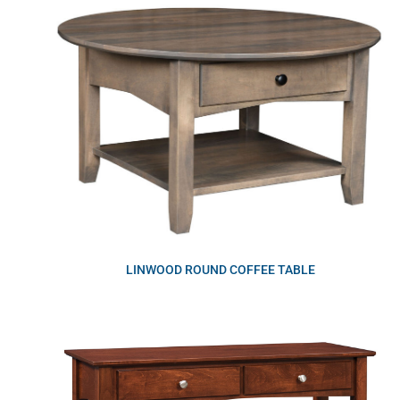
LINWOOD ROUND COFFEE TABLE