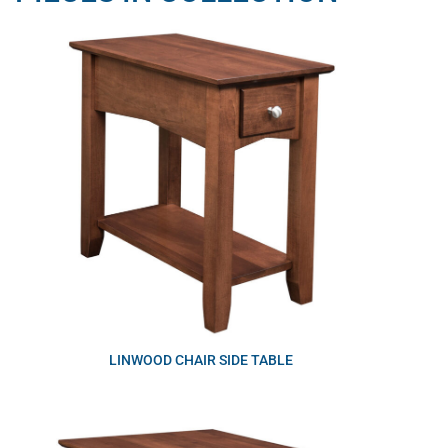
LINWOOD CHAIR SIDE TABLE