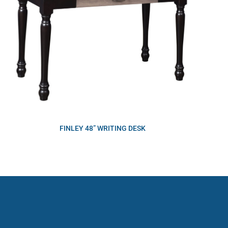
FINLEY 48” WRITING DESK