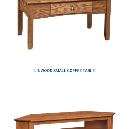
LINWOOD SMALL COFFEE TABLE