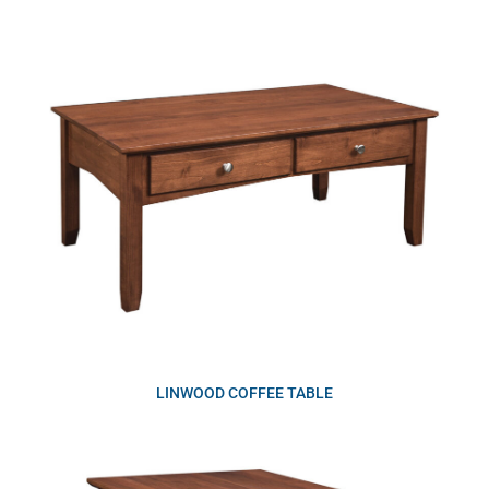
LINWOOD COFFEE TABLE