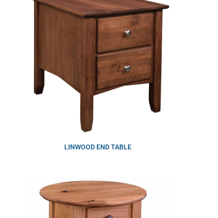
LINWOOD END TABLE