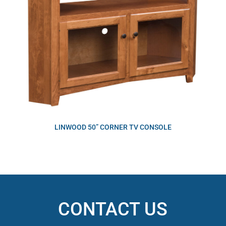
LINWOOD 50” CORNER TV CONSOLE
CONTACT US