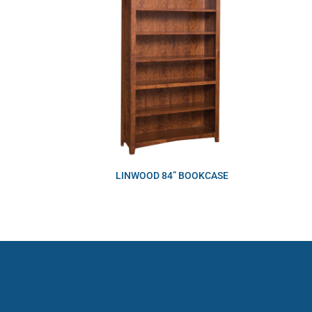
LINWOOD 84” BOOKCASE