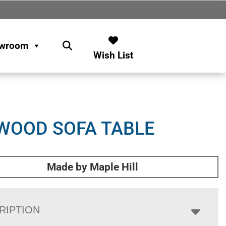
wroom
Wish List
WOOD SOFA TABLE
Made by Maple Hill
RIPTION