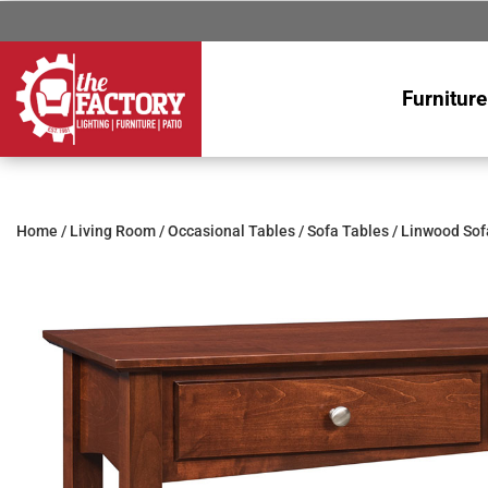
Furniture
Home
/
Living Room
/
Occasional Tables
/
Sofa Tables
/ Linwood Sof