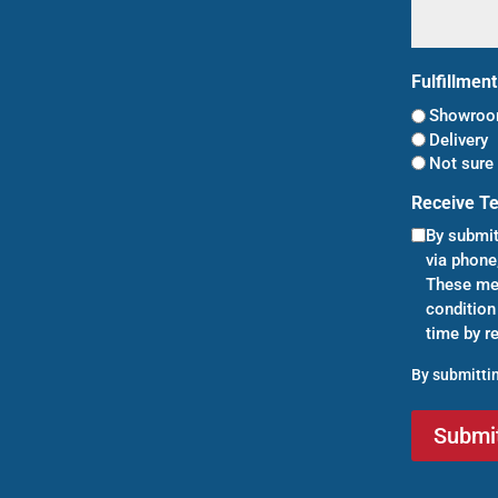
Fulfillmen
Showroom
Delivery
Not sure 
Receive T
By submit
via phone
These mes
condition
time by r
By submittin