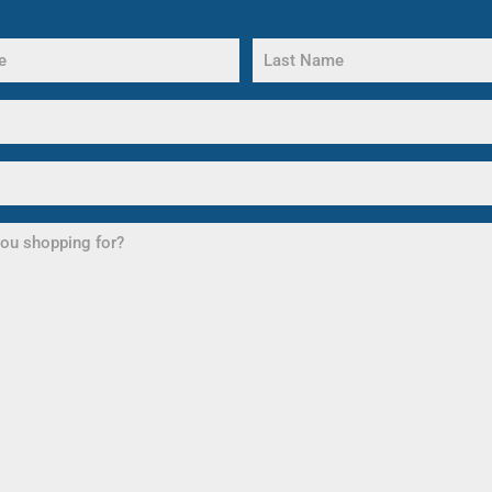
Last
Name