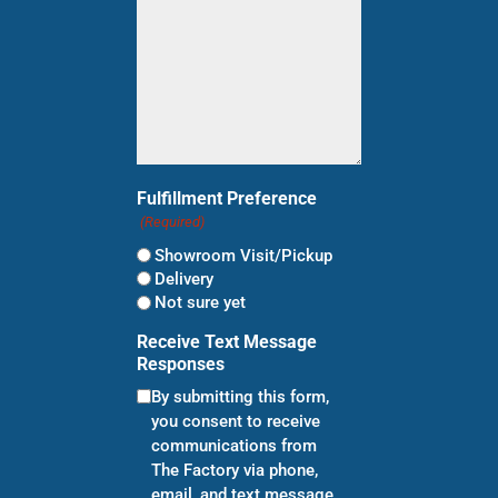
Fulfillment Preference
(Required)
Showroom Visit/Pickup
Delivery
Not sure yet
Receive Text Message
Responses
By submitting this form,
you consent to receive
communications from
The Factory via phone,
email, and text message