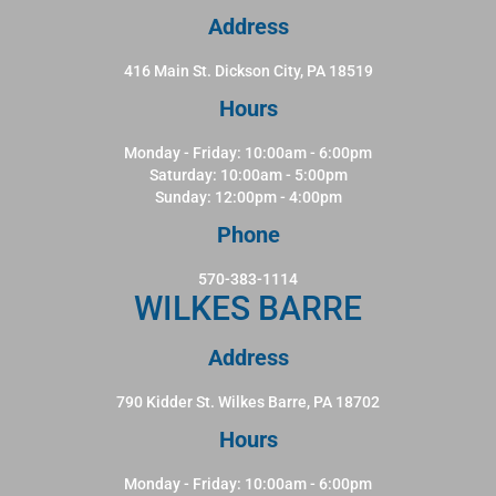
Address
416 Main St. Dickson City, PA 18519
Hours
Monday - Friday: 10:00am - 6:00pm
Saturday: 10:00am - 5:00pm
Sunday: 12:00pm - 4:00pm
Phone
570-383-1114
WILKES BARRE
Address
790 Kidder St. Wilkes Barre, PA 18702
Hours
Monday - Friday: 10:00am - 6:00pm