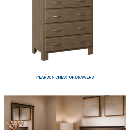
PEARSON CHEST OF DRAWERS