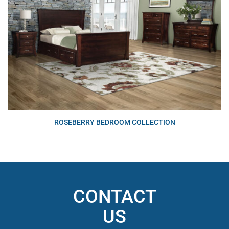
ROSEBERRY BEDROOM COLLECTION
CONTACT
US