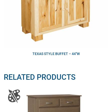
TEXAS STYLE BUFFET – 44″W
RELATED PRODUCTS