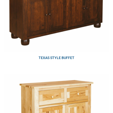
TEXAS STYLE BUFFET