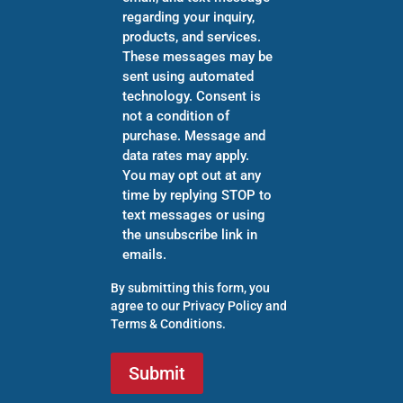
regarding your inquiry,
products, and services.
These messages may be
sent using automated
technology. Consent is
not a condition of
purchase. Message and
data rates may apply.
You may opt out at any
time by replying STOP to
text messages or using
the unsubscribe link in
emails.
By submitting this form, you
agree to our
Privacy Policy
and
Terms & Conditions
.