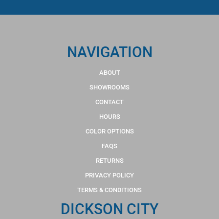
NAVIGATION
ABOUT
SHOWROOMS
CONTACT
HOURS
COLOR OPTIONS
FAQS
RETURNS
PRIVACY POLICY
TERMS & CONDITIONS
DICKSON CITY