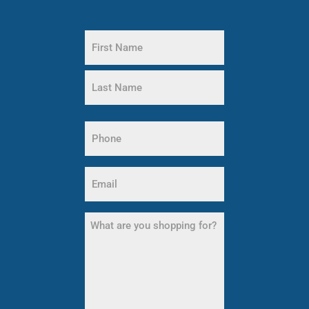
Name
(Required)
First
Name
Last
Phone
Name
(Required)
Email
(Required)
What
are
you
shopping
for?
(Required)