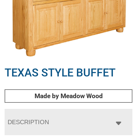
TEXAS STYLE BUFFET
Made by Meadow Wood
DESCRIPTION