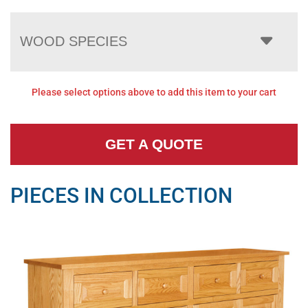
WOOD SPECIES
Please select options above to add this item to your cart
GET A QUOTE
PIECES IN COLLECTION