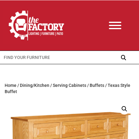
Search
for:
Home
/
Dining/Kitchen
/
Serving Cabinets
/
Buffets
/ Texas Style
Buffet