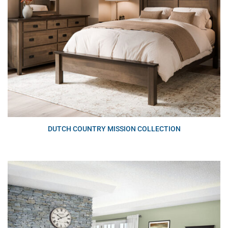
DUTCH COUNTRY MISSION COLLECTION