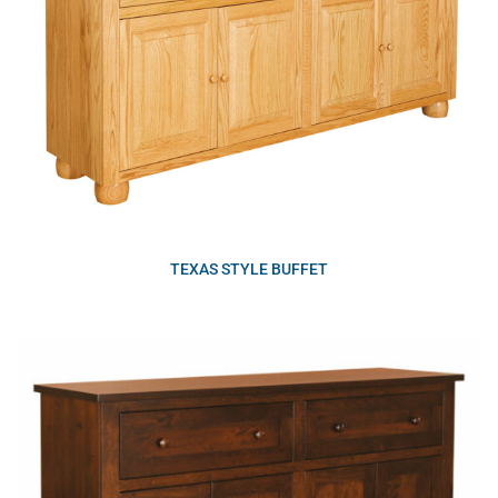
TEXAS STYLE BUFFET