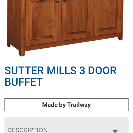
SUTTER MILLS 3 DOOR
BUFFET
Made by Trailway
DESCRIPTION