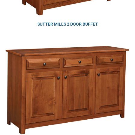
SUTTER MILLS 2 DOOR BUFFET