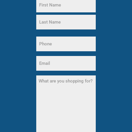
Name
(Required)
First
Name
Last
Phone
Name
(Required)
Email
(Required)
What
are
you
shopping
for?
(Required)