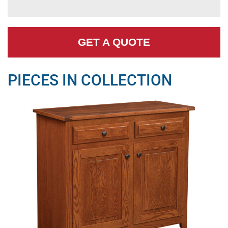
GET A QUOTE
PIECES IN COLLECTION