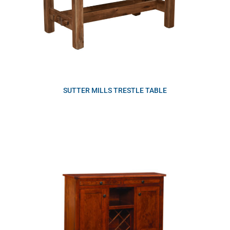
SUTTER MILLS TRESTLE TABLE