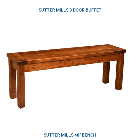
SUTTER MILLS 3 DOOR BUFFET
SUTTER MILLS 48” BENCH