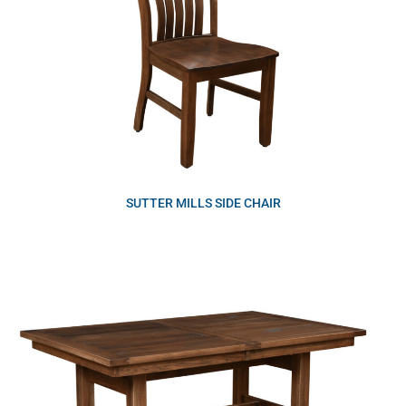
SUTTER MILLS SIDE CHAIR