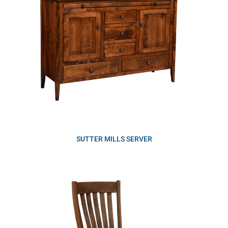
SUTTER MILLS SERVER