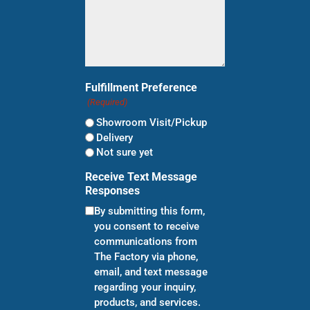
Fulfillment Preference
(Required)
Showroom Visit/Pickup
Delivery
Not sure yet
Receive Text Message
Responses
By submitting this form,
you consent to receive
communications from
The Factory via phone,
email, and text message
regarding your inquiry,
products, and services.