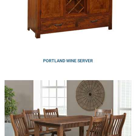
PORTLAND WINE SERVER