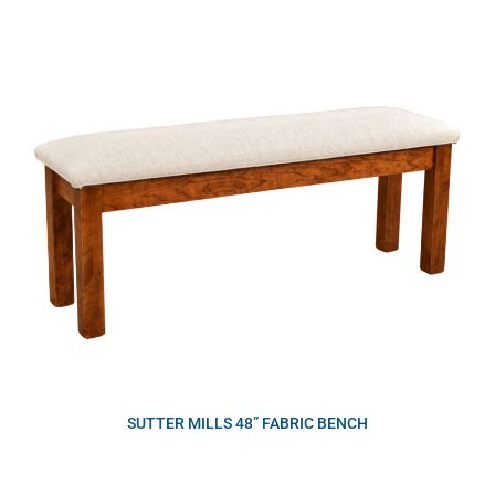
SUTTER MILLS 48” FABRIC BENCH