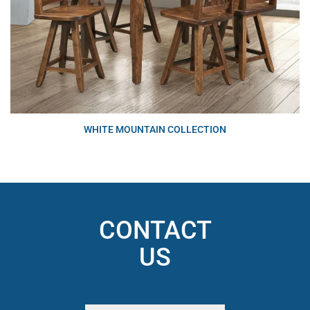
WHITE MOUNTAIN COLLECTION
CONTACT
US