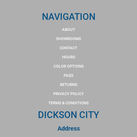
NAVIGATION
ABOUT
SHOWROOMS
CONTACT
HOURS
COLOR OPTIONS
FAQS
RETURNS
PRIVACY POLICY
TERMS & CONDITIONS
DICKSON CITY
Address