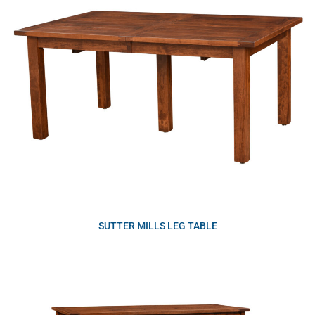
SUTTER MILLS LEG TABLE