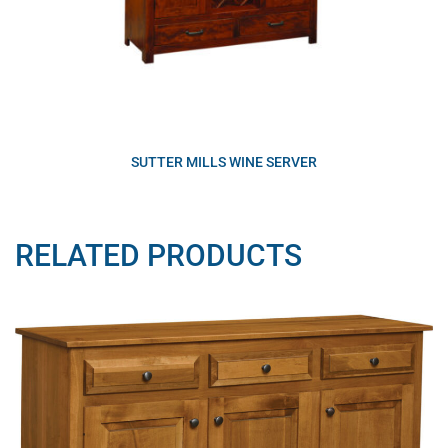
SUTTER MILLS WINE SERVER
RELATED PRODUCTS