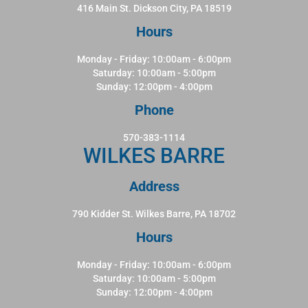
416 Main St. Dickson City, PA 18519
Hours
Monday - Friday: 10:00am - 6:00pm
Saturday: 10:00am - 5:00pm
Sunday: 12:00pm - 4:00pm
Phone
570-383-1114
WILKES BARRE
Address
790 Kidder St. Wilkes Barre, PA 18702
Hours
Monday - Friday: 10:00am - 6:00pm
Saturday: 10:00am - 5:00pm
Sunday: 12:00pm - 4:00pm