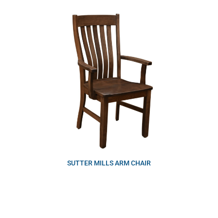
SUTTER MILLS ARM CHAIR