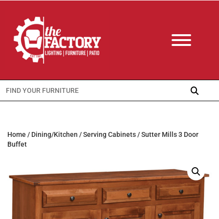
Search
for:
Home
/
Dining/Kitchen
/
Serving Cabinets
/ Sutter Mills 3 Door
Buffet