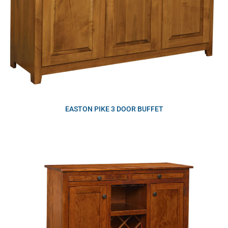
EASTON PIKE 3 DOOR BUFFET