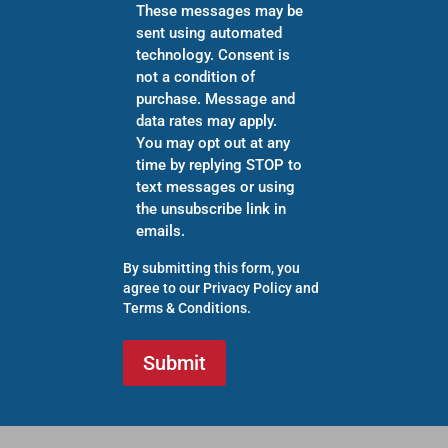
These messages may be
sent using automated
technology. Consent is
not a condition of
purchase. Message and
data rates may apply.
You may opt out at any
time by replying STOP to
text messages or using
the unsubscribe link in
emails.
By submitting this form, you
agree to our
Privacy Policy
and
Terms & Conditions
.