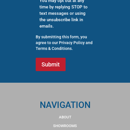
You may opt out at any
time by replying STOP to
text messages or using
the unsubscribe link in
emails.
By submitting this form, you
agree to our
Privacy Policy
and
Terms & Conditions
.
NAVIGATION
ABOUT
SHOWROOMS