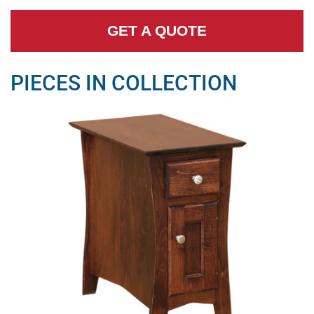
GET A QUOTE
PIECES IN COLLECTION