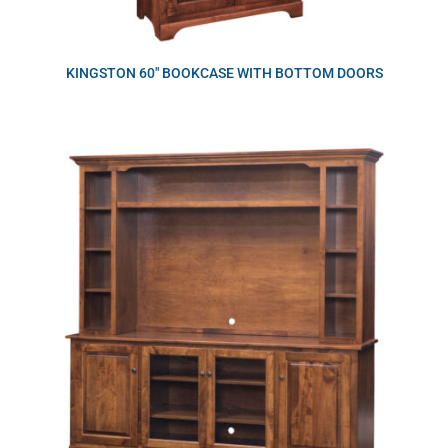
KINGSTON 60″ BOOKCASE WITH BOTTOM DOORS