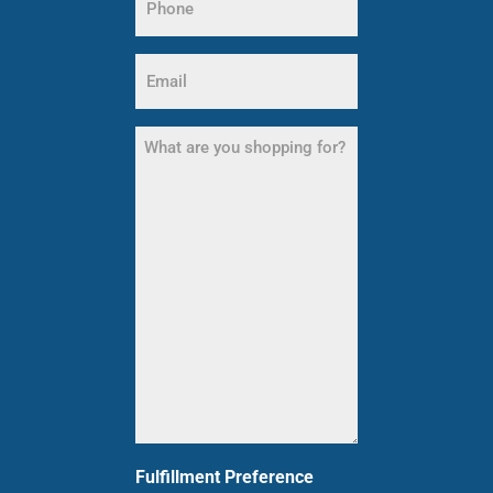
(Required)
Email
(Required)
What
are
you
shopping
for?
(Required)
Fulfillment Preference