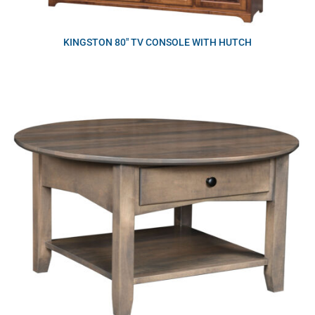
KINGSTON 80″ TV CONSOLE WITH HUTCH