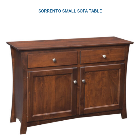
SORRENTO SMALL SOFA TABLE