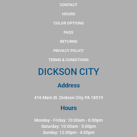
CONTACT
HOURS
COLOR OPTIONS
FAQS
RETURNS
PRIVACY POLICY
TERMS & CONDITIONS
DICKSON CITY
Address
416 Main St. Dickson City, PA 18519
Hours
Monday - Friday: 10:00am - 6:00pm
Saturday: 10:00am - 5:00pm
Sunday: 12:00pm - 4:00pm