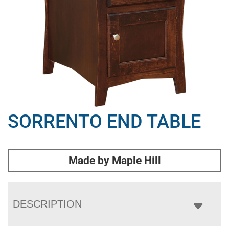
SORRENTO END TABLE
Made by Maple Hill
DESCRIPTION