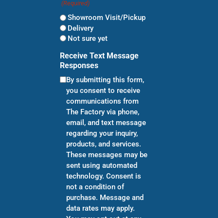
(Required)
Showroom Visit/Pickup
Delivery
Not sure yet
Receive Text Message
Responses
By submitting this form,
you consent to receive
communications from
The Factory via phone,
email, and text message
regarding your inquiry,
products, and services.
These messages may be
sent using automated
technology. Consent is
not a condition of
purchase. Message and
data rates may apply.