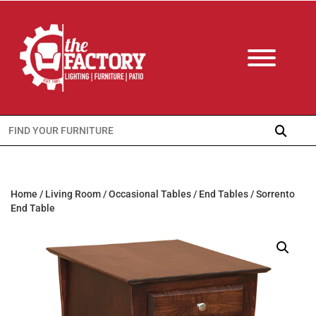
Search
for:
Home
/
Living Room
/
Occasional Tables
/
End Tables
/ Sorrento
End Table