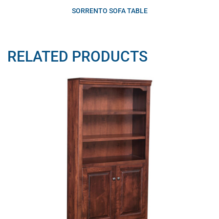
SORRENTO SOFA TABLE
RELATED PRODUCTS