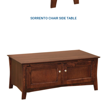
SORRENTO CHAIR SIDE TABLE