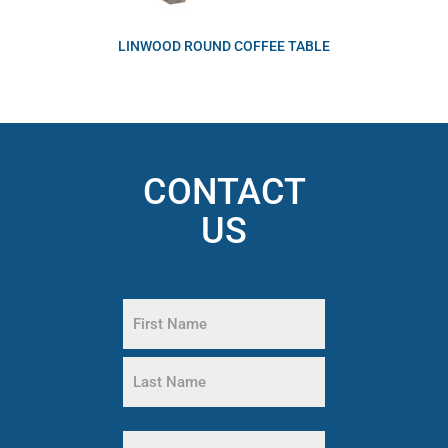
LINWOOD ROUND COFFEE TABLE
CONTACT
US
Name
(Required)
First
Name
Last
Phone
Name