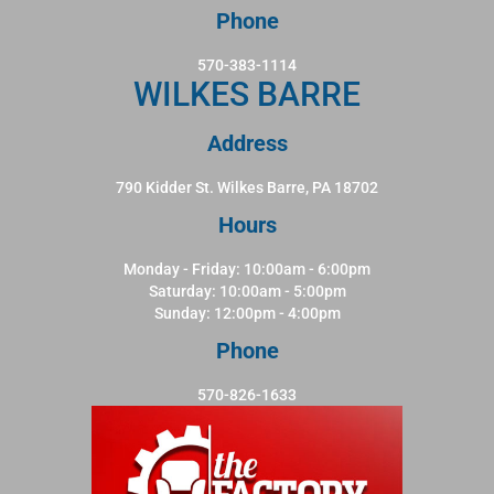
Phone
570-383-1114
WILKES BARRE
Address
790 Kidder St. Wilkes Barre, PA 18702
Hours
Monday - Friday: 10:00am - 6:00pm
Saturday: 10:00am - 5:00pm
Sunday: 12:00pm - 4:00pm
Phone
570-826-1633