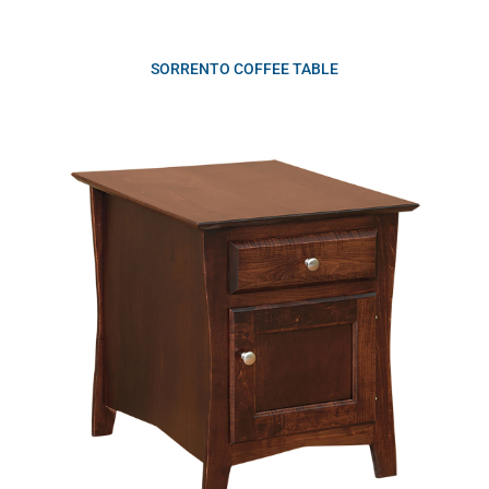
SORRENTO COFFEE TABLE