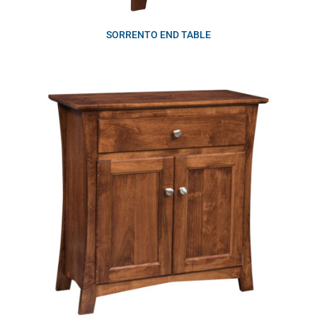
SORRENTO END TABLE