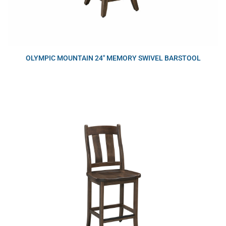
OLYMPIC MOUNTAIN 24″ MEMORY SWIVEL BARSTOOL