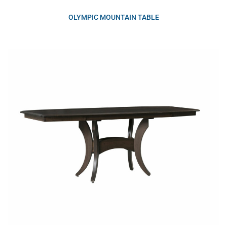
OLYMPIC MOUNTAIN TABLE