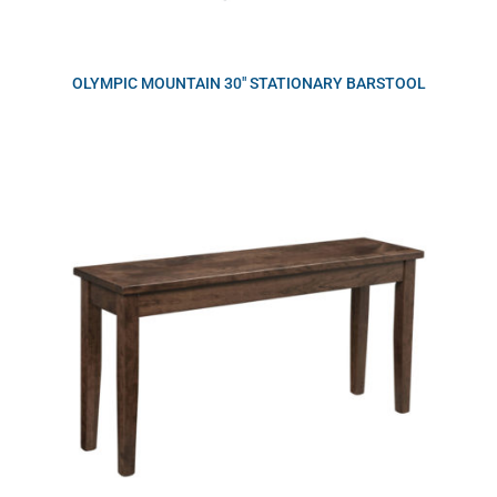
OLYMPIC MOUNTAIN 30″ STATIONARY BARSTOOL