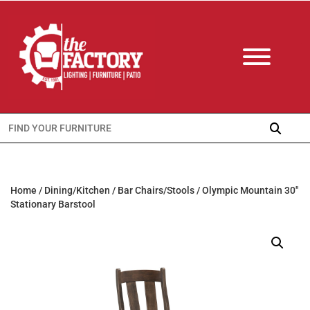
Search
for:
Home
/
Dining/Kitchen
/
Bar Chairs/Stools
/ Olympic Mountain 30″
Stationary Barstool