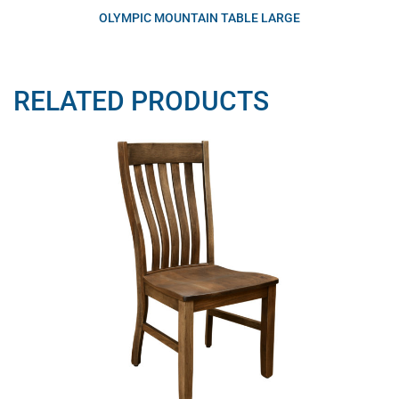
OLYMPIC MOUNTAIN TABLE LARGE
RELATED PRODUCTS