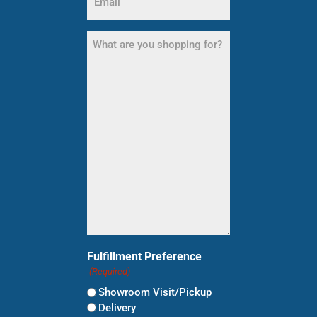
(Required)
What
are
you
shopping
for?
(Required)
Fulfillment Preference
(Required)
Showroom Visit/Pickup
Delivery