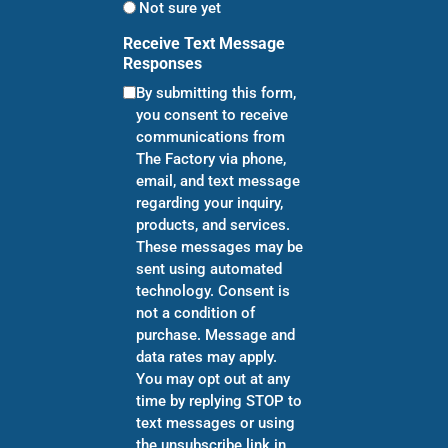
Not sure yet
Receive Text Message
Responses
By submitting this form,
you consent to receive
communications from
The Factory via phone,
email, and text message
regarding your inquiry,
products, and services.
These messages may be
sent using automated
technology. Consent is
not a condition of
purchase. Message and
data rates may apply.
You may opt out at any
time by replying STOP to
text messages or using
the unsubscribe link in