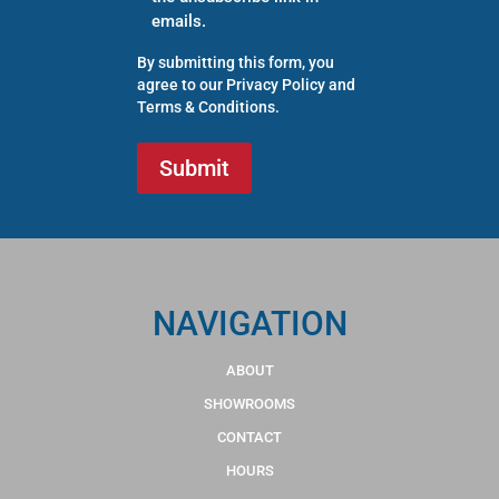
emails.
By submitting this form, you
agree to our
Privacy Policy
and
Terms & Conditions
.
NAVIGATION
ABOUT
SHOWROOMS
CONTACT
HOURS