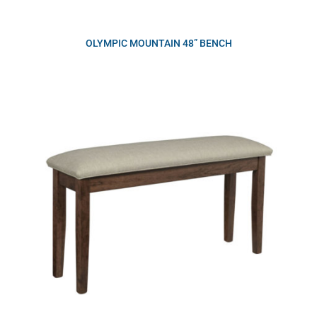
OLYMPIC MOUNTAIN 48” BENCH