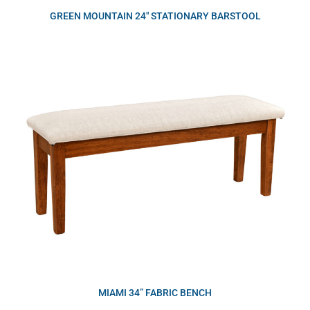
GREEN MOUNTAIN 24″ STATIONARY BARSTOOL
MIAMI 34” FABRIC BENCH