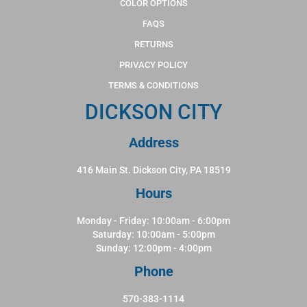
COLOR OPTIONS
FAQS
RETURNS
PRIVACY POLICY
TERMS & CONDITIONS
DICKSON CITY
Address
416 Main St. Dickson City, PA 18519
Hours
Monday - Friday: 10:00am - 6:00pm
Saturday: 10:00am - 5:00pm
Sunday: 12:00pm - 4:00pm
Phone
570-383-1114