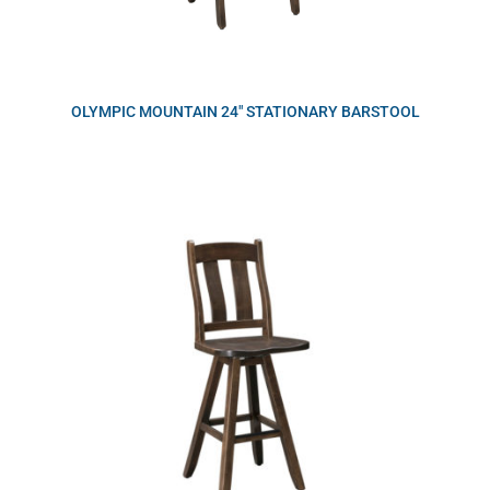
OLYMPIC MOUNTAIN 24″ STATIONARY BARSTOOL