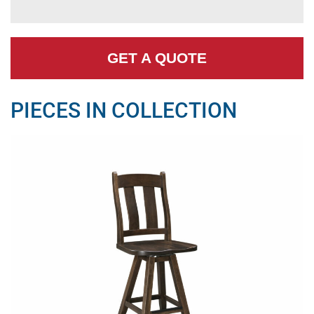
GET A QUOTE
PIECES IN COLLECTION