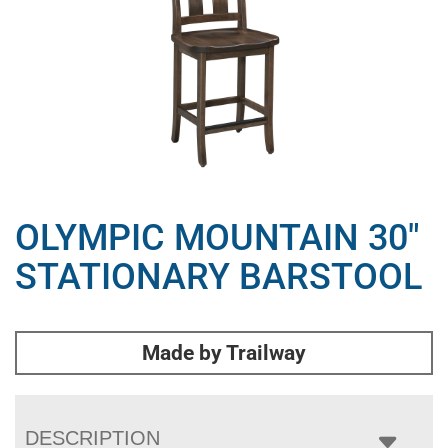
OLYMPIC MOUNTAIN 30″
STATIONARY BARSTOOL
Made by Trailway
DESCRIPTION