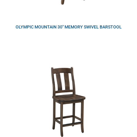
OLYMPIC MOUNTAIN 30″ MEMORY SWIVEL BARSTOOL