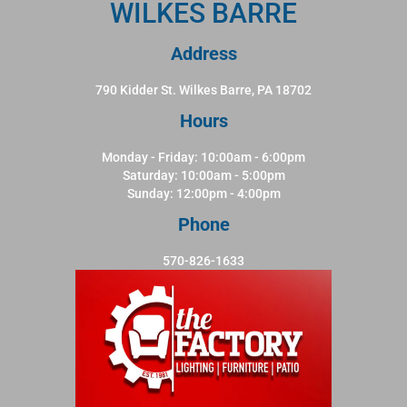
WILKES BARRE
Address
790 Kidder St. Wilkes Barre, PA 18702
Hours
Monday - Friday: 10:00am - 6:00pm
Saturday: 10:00am - 5:00pm
Sunday: 12:00pm - 4:00pm
Phone
570-826-1633