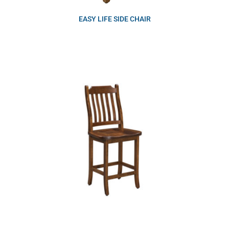
EASY LIFE SIDE CHAIR