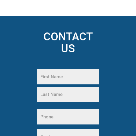
CONTACT
US
Name
(Required)
First
Name
Last
Phone
Name
(Required)
Email