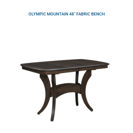
OLYMPIC MOUNTAIN 48” FABRIC BENCH