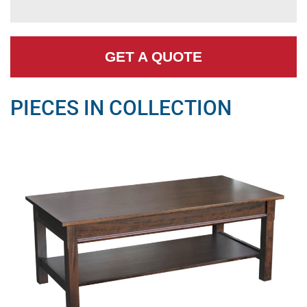
GET A QUOTE
PIECES IN COLLECTION