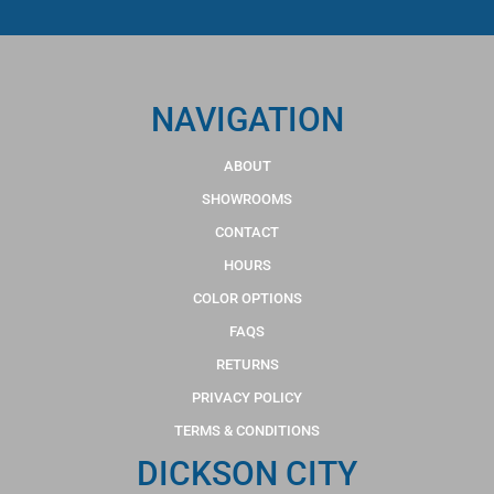
NAVIGATION
ABOUT
SHOWROOMS
CONTACT
HOURS
COLOR OPTIONS
FAQS
RETURNS
PRIVACY POLICY
TERMS & CONDITIONS
DICKSON CITY