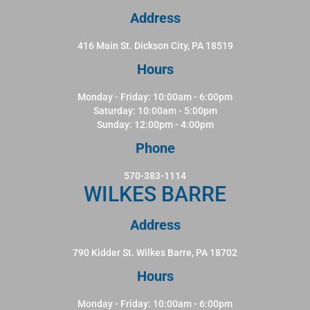
Address
416 Main St. Dickson City, PA 18519
Hours
Monday - Friday: 10:00am - 6:00pm
Saturday: 10:00am - 5:00pm
Sunday: 12:00pm - 4:00pm
Phone
570-383-1114
WILKES BARRE
Address
790 Kidder St. Wilkes Barre, PA 18702
Hours
Monday - Friday: 10:00am - 6:00pm