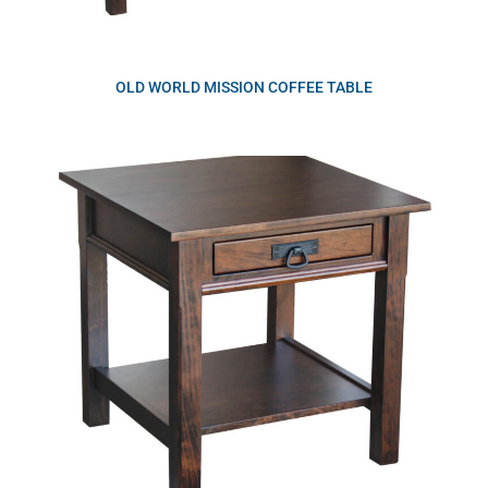
OLD WORLD MISSION COFFEE TABLE