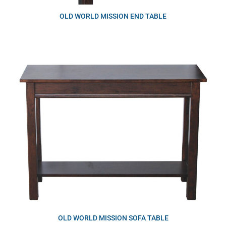
OLD WORLD MISSION END TABLE
OLD WORLD MISSION SOFA TABLE