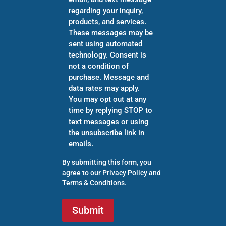
regarding your inquiry,
products, and services.
These messages may be
sent using automated
technology. Consent is
not a condition of
purchase. Message and
data rates may apply.
You may opt out at any
time by replying STOP to
text messages or using
the unsubscribe link in
emails.
By submitting this form, you
agree to our
Privacy Policy
and
Terms & Conditions
.