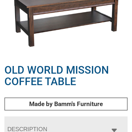
OLD WORLD MISSION
COFFEE TABLE
Made by Bamm's Furniture
DESCRIPTION