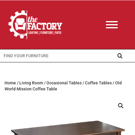
Search
for:
Home
/
Living Room
/
Occasional Tables
/
Coffee Tables
/ Old
World Mission Coffee Table