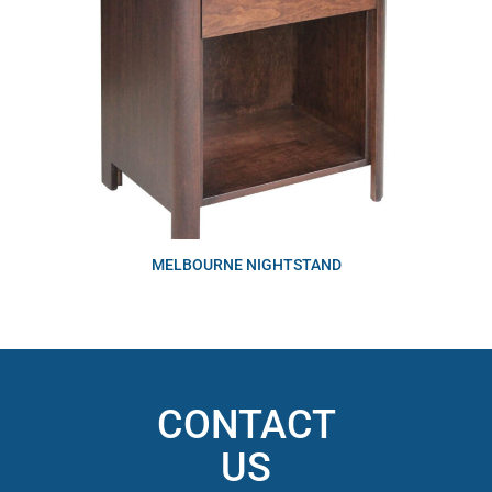
MELBOURNE NIGHTSTAND
CONTACT
US