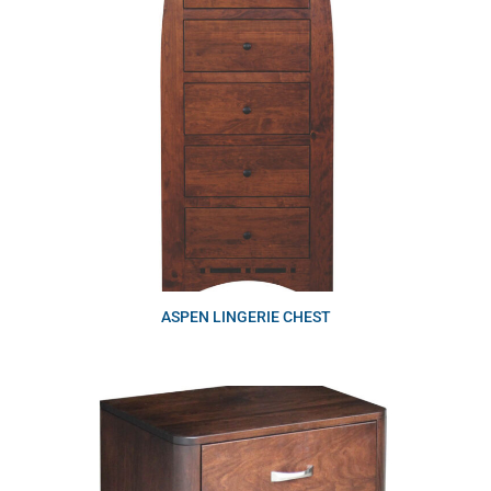
ASPEN LINGERIE CHEST