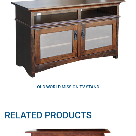
OLD WORLD MISSION TV STAND
RELATED PRODUCTS