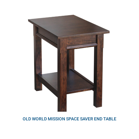
OLD WORLD MISSION SPACE SAVER END TABLE