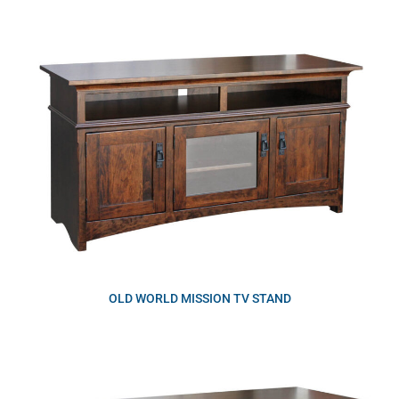
OLD WORLD MISSION TV STAND