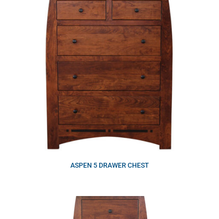
ASPEN 5 DRAWER CHEST