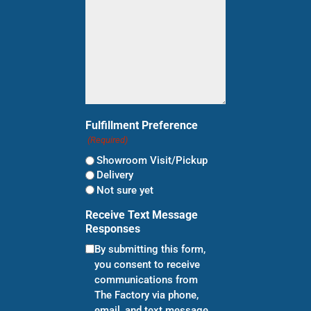
Fulfillment Preference
(Required)
Showroom Visit/Pickup
Delivery
Not sure yet
Receive Text Message
Responses
By submitting this form,
you consent to receive
communications from
The Factory via phone,
email, and text message