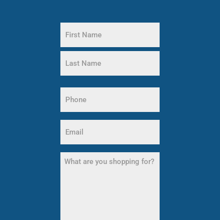
Name
(Required)
First
Name
Last
Phone
Name
(Required)
Email
(Required)
What
are
you
shopping
for?
(Required)