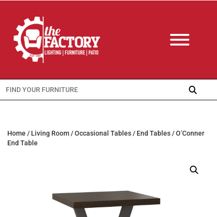
Search
for:
Home
/
Living Room
/
Occasional Tables
/
End Tables
/ O’Conner
End Table