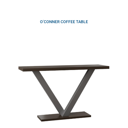
O’CONNER COFFEE TABLE