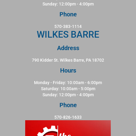
Sunday: 12:00pm - 4:00pm
Phone
570-383-1114
WILKES BARRE
Address
790 Kidder St. Wilkes Barre, PA 18702
Hours
Monday - Friday: 10:00am - 6:00pm
Saturday: 10:00am - 5:00pm
Sunday: 12:00pm - 4:00pm
Phone
570-826-1633