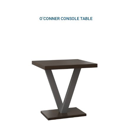
O’CONNER CONSOLE TABLE