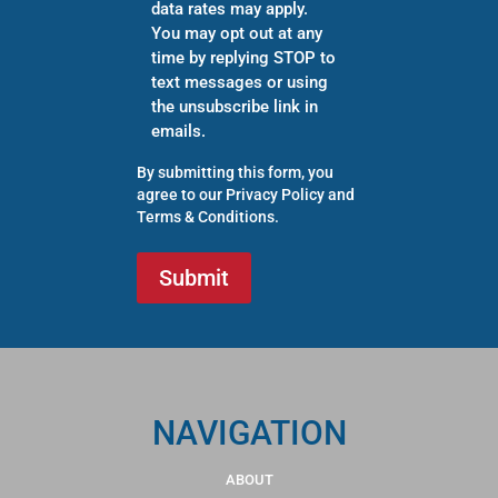
data rates may apply.
You may opt out at any
time by replying STOP to
text messages or using
the unsubscribe link in
emails.
By submitting this form, you
agree to our
Privacy Policy
and
Terms & Conditions
.
NAVIGATION
ABOUT