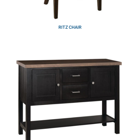
RITZ CHAIR