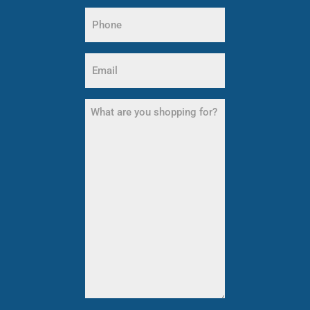
Last
Phone
Name
(Required)
Email
(Required)
What
are
you
shopping
for?
(Required)