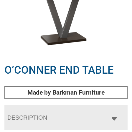
O’CONNER END TABLE
Made by Barkman Furniture
DESCRIPTION