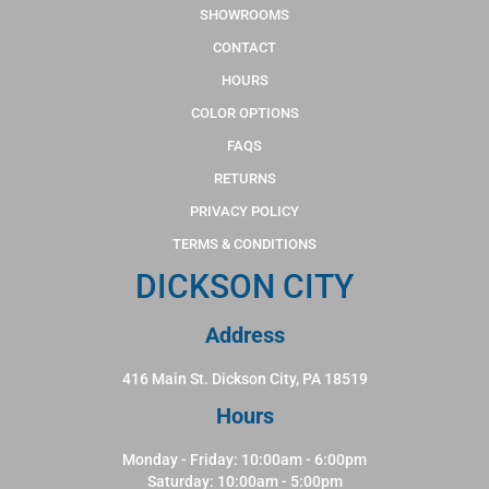
SHOWROOMS
CONTACT
HOURS
COLOR OPTIONS
FAQS
RETURNS
PRIVACY POLICY
TERMS & CONDITIONS
DICKSON CITY
Address
416 Main St. Dickson City, PA 18519
Hours
Monday - Friday: 10:00am - 6:00pm
Saturday: 10:00am - 5:00pm