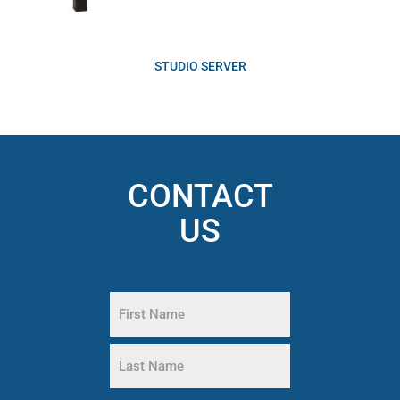
STUDIO SERVER
CONTACT
US
Name
(Required)
First
Name