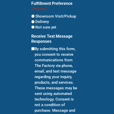
Fulfillment Preference
(Required)
Showroom Visit/Pickup
Delivery
Not sure yet
Receive Text Message
Responses
By submitting this form,
you consent to receive
communications from
The Factory via phone,
email, and text message
regarding your inquiry,
products, and services.
These messages may be
sent using automated
technology. Consent is
not a condition of
purchase. Message and