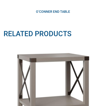
O’CONNER END TABLE
RELATED PRODUCTS