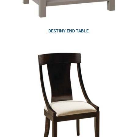
DESTINY END TABLE