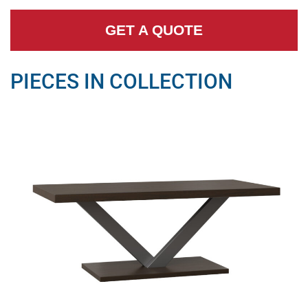
GET A QUOTE
PIECES IN COLLECTION