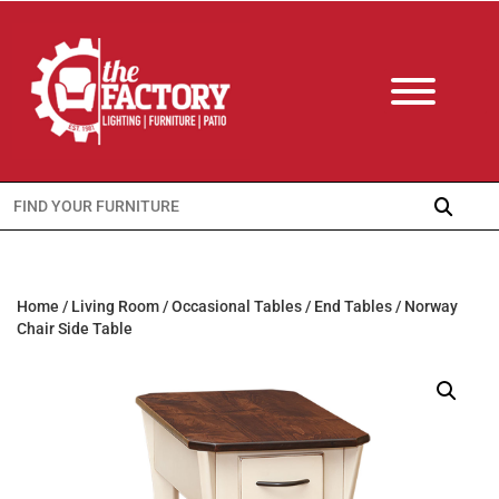
Search
for:
Home
/
Living Room
/
Occasional Tables
/
End Tables
/ Norway
Chair Side Table