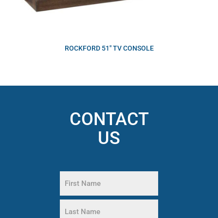
ROCKFORD 51″ TV CONSOLE
CONTACT
US
Name
(Required)
First
Name