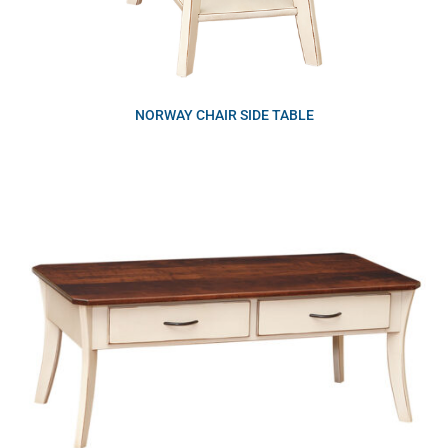
NORWAY CHAIR SIDE TABLE