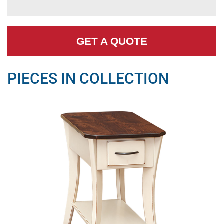
GET A QUOTE
PIECES IN COLLECTION