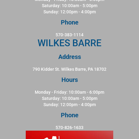
Saturday: 10:00am - 5:00pm
Sunday: 12:00pm - 4:00pm
Phone
570-383-1114
WILKES BARRE
Address
790 Kidder St. Wilkes Barre, PA 18702
Hours
Monday - Friday: 10:00am - 6:00pm
Saturday: 10:00am - 5:00pm
Sunday: 12:00pm - 4:00pm
Phone
570-826-1633