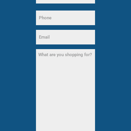
Last
Phone
Name
(Required)
Email
(Required)
What
are
you
shopping
for?
(Required)