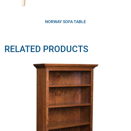
NORWAY SOFA TABLE
RELATED PRODUCTS