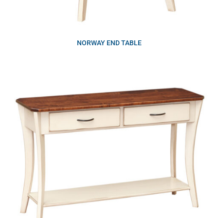
NORWAY END TABLE