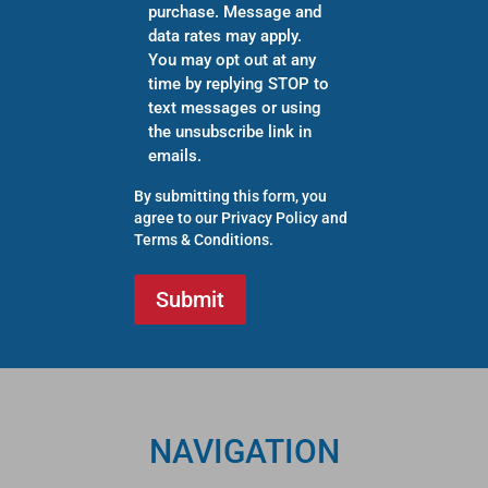
purchase. Message and
data rates may apply.
You may opt out at any
time by replying STOP to
text messages or using
the unsubscribe link in
emails.
By submitting this form, you
agree to our
Privacy Policy
and
Terms & Conditions
.
NAVIGATION