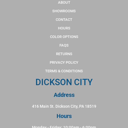
ABOUT
SHOWROOMS
CONTACT
HOURS
COLOR OPTIONS
FAQS
RETURNS
PRIVACY POLICY
TERMS & CONDITIONS
DICKSON CITY
Address
416 Main St. Dickson City, PA 18519
Hours
Monday - Friday: 10:00am - 6:00pm