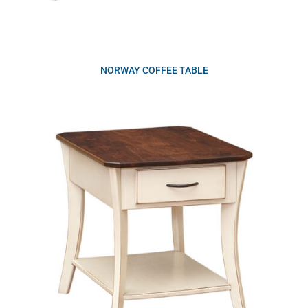
NORWAY COFFEE TABLE