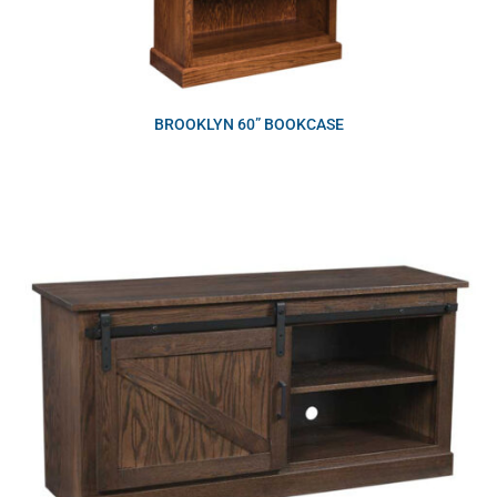
BROOKLYN 60” BOOKCASE