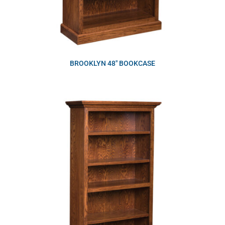
BROOKLYN 48″ BOOKCASE