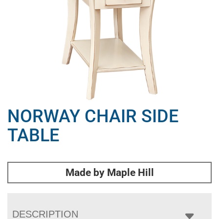
NORWAY CHAIR SIDE
TABLE
Made by Maple Hill
DESCRIPTION