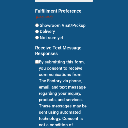
Fulfillment Preference
(Required)
Showroom Visit/Pickup
Delivery
Not sure yet
Receive Text Message
Responses
By submitting this form,
you consent to receive
communications from
The Factory via phone,
email, and text message
regarding your inquiry,
products, and services.
These messages may be
sent using automated
technology. Consent is
not a condition of