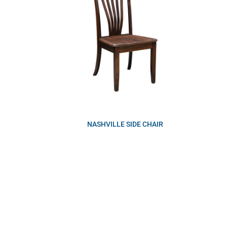
NASHVILLE SIDE CHAIR