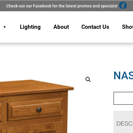
Check out our Facebook for the latest promos and specials!
Lighting
About
Contact Us
Sho
NAS
DESC