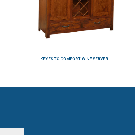
KEYES TO COMFORT WINE SERVER