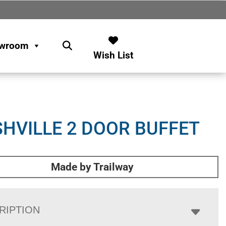
wroom
Wish List
HVILLE 2 DOOR BUFFET
Made by Trailway
RIPTION