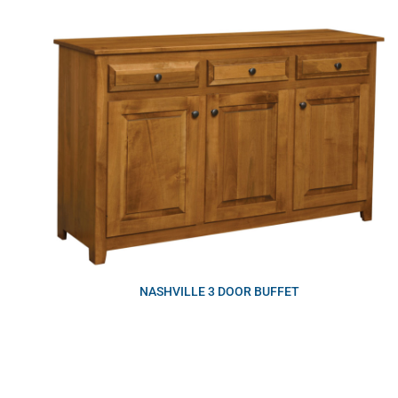
NASHVILLE 3 DOOR BUFFET