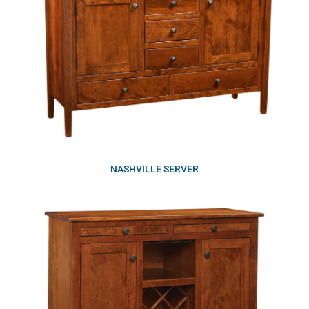
NASHVILLE SERVER