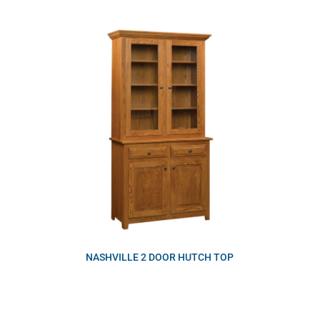
NASHVILLE 2 DOOR HUTCH TOP