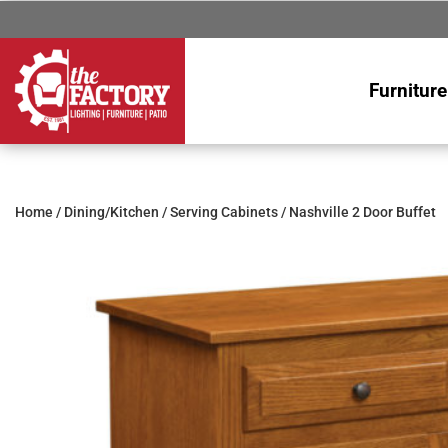
Furniture
Home
/
Dining/Kitchen
/
Serving Cabinets
/ Nashville 2 Door Buffet