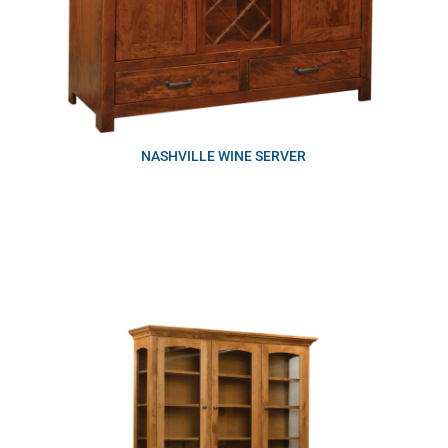
NASHVILLE WINE SERVER