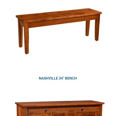
NASHVILLE 34” BENCH