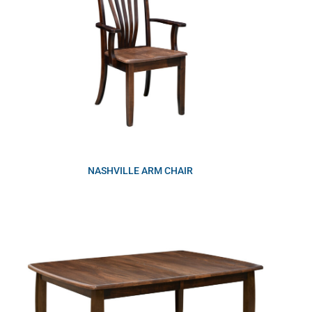
NASHVILLE ARM CHAIR