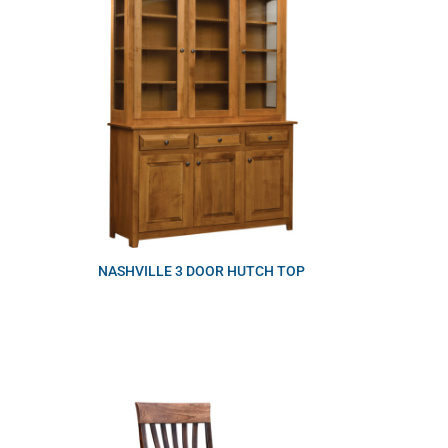
NASHVILLE 3 DOOR HUTCH TOP