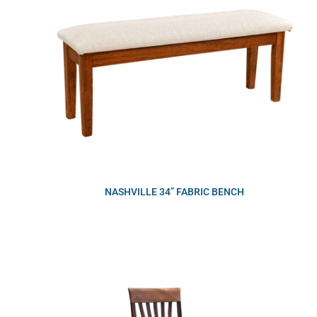
NASHVILLE 34” FABRIC BENCH