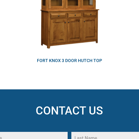
FORT KNOX 3 DOOR HUTCH TOP
CONTACT US