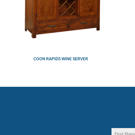
COON RAPIDS WINE SERVER
Name