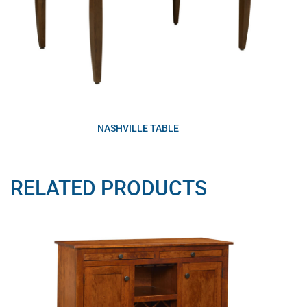
NASHVILLE TABLE
RELATED PRODUCTS