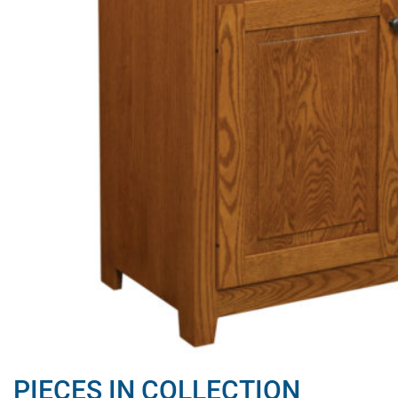
PIECES IN COLLECTION