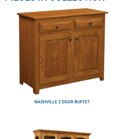
NASHVILLE 2 DOOR BUFFET