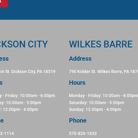
CKSON CITY
WILKES BARRE
ess
Address
in St. Dickson City, PA 18519
790 Kidder St. Wilkes Barre, PA 18
s
Hours
 - Friday: 10:00am - 6:00pm
Monday - Friday: 10:00am - 6:00pm
ay: 10:00am - 5:00pm
Saturday: 10:00am - 5:00pm
: 12:00pm - 4:00pm
Sunday: 12:00pm - 4:00pm
ne
Phone
83-1114
570-826-1633