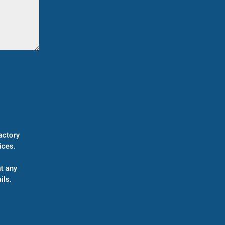
actory
ices.
t any
ils.