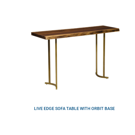
LIVE EDGE SOFA TABLE WITH ORBIT BASE