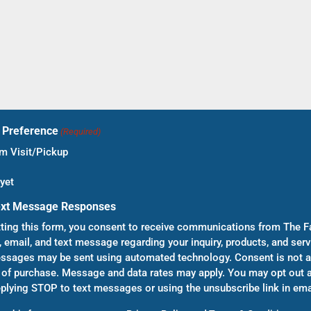
t Preference
(Required)
 Visit/Pickup
yet
ext Message Responses
ting this form, you consent to receive communications from The F
, email, and text message regarding your inquiry, products, and serv
sages may be sent using automated technology. Consent is not a
 of purchase. Message and data rates may apply. You may opt out a
eplying STOP to text messages or using the unsubscribe link in ema