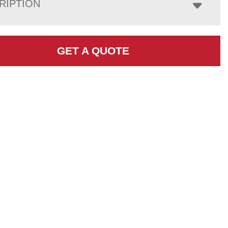
RIPTION
GET A QUOTE