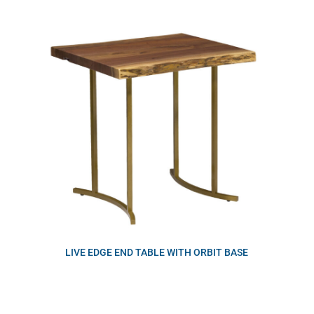
LIVE EDGE END TABLE WITH ORBIT BASE