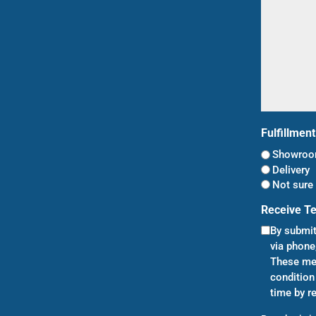
Fulfillmen
Showroom
Delivery
Not sure 
Receive T
By submit
via phone
These mes
condition
time by r