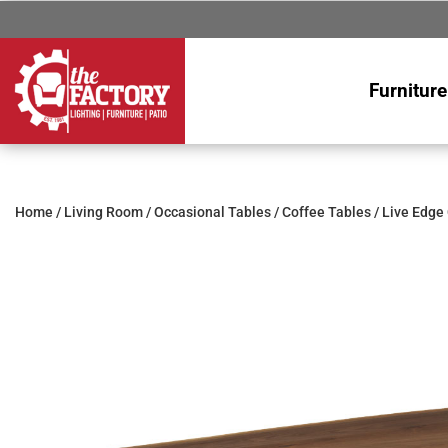
Furniture
Home
/
Living Room
/
Occasional Tables
/
Coffee Tables
/ Live Edge