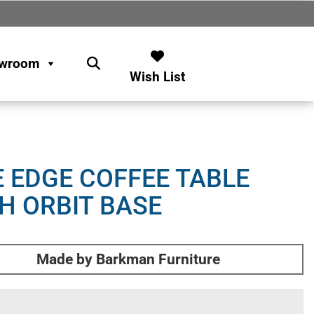
wroom
Wish List
E EDGE COFFEE TABLE
H ORBIT BASE
Made by Barkman Furniture