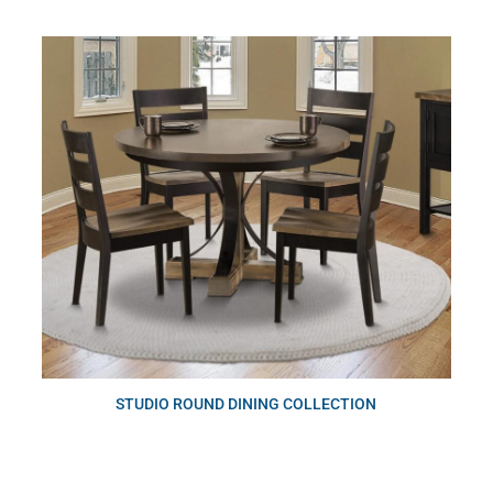
STUDIO ROUND DINING COLLECTION