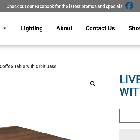
Check out our Facebook for the latest promos and specials!
Lighting
About
Contact Us
Sho
 Coffee Table with Orbit Base
LIV
WIT