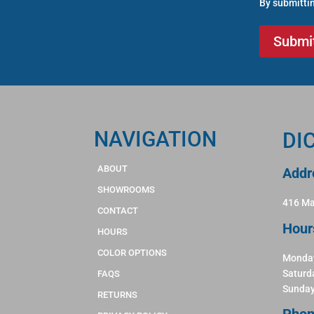
By submittin
NAVIGATION
DI
ABOUT
Addr
SHOWROOMS
416 Ma
CONTACT
Hour
HOURS
COLOR OPTIONS
Monday
Saturd
FAQS
Sunday
RETURNS