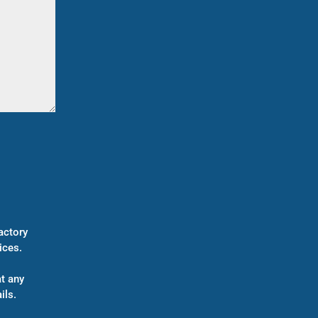
actory
ices.
t any
ils.