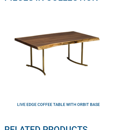
LIVE EDGE COFFEE TABLE WITH ORBIT BASE
RELATED PRODUCTS