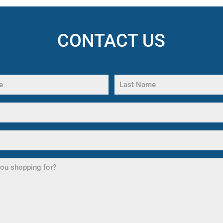
CONTACT US
Last
Name