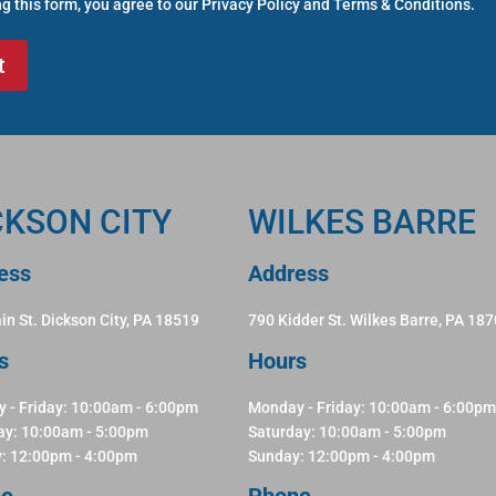
g this form, you agree to our
Privacy Policy
and
Terms & Conditions
.
CKSON CITY
WILKES BARRE
ess
Address
in St. Dickson City, PA 18519
790 Kidder St. Wilkes Barre, PA 18
s
Hours
 - Friday: 10:00am - 6:00pm
Monday - Friday: 10:00am - 6:00pm
ay: 10:00am - 5:00pm
Saturday: 10:00am - 5:00pm
: 12:00pm - 4:00pm
Sunday: 12:00pm - 4:00pm