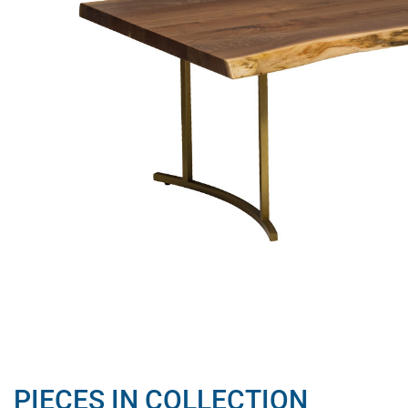
PIECES IN COLLECTION