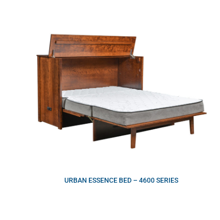
URBAN ESSENCE BED – 4600 SERIES