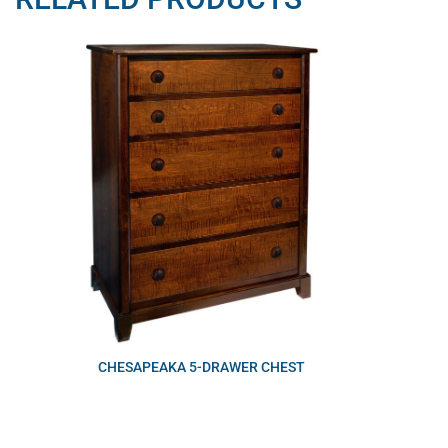
CHESAPEAKA 5-DRAWER CHEST