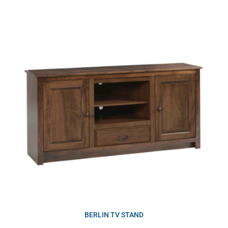
BERLIN TV STAND