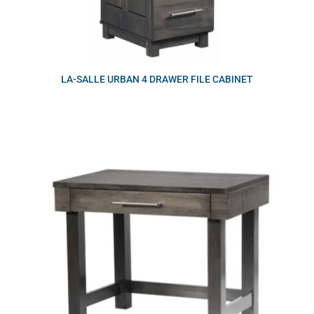
LA-SALLE URBAN 4 DRAWER FILE CABINET