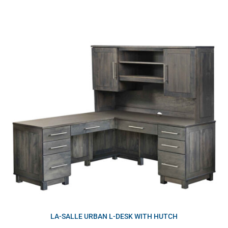
LA-SALLE URBAN L-DESK WITH HUTCH