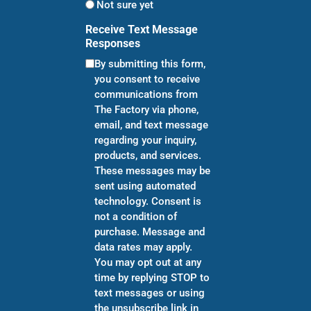
Not sure yet
Receive Text Message
Responses
By submitting this form,
you consent to receive
communications from
The Factory via phone,
email, and text message
regarding your inquiry,
products, and services.
These messages may be
sent using automated
technology. Consent is
not a condition of
purchase. Message and
data rates may apply.
You may opt out at any
time by replying STOP to
text messages or using
the unsubscribe link in