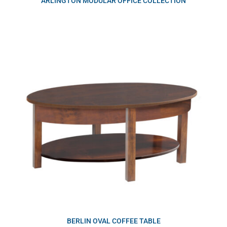
ARLINGTON MODULAR OFFICE COLLECTION
BERLIN OVAL COFFEE TABLE