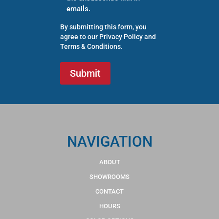
emails.
By submitting this form, you
agree to our
Privacy Policy
and
Terms & Conditions
.
NAVIGATION
ABOUT
SHOWROOMS
CONTACT
HOURS