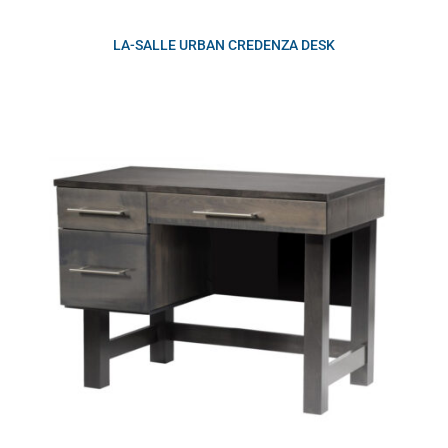
LA-SALLE URBAN CREDENZA DESK