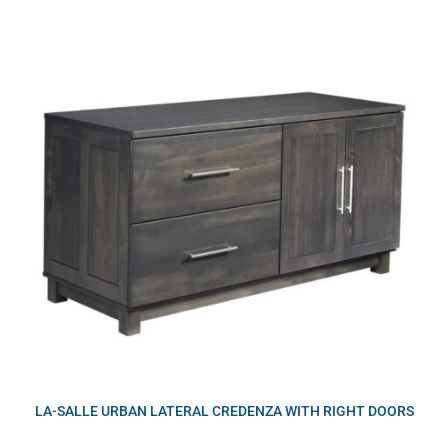
LA-SALLE URBAN LATERAL CREDENZA WITH RIGHT DOORS