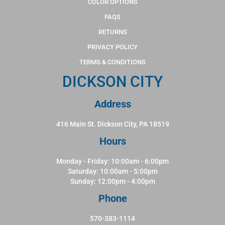
COLOR OPTIONS
FAQS
RETURNS
PRIVACY POLICY
TERMS & CONDITIONS
DICKSON CITY
Address
416 Main St. Dickson City, PA 18519
Hours
Monday - Friday: 10:00am - 6:00pm
Saturday: 10:00am - 5:00pm
Sunday: 12:00pm - 4:00pm
Phone
570-383-1114