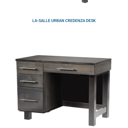
LA-SALLE URBAN CREDENZA DESK