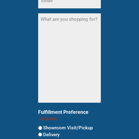
(Required)
What
are
you
shopping
for?
(Required)
Fulfillment Preference
(Required)
Showroom Visit/Pickup
Delivery