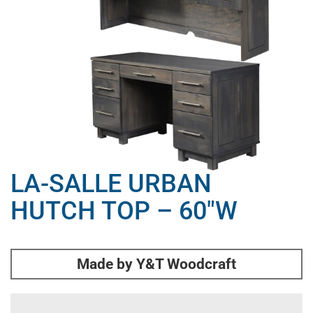
LA-SALLE URBAN
HUTCH TOP – 60″W
Made by Y&T Woodcraft