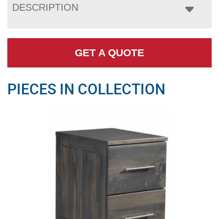
DESCRIPTION
GET A QUOTE
PIECES IN COLLECTION