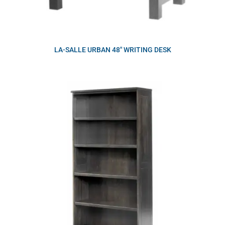
LA-SALLE URBAN 48″ WRITING DESK