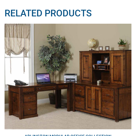
RELATED PRODUCTS