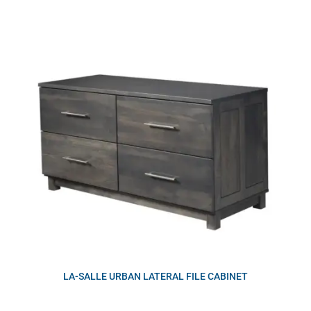
LA-SALLE URBAN LATERAL FILE CABINET