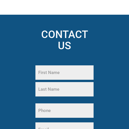
CONTACT
US
Name
(Required)
First
Name
Last
Phone
Name
(Required)
Email