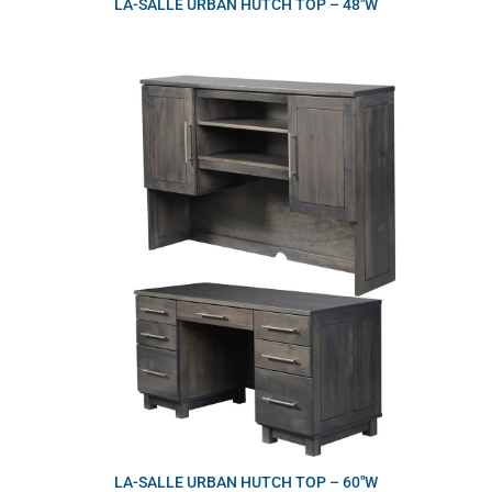
LA-SALLE URBAN HUTCH TOP – 48″W
LA-SALLE URBAN HUTCH TOP – 60″W