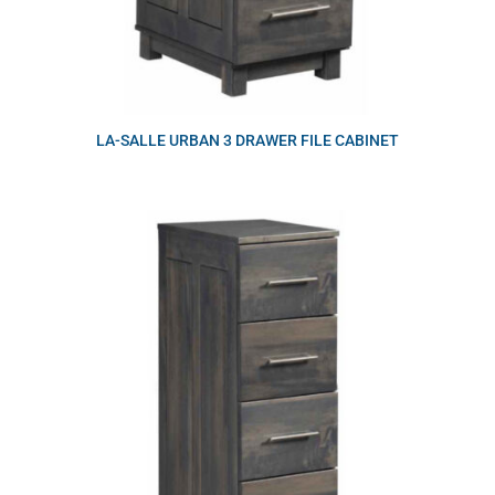
LA-SALLE URBAN 3 DRAWER FILE CABINET