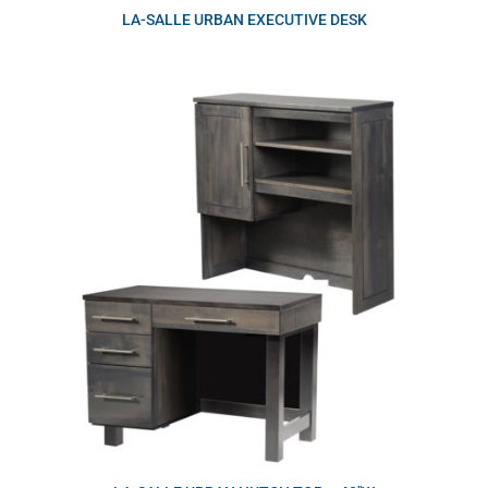
LA-SALLE URBAN EXECUTIVE DESK