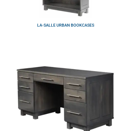
LA-SALLE URBAN BOOKCASES