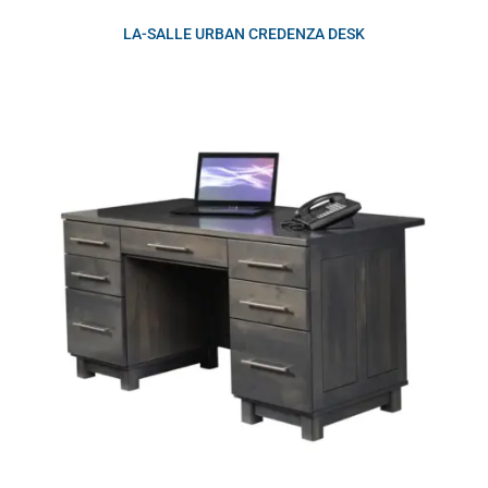
LA-SALLE URBAN CREDENZA DESK