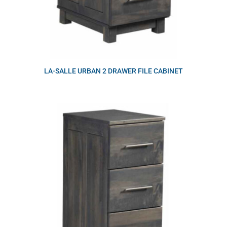
LA-SALLE URBAN 2 DRAWER FILE CABINET