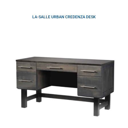
LA-SALLE URBAN CREDENZA DESK