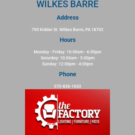
WILKES BARRE
Address
790 Kidder St. Wilkes Barre, PA 18702
Hours
Monday - Friday: 10:00am - 6:00pm
Saturday: 10:00am - 5:00pm
Sunday: 12:00pm - 4:00pm
Phone
570-826-1633