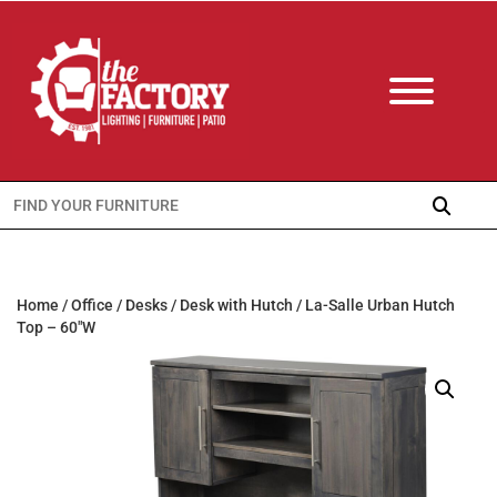
Search
for:
Home
/
Office
/
Desks
/
Desk with Hutch
/ La-Salle Urban Hutch
Top – 60″W