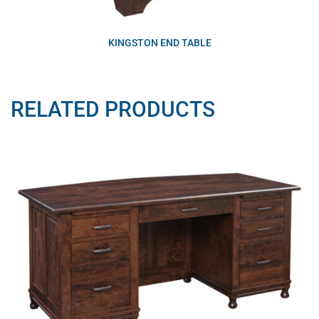
KINGSTON END TABLE
RELATED PRODUCTS