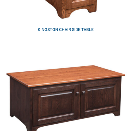
KINGSTON CHAIR SIDE TABLE