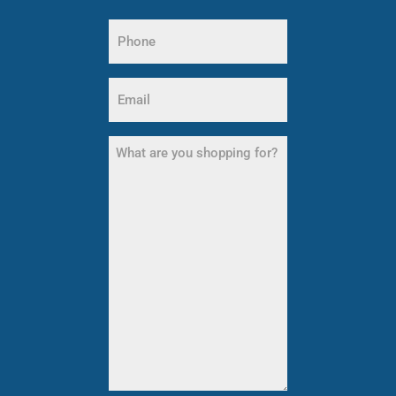
Last
Phone
Name
(Required)
Email
(Required)
What
are
you
shopping
for?
(Required)