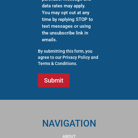
data rates may apply.
You may opt out at any
time by replying STOP to
text messages or using
the unsubscribe link in
emails.
By submitting this form, you
agree to our
Privacy Policy
and
Terms & Conditions
.
NAVIGATION
ABOUT