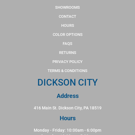
SHOWROOMS
CONTACT
HOURS
COLOR OPTIONS
FAQS
RETURNS
PRIVACY POLICY
TERMS & CONDITIONS
DICKSON CITY
Address
416 Main St. Dickson City, PA 18519
Hours
Monday - Friday: 10:00am - 6:00pm