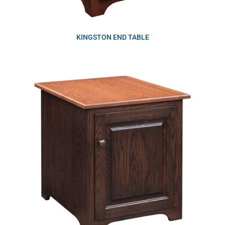
KINGSTON END TABLE