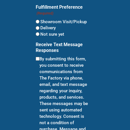
Fulfillment Preference
(Required)
Showroom Visit/Pickup
Delivery
Not sure yet
Receive Text Message
Responses
By submitting this form,
you consent to receive
communications from
The Factory via phone,
email, and text message
regarding your inquiry,
products, and services.
These messages may be
sent using automated
technology. Consent is
not a condition of
purchase. Message and