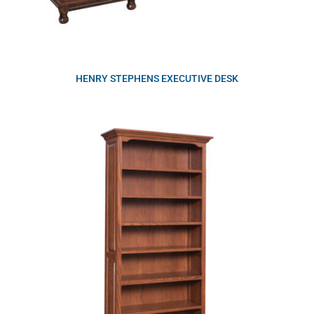
HENRY STEPHENS EXECUTIVE DESK