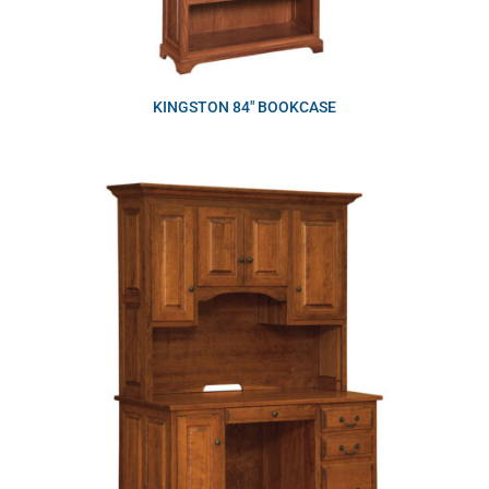
KINGSTON 84″ BOOKCASE