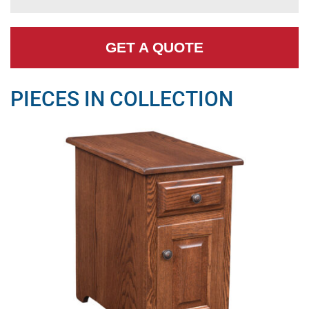
GET A QUOTE
PIECES IN COLLECTION