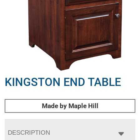
KINGSTON END TABLE
Made by Maple Hill
DESCRIPTION