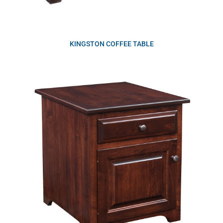
KINGSTON COFFEE TABLE