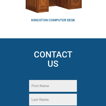
KINGSTON COMPUTER DESK
CONTACT
US
Name
(Required)
First
Name