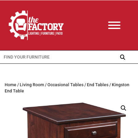
Search
for:
Home
/
Living Room
/
Occasional Tables
/
End Tables
/ Kingston
End Table