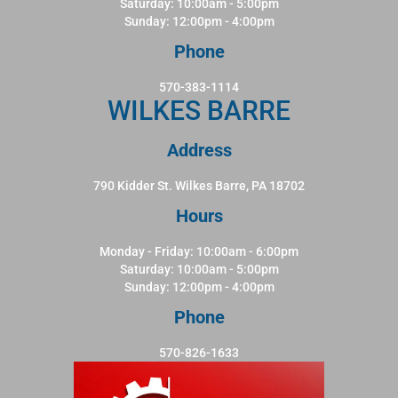
Saturday: 10:00am - 5:00pm
Sunday: 12:00pm - 4:00pm
Phone
570-383-1114
WILKES BARRE
Address
790 Kidder St. Wilkes Barre, PA 18702
Hours
Monday - Friday: 10:00am - 6:00pm
Saturday: 10:00am - 5:00pm
Sunday: 12:00pm - 4:00pm
Phone
570-826-1633