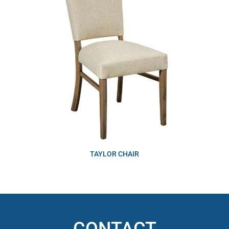
TAYLOR CHAIR
CONTACT