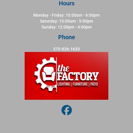
Hours
Monday - Friday: 10:00am - 6:00pm
Saturday: 10:00am - 5:00pm
Sunday: 12:00pm - 4:00pm
Phone
570-826-1633