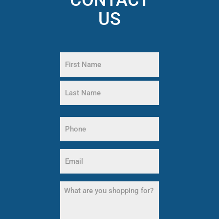
US
Name
(Required)
First
Name
Last
Phone
Name
(Required)
Email
(Required)
What
are
you
shopping