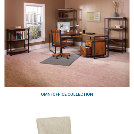
OMNI OFFICE COLLECTION