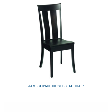
JAMESTOWN DOUBLE SLAT CHAIR