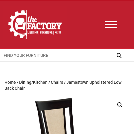
Search
for:
Home
/
Dining/Kitchen
/
Chairs
/ Jamestown Upholstered Low
Back Chair