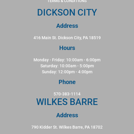
TERMS & CONDITIONS
DICKSON CITY
Address
416 Main St. Dickson City, PA 18519
Hours
Monday - Friday: 10:00am - 6:00pm
Saturday: 10:00am - 5:00pm
Sunday: 12:00pm - 4:00pm
Phone
570-383-1114
WILKES BARRE
Address
790 Kidder St. Wilkes Barre, PA 18702