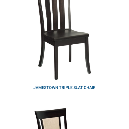
JAMESTOWN TRIPLE SLAT CHAIR