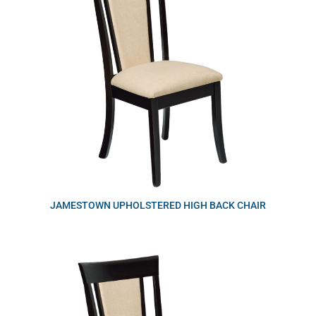
JAMESTOWN UPHOLSTERED HIGH BACK CHAIR