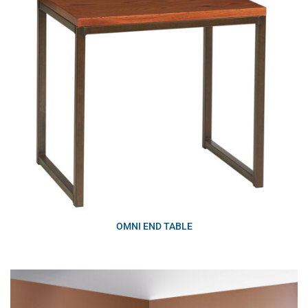
OMNI END TABLE