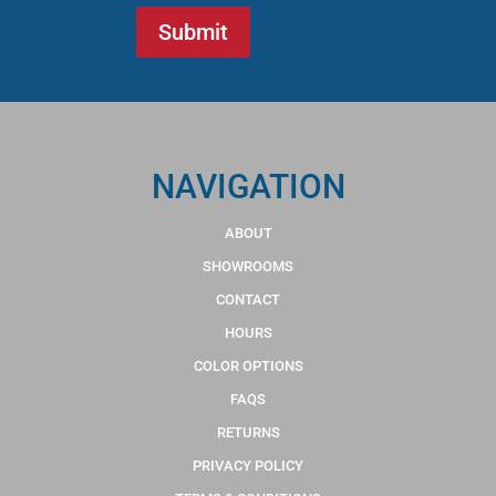
NAVIGATION
ABOUT
SHOWROOMS
CONTACT
HOURS
COLOR OPTIONS
FAQS
RETURNS
PRIVACY POLICY