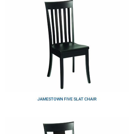
JAMESTOWN FIVE SLAT CHAIR