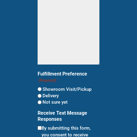
for?
(Required)
Fulfillment Preference
(Required)
Showroom Visit/Pickup
Delivery
Not sure yet
Receive Text Message
Responses
By submitting this form,
you consent to receive