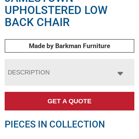
UPHOLSTERED LOW
BACK CHAIR
Made by Barkman Furniture
DESCRIPTION
GET A QUOTE
PIECES IN COLLECTION