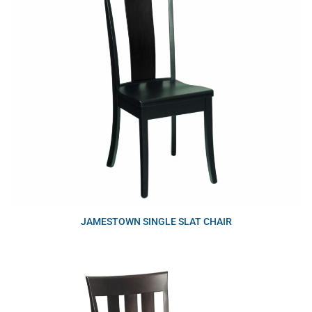
JAMESTOWN SINGLE SLAT CHAIR