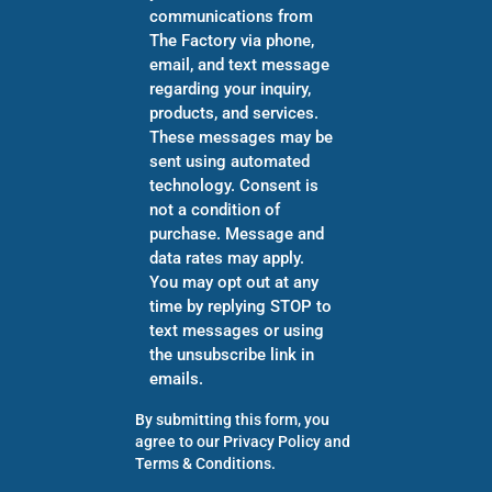
communications from
The Factory via phone,
email, and text message
regarding your inquiry,
products, and services.
These messages may be
sent using automated
technology. Consent is
not a condition of
purchase. Message and
data rates may apply.
You may opt out at any
time by replying STOP to
text messages or using
the unsubscribe link in
emails.
By submitting this form, you
agree to our
Privacy Policy
and
Terms & Conditions
.