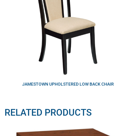
JAMESTOWN UPHOLSTERED LOW BACK CHAIR
RELATED PRODUCTS