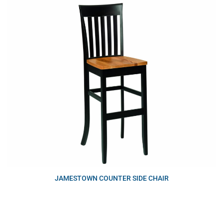
JAMESTOWN COUNTER SIDE CHAIR