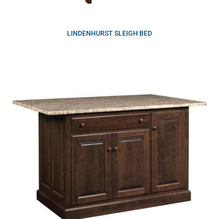
LINDENHURST SLEIGH BED