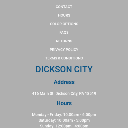
CONTACT
HOURS
COLOR OPTIONS
FAQS
RETURNS
PRIVACY POLICY
TERMS & CONDITIONS
DICKSON CITY
Address
416 Main St. Dickson City, PA 18519
Hours
Monday - Friday: 10:00am - 6:00pm
Saturday: 10:00am - 5:00pm
Sunday: 12:00pm - 4:00pm