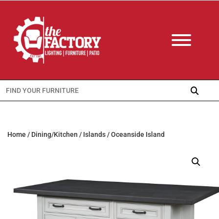
Search
for:
Home
/
Dining/Kitchen
/
Islands
/ Oceanside Island