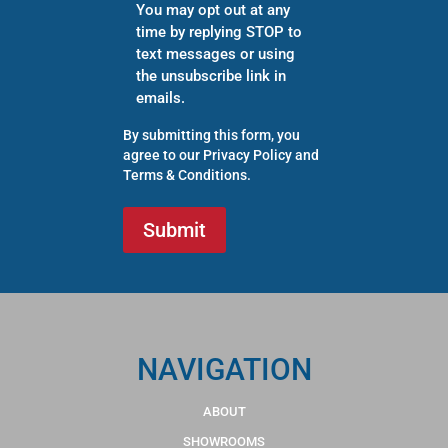
You may opt out at any
time by replying STOP to
text messages or using
the unsubscribe link in
emails.
By submitting this form, you
agree to our
Privacy Policy
and
Terms & Conditions
.
NAVIGATION
ABOUT
SHOWROOMS