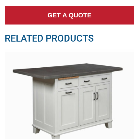
GET A QUOTE
RELATED PRODUCTS