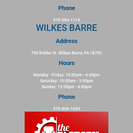
Phone
570-383-1114
WILKES BARRE
Address
790 Kidder St. Wilkes Barre, PA 18702
Hours
Monday - Friday: 10:00am - 6:00pm
Saturday: 10:00am - 5:00pm
Sunday: 12:00pm - 4:00pm
Phone
570-826-1633