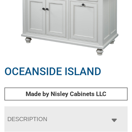
OCEANSIDE ISLAND
Made by Nisley Cabinets LLC
DESCRIPTION