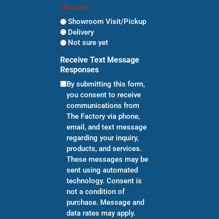
(Required)
Showroom Visit/Pickup
Delivery
Not sure yet
Receive Text Message
Responses
By submitting this form,
you consent to receive
communications from
The Factory via phone,
email, and text message
regarding your inquiry,
products, and services.
These messages may be
sent using automated
technology. Consent is
not a condition of
purchase. Message and
data rates may apply.