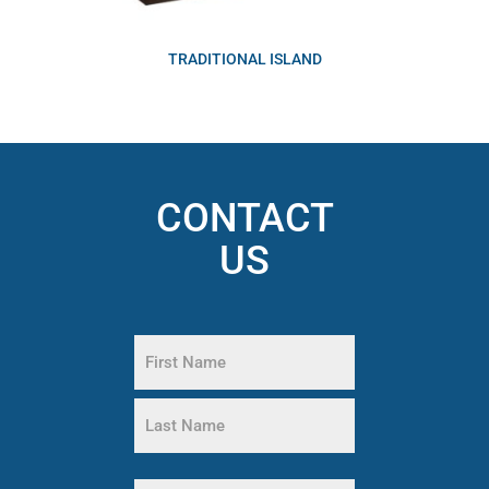
TRADITIONAL ISLAND
CONTACT
US
Name
(Required)
First
Name
Last
Phone