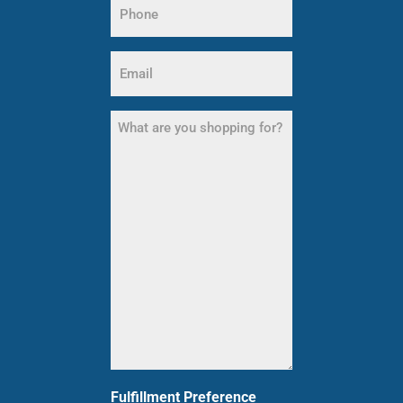
Name
(Required)
Email
(Required)
What
are
you
shopping
for?
(Required)
Fulfillment Preference