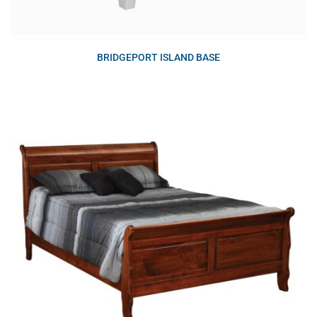
BRIDGEPORT ISLAND BASE