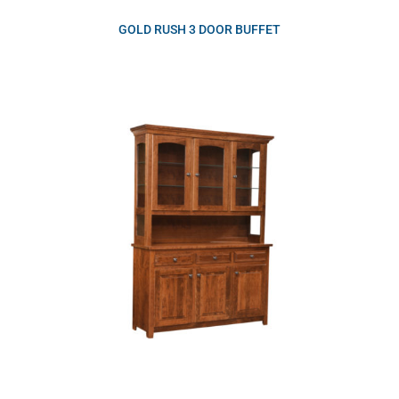
GOLD RUSH 3 DOOR BUFFET