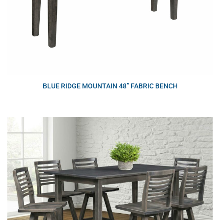
BLUE RIDGE MOUNTAIN 48” FABRIC BENCH