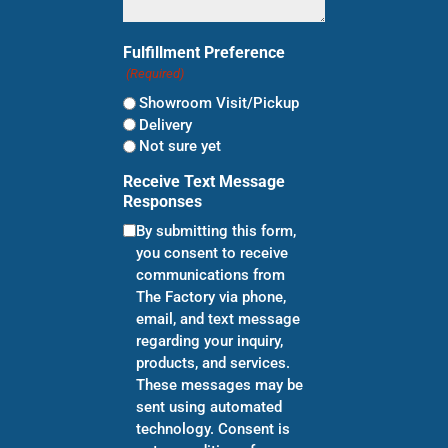
Fulfillment Preference
(Required)
Showroom Visit/Pickup
Delivery
Not sure yet
Receive Text Message
Responses
By submitting this form,
you consent to receive
communications from
The Factory via phone,
email, and text message
regarding your inquiry,
products, and services.
These messages may be
sent using automated
technology. Consent is