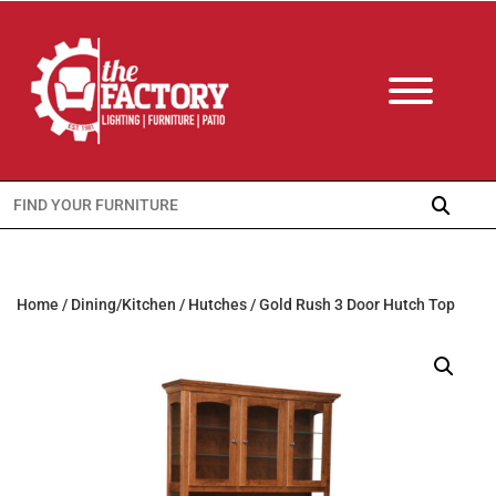
Search
for:
Home
/
Dining/Kitchen
/
Hutches
/ Gold Rush 3 Door Hutch Top