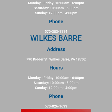
Monday - Friday: 10:00am - 6:00pm
Saturday: 10:00am - 5:00pm
Sunday: 12:00pm - 4:00pm
Phone
570-383-1114
WILKES BARRE
Address
790 Kidder St. Wilkes Barre, PA 18702
Hours
Monday - Friday: 10:00am - 6:00pm
Saturday: 10:00am - 5:00pm
Sunday: 12:00pm - 4:00pm
Phone
570-826-1633