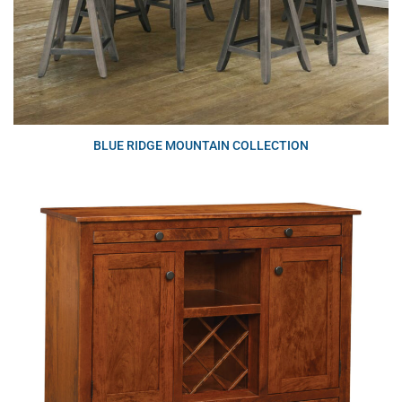
BLUE RIDGE MOUNTAIN COLLECTION