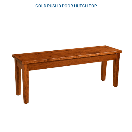
GOLD RUSH 3 DOOR HUTCH TOP