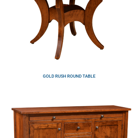
GOLD RUSH ROUND TABLE