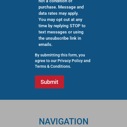
not a condition of
purchase. Message and
data rates may apply.
You may opt out at any
time by replying STOP to
text messages or using
the unsubscribe link in
emails.
By submitting this form, you
agree to our
Privacy Policy
and
Terms & Conditions
.
NAVIGATION