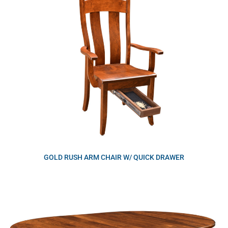
GOLD RUSH ARM CHAIR W/ QUICK DRAWER