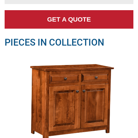
GET A QUOTE
PIECES IN COLLECTION