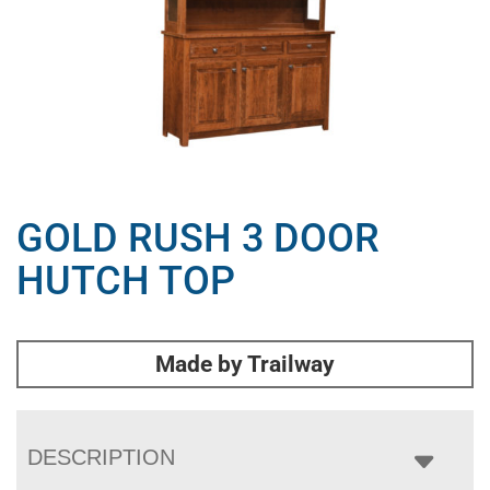
GOLD RUSH 3 DOOR
HUTCH TOP
Made by Trailway
DESCRIPTION