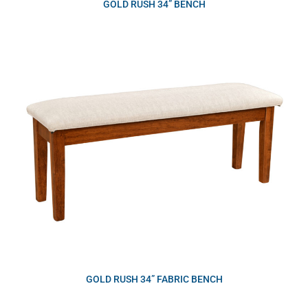
GOLD RUSH 34” BENCH
GOLD RUSH 34” FABRIC BENCH