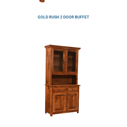
GOLD RUSH 2 DOOR BUFFET