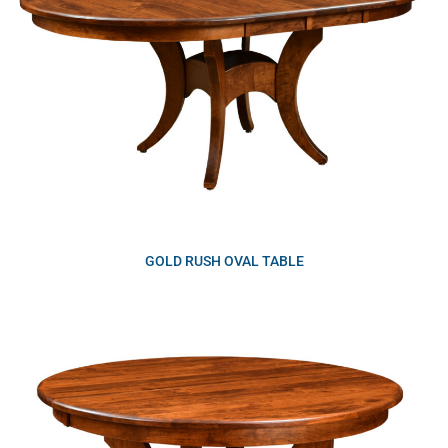
GOLD RUSH OVAL TABLE