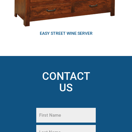
EASY STREET WINE SERVER
CONTACT
US
Name
(Required)
First