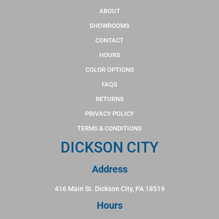
ABOUT
SHOWROOMS
CONTACT
HOURS
COLOR OPTIONS
FAQS
RETURNS
PRIVACY POLICY
TERMS & CONDITIONS
DICKSON CITY
Address
416 Main St. Dickson City, PA 18519
Hours