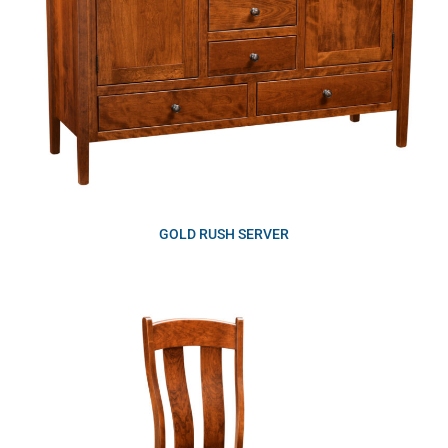
GOLD RUSH SERVER