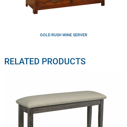
GOLD RUSH WINE SERVER
RELATED PRODUCTS