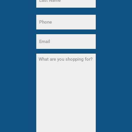
Name
Last
Phone
Name
(Required)
Email
(Required)
What
are
you
shopping
for?
(Required)