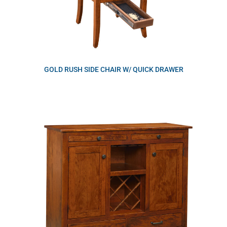
GOLD RUSH SIDE CHAIR W/ QUICK DRAWER