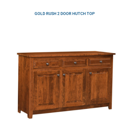
GOLD RUSH 2 DOOR HUTCH TOP