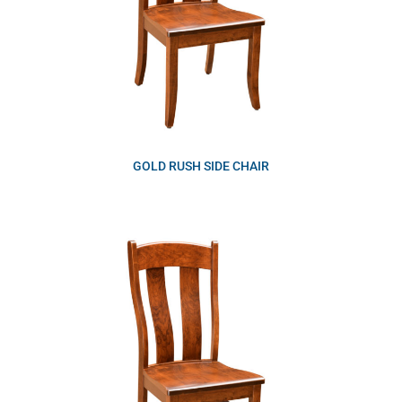
GOLD RUSH SIDE CHAIR