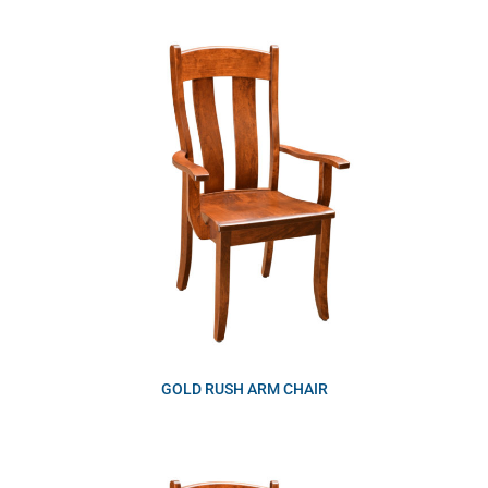
GOLD RUSH ARM CHAIR