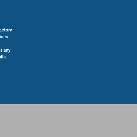
actory
ices.
t any
ils.