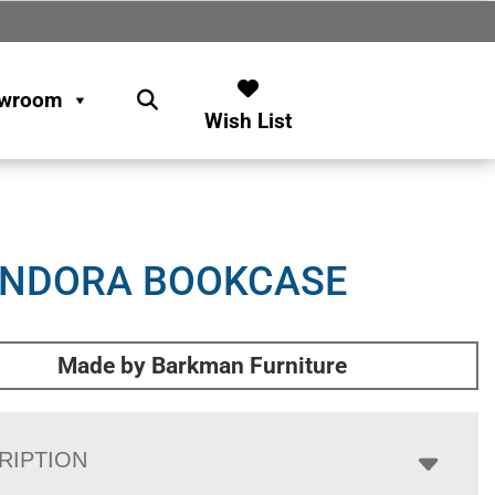
wroom
Wish List
ENDORA BOOKCASE
Made by Barkman Furniture
RIPTION