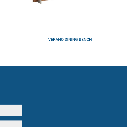
VERANO DINING BENCH