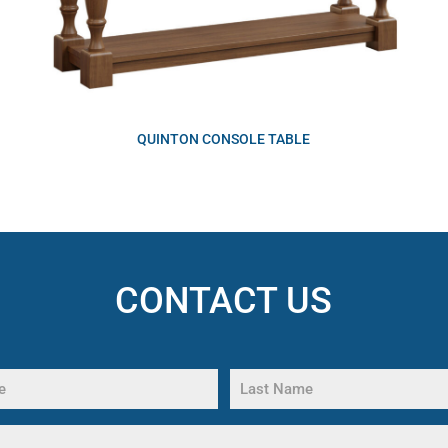
QUINTON CONSOLE TABLE
CONTACT US
Last
Name