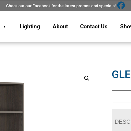
Check out our Facebook for the latest promos and specials!
Lighting
About
Contact Us
Sho
GL
DESC