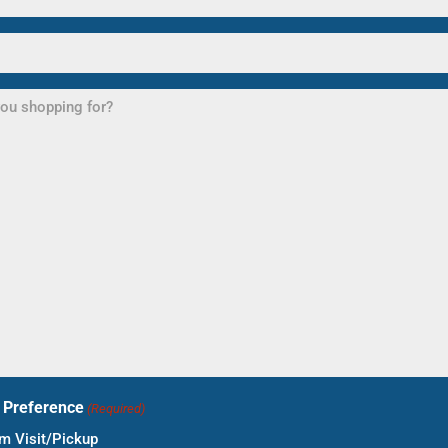
t Preference
(Required)
 Visit/Pickup