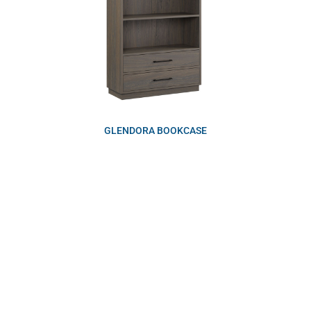
GLENDORA BOOKCASE