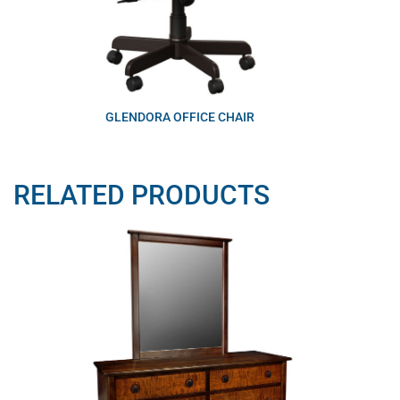
GLENDORA OFFICE CHAIR
RELATED PRODUCTS