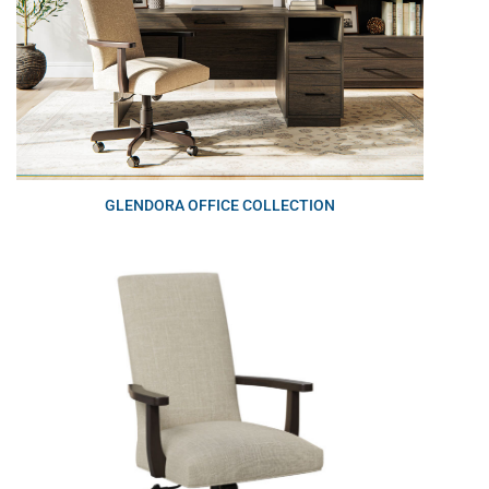
GLENDORA OFFICE COLLECTION