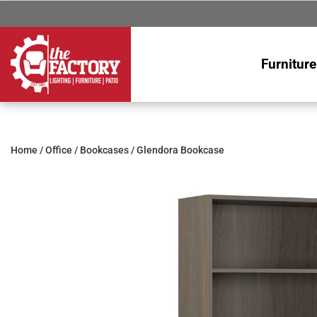
Furniture
Home
/
Office
/
Bookcases
/ Glendora Bookcase