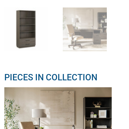
PIECES IN COLLECTION