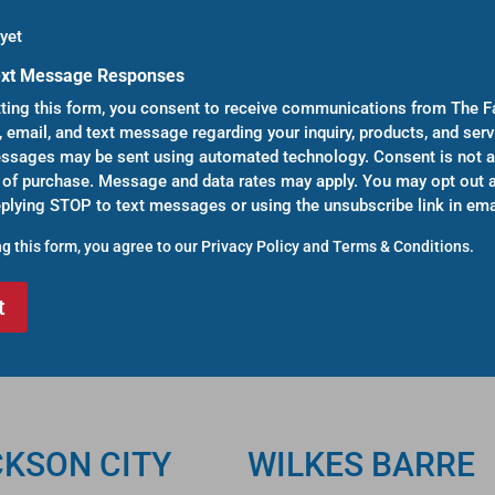
yet
ext Message Responses
ting this form, you consent to receive communications from The F
, email, and text message regarding your inquiry, products, and serv
sages may be sent using automated technology. Consent is not a
 of purchase. Message and data rates may apply. You may opt out a
eplying STOP to text messages or using the unsubscribe link in ema
g this form, you agree to our
Privacy Policy
and
Terms & Conditions
.
CKSON CITY
WILKES BARRE