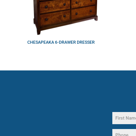
CHESAPEAKA 6-DRAWER DRESSER
Name
(Required)
First
Phone
Name