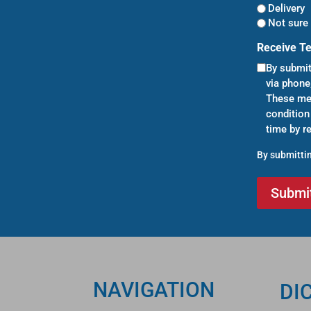
Delivery
Not sure 
Receive T
By submit
via phone
These mes
condition
time by r
By submittin
NAVIGATION
DI