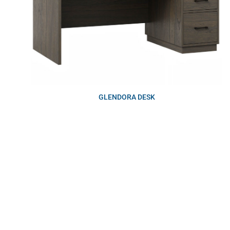
GLENDORA DESK