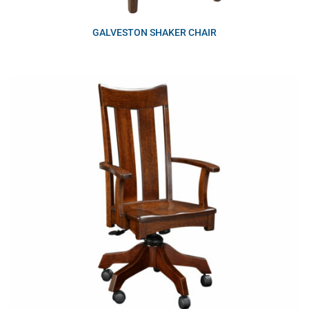
GALVESTON SHAKER CHAIR