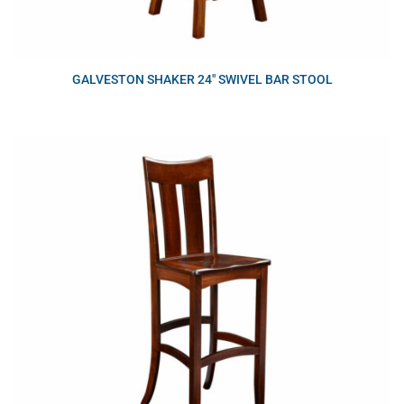
GALVESTON SHAKER 24″ SWIVEL BAR STOOL