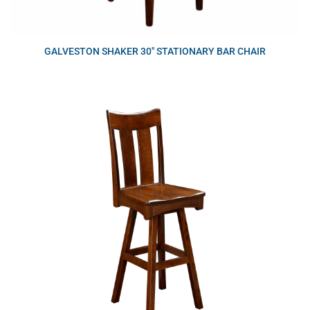
GALVESTON SHAKER 30″ STATIONARY BAR CHAIR