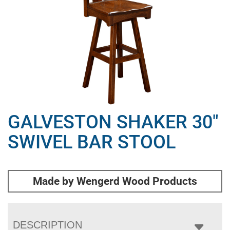
GALVESTON SHAKER 30″
SWIVEL BAR STOOL
Made by Wengerd Wood Products
DESCRIPTION