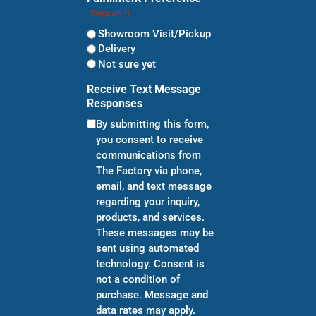
(Required)
Showroom Visit/Pickup
Delivery
Not sure yet
Receive Text Message
Responses
By submitting this form,
you consent to receive
communications from
The Factory via phone,
email, and text message
regarding your inquiry,
products, and services.
These messages may be
sent using automated
technology. Consent is
not a condition of
purchase. Message and
data rates may apply.