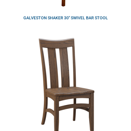
GALVESTON SHAKER 30″ SWIVEL BAR STOOL