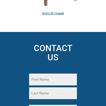
EUCLID CHAIR
CONTACT
US
Name
(Required)
First
Name
Last