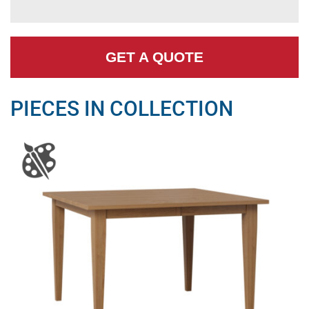
GET A QUOTE
PIECES IN COLLECTION