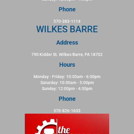
Phone
570-383-1114
WILKES BARRE
Address
790 Kidder St. Wilkes Barre, PA 18702
Hours
Monday - Friday: 10:00am - 6:00pm
Saturday: 10:00am - 5:00pm
Sunday: 12:00pm - 4:00pm
Phone
570-826-1633