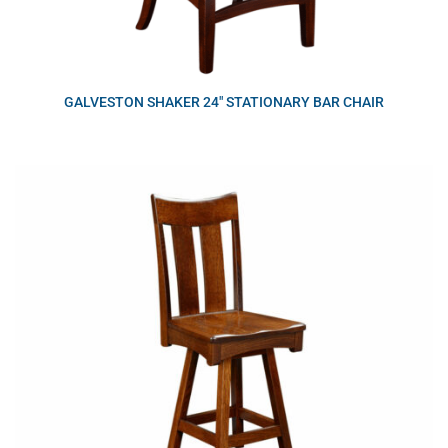
GALVESTON SHAKER 24″ STATIONARY BAR CHAIR