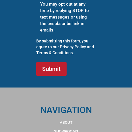
You may opt out at any
time by replying STOP to
text messages or using
the unsubscribe link in
emails.
By submitting this form, you
agree to our
Privacy Policy
and
Terms & Conditions
.
NAVIGATION
ABOUT
SHOWROOMS