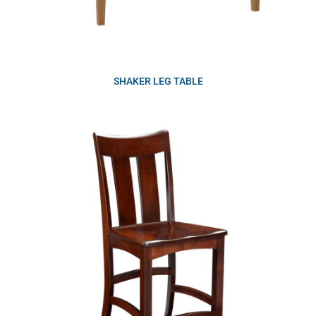
SHAKER LEG TABLE