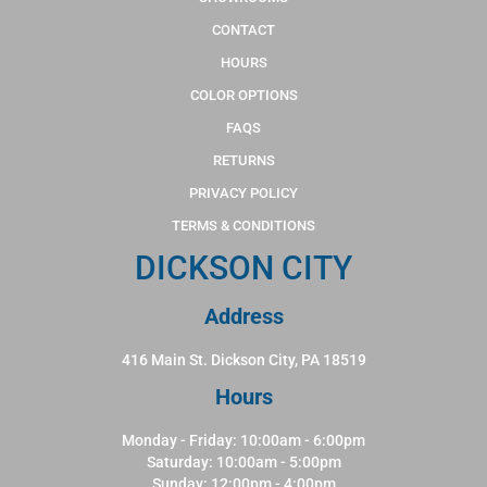
CONTACT
HOURS
COLOR OPTIONS
FAQS
RETURNS
PRIVACY POLICY
TERMS & CONDITIONS
DICKSON CITY
Address
416 Main St. Dickson City, PA 18519
Hours
Monday - Friday: 10:00am - 6:00pm
Saturday: 10:00am - 5:00pm
Sunday: 12:00pm - 4:00pm