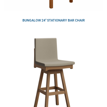
BUNGALOW 24″ STATIONARY BAR CHAIR