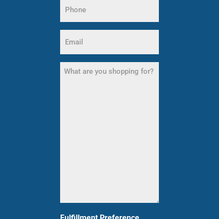
Phone
Name
(Required)
Email
(Required)
What
are
you
shopping
for?
(Required)
Fulfillment Preference