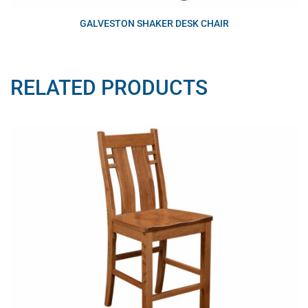
GALVESTON SHAKER DESK CHAIR
RELATED PRODUCTS