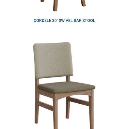
CORDELE 30″ SWIVEL BAR STOOL