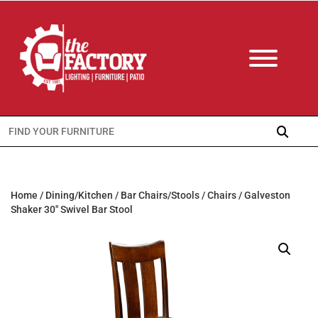
Search
for:
Home
/
Dining/Kitchen
/
Bar Chairs/Stools
/
Chairs
/ Galveston
Shaker 30″ Swivel Bar Stool