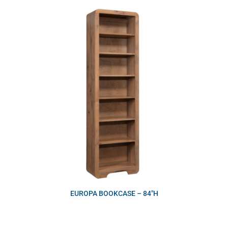
EUROPA BOOKCASE – 84″H