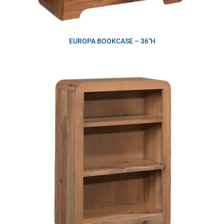
EUROPA BOOKCASE – 36″H