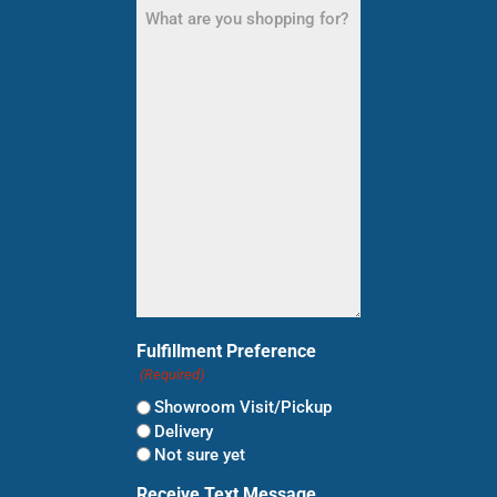
What
are
you
shopping
for?
(Required)
Fulfillment Preference
(Required)
Showroom Visit/Pickup
Delivery
Not sure yet
Receive Text Message