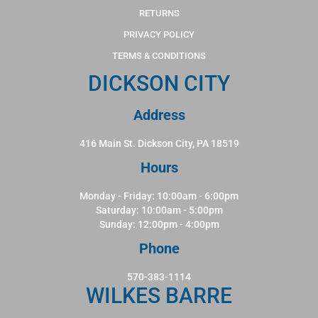
RETURNS
PRIVACY POLICY
TERMS & CONDITIONS
DICKSON CITY
Address
416 Main St. Dickson City, PA 18519
Hours
Monday - Friday: 10:00am - 6:00pm
Saturday: 10:00am - 5:00pm
Sunday: 12:00pm - 4:00pm
Phone
570-383-1114
WILKES BARRE