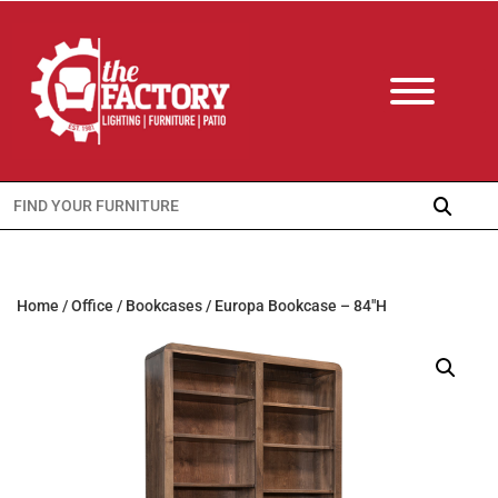
Search
for:
Home
/
Office
/
Bookcases
/ Europa Bookcase – 84″H