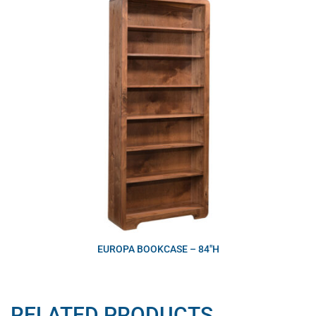
EUROPA BOOKCASE – 84″H
RELATED PRODUCTS