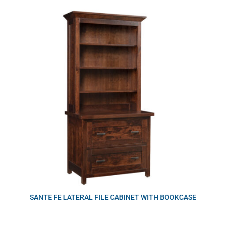
SANTE FE LATERAL FILE CABINET WITH BOOKCASE