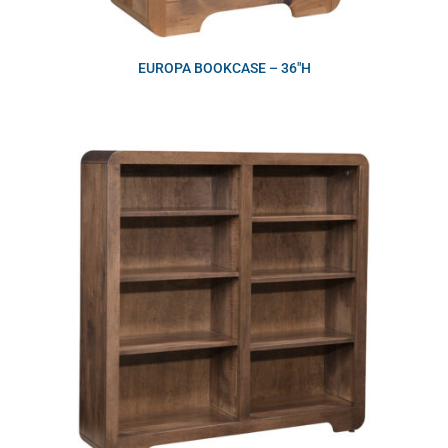
EUROPA BOOKCASE – 36″H