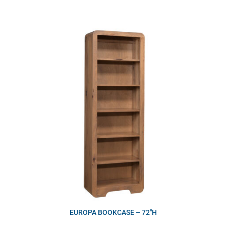
EUROPA BOOKCASE – 72″H