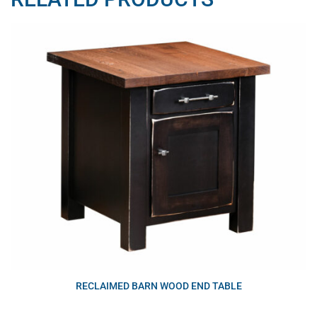
RECLAIMED BARN WOOD END TABLE