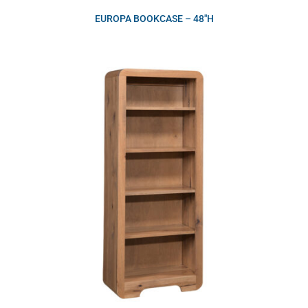
EUROPA BOOKCASE – 48″H