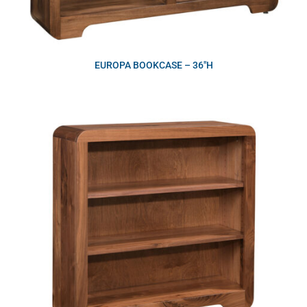
EUROPA BOOKCASE – 36″H