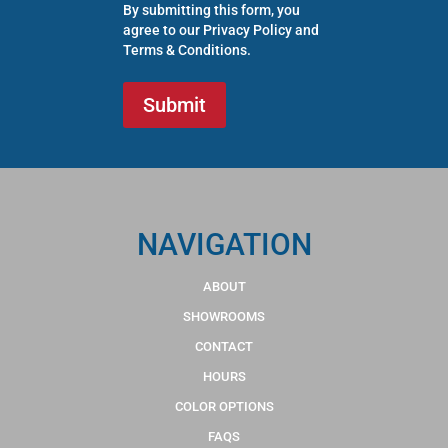
By submitting this form, you
agree to our
Privacy Policy
and
Terms & Conditions
.
NAVIGATION
ABOUT
SHOWROOMS
CONTACT
HOURS
COLOR OPTIONS
FAQS