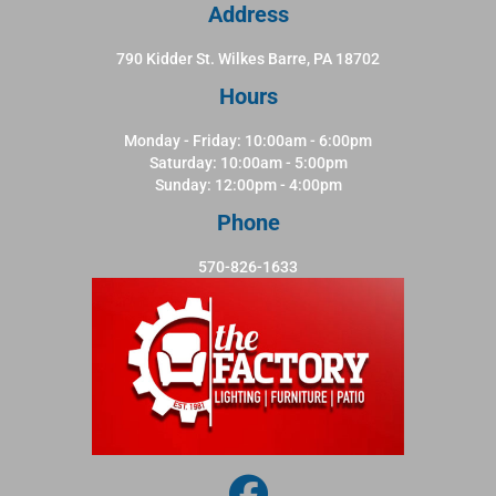
Address
790 Kidder St. Wilkes Barre, PA 18702
Hours
Monday - Friday: 10:00am - 6:00pm
Saturday: 10:00am - 5:00pm
Sunday: 12:00pm - 4:00pm
Phone
570-826-1633