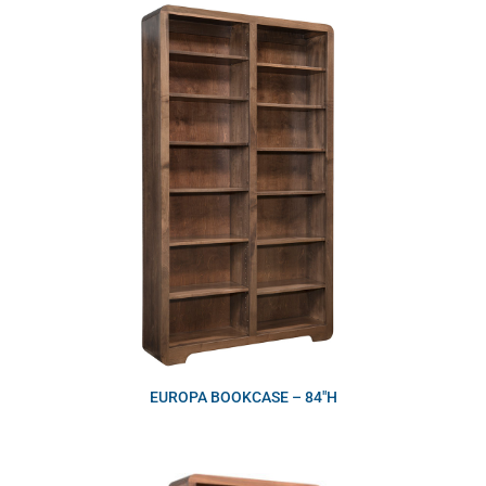
EUROPA BOOKCASE – 84″H