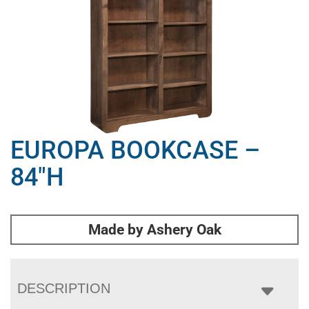
EUROPA BOOKCASE –
84″H
Made by Ashery Oak
DESCRIPTION