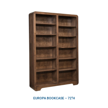
EUROPA BOOKCASE – 72″H