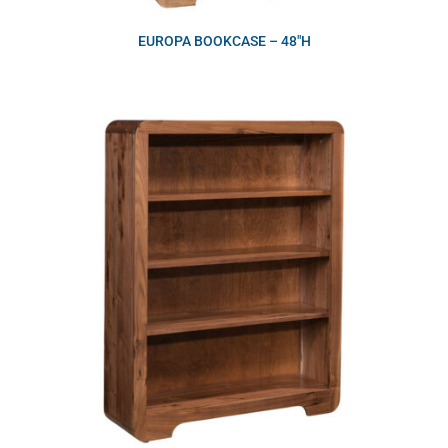
EUROPA BOOKCASE – 48″H