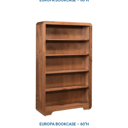
EUROPA BOOKCASE – 60″H