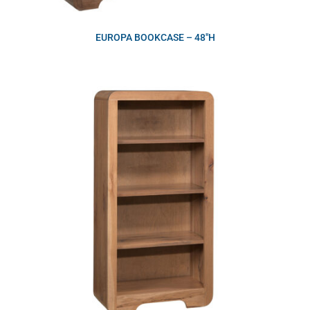
EUROPA BOOKCASE – 48″H