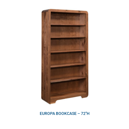
EUROPA BOOKCASE – 72″H