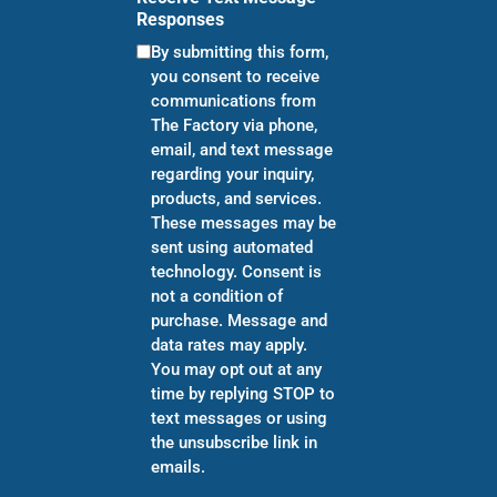
Responses
By submitting this form,
you consent to receive
communications from
The Factory via phone,
email, and text message
regarding your inquiry,
products, and services.
These messages may be
sent using automated
technology. Consent is
not a condition of
purchase. Message and
data rates may apply.
You may opt out at any
time by replying STOP to
text messages or using
the unsubscribe link in
emails.