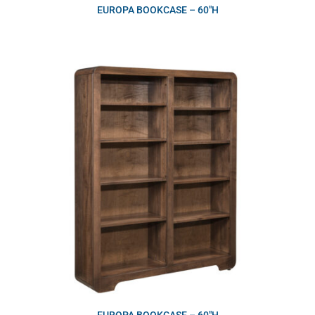
EUROPA BOOKCASE – 60″H
EUROPA BOOKCASE – 60″H