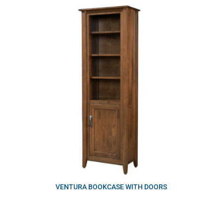
VENTURA BOOKCASE WITH DOORS