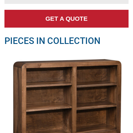
GET A QUOTE
PIECES IN COLLECTION