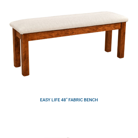
EASY LIFE 48” FABRIC BENCH