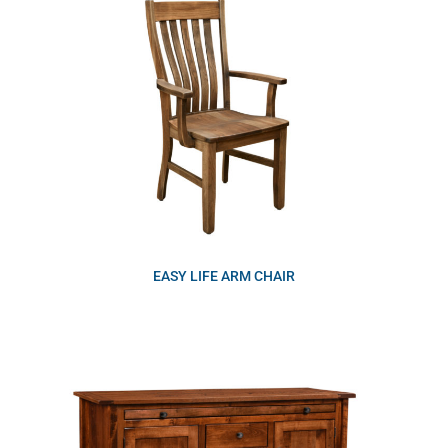
EASY LIFE ARM CHAIR