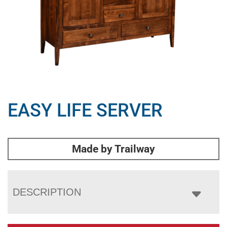
EASY LIFE SERVER
Made by Trailway
DESCRIPTION