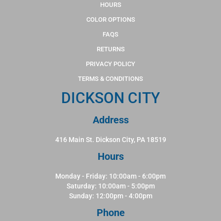
HOURS
COLOR OPTIONS
FAQS
RETURNS
PRIVACY POLICY
TERMS & CONDITIONS
DICKSON CITY
Address
416 Main St. Dickson City, PA 18519
Hours
Monday - Friday: 10:00am - 6:00pm
Saturday: 10:00am - 5:00pm
Sunday: 12:00pm - 4:00pm
Phone