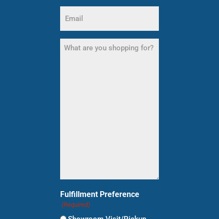
Email
(Required)
What
are
you
shopping
for?
(Required)
Fulfillment Preference
(Required)
Showroom Visit/Pickup