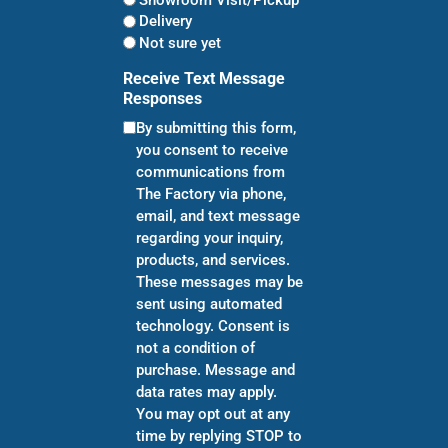
Delivery
Not sure yet
Receive Text Message
Responses
By submitting this form,
you consent to receive
communications from
The Factory via phone,
email, and text message
regarding your inquiry,
products, and services.
These messages may be
sent using automated
technology. Consent is
not a condition of
purchase. Message and
data rates may apply.
You may opt out at any
time by replying STOP to