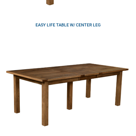
EASY LIFE TABLE W/ CENTER LEG