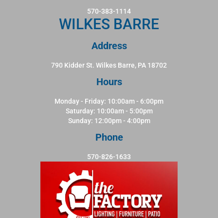
570-383-1114
WILKES BARRE
Address
790 Kidder St. Wilkes Barre, PA 18702
Hours
Monday - Friday: 10:00am - 6:00pm
Saturday: 10:00am - 5:00pm
Sunday: 12:00pm - 4:00pm
Phone
570-826-1633