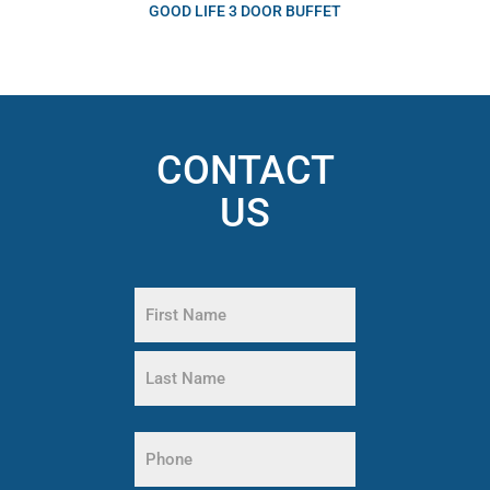
GOOD LIFE 3 DOOR BUFFET
CONTACT
US
Name
(Required)
First
Name
Last
Phone
Name
(Required)