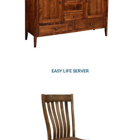
EASY LIFE SERVER