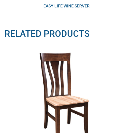
EASY LIFE WINE SERVER
RELATED PRODUCTS