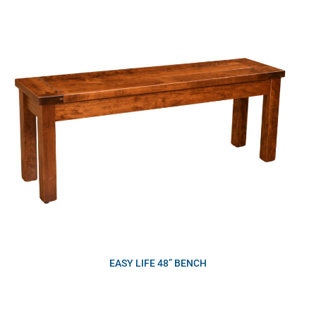
EASY LIFE 48” BENCH