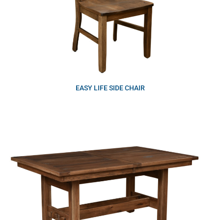
EASY LIFE SIDE CHAIR