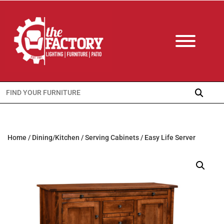
Search
for:
Home
/
Dining/Kitchen
/
Serving Cabinets
/ Easy Life Server