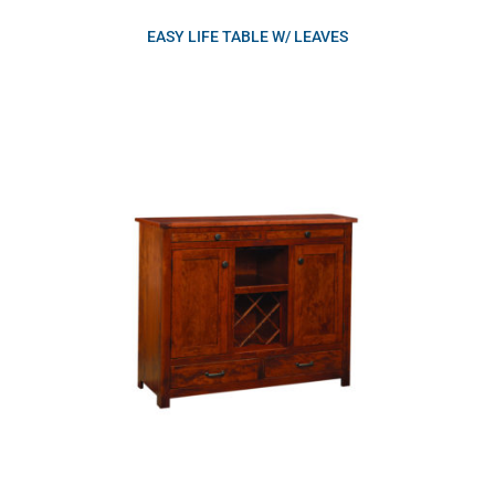
EASY LIFE TABLE W/ LEAVES