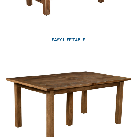
EASY LIFE TABLE