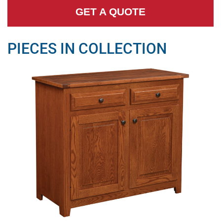
GET A QUOTE
PIECES IN COLLECTION