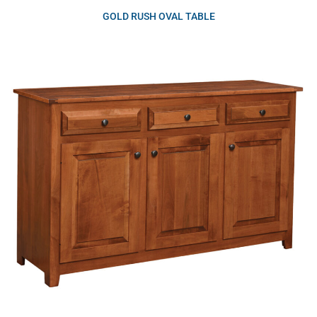
GOLD RUSH OVAL TABLE