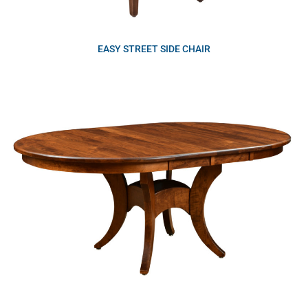
EASY STREET SIDE CHAIR