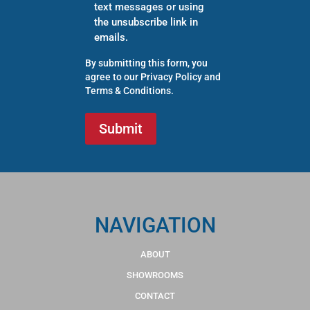
text messages or using
the unsubscribe link in
emails.
By submitting this form, you
agree to our
Privacy Policy
and
Terms & Conditions
.
NAVIGATION
ABOUT
SHOWROOMS
CONTACT