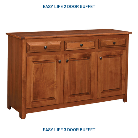
EASY LIFE 2 DOOR BUFFET
EASY LIFE 3 DOOR BUFFET