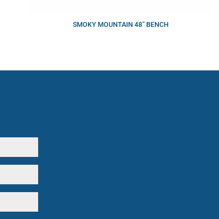
SMOKY MOUNTAIN 48” BENCH