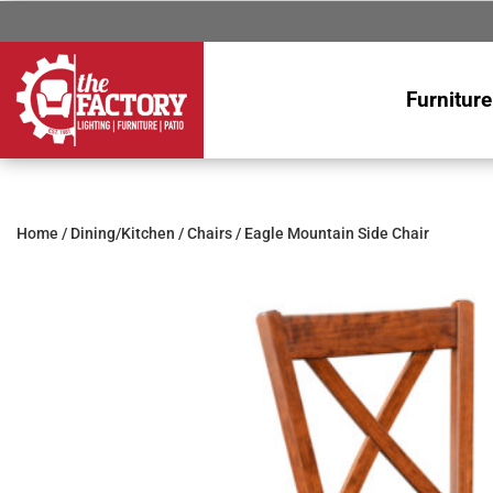
Furniture
Home
/
Dining/Kitchen
/
Chairs
/ Eagle Mountain Side Chair