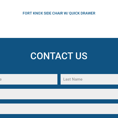
FORT KNOX SIDE CHAIR W/ QUICK DRAWER
CONTACT US
Last
Name