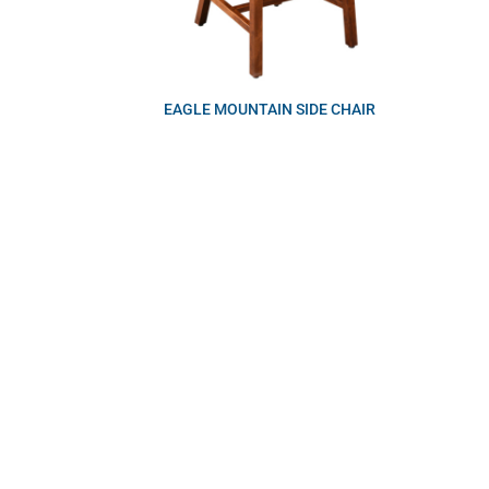
EAGLE MOUNTAIN SIDE CHAIR