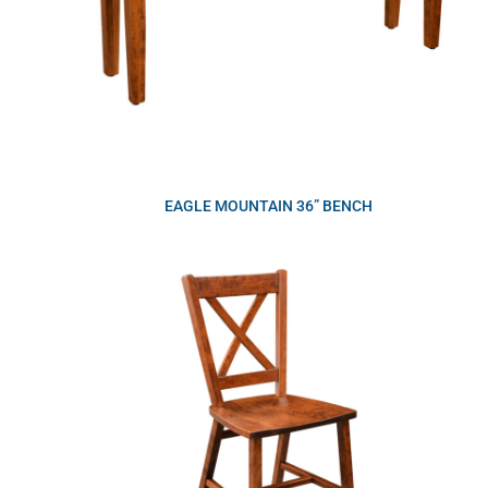
EAGLE MOUNTAIN 36” BENCH