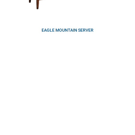
EAGLE MOUNTAIN SERVER