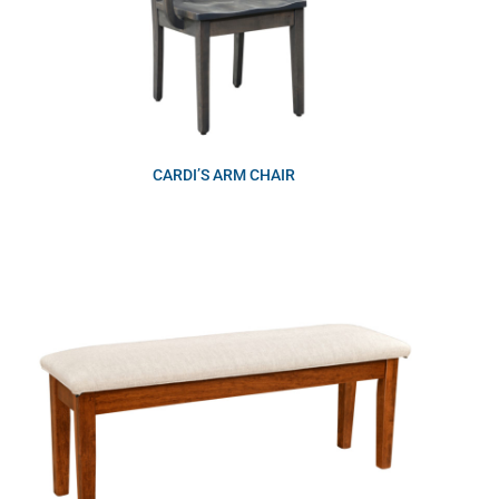
CARDI’S ARM CHAIR