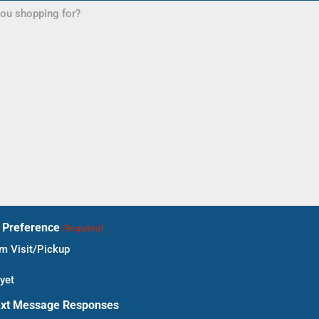
t Preference
(Required)
 Visit/Pickup
yet
ext Message Responses