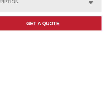
RIPTION
GET A QUOTE