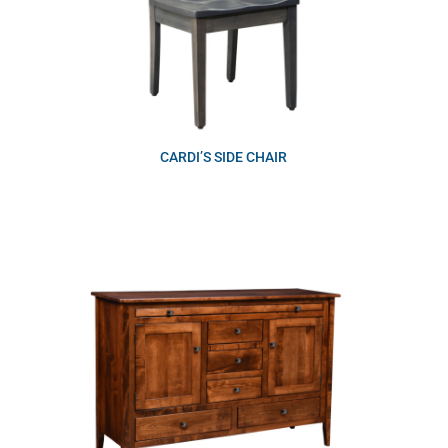
CARDI’S SIDE CHAIR