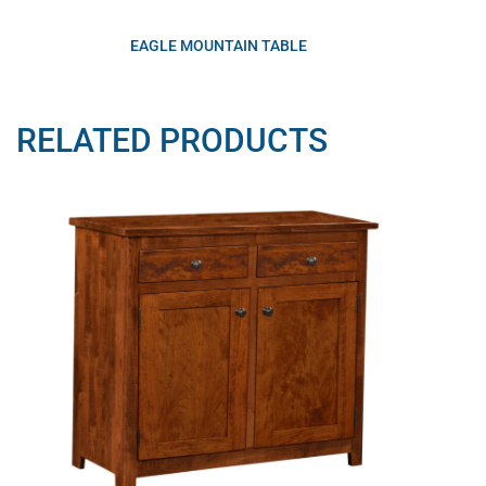
EAGLE MOUNTAIN TABLE
RELATED PRODUCTS