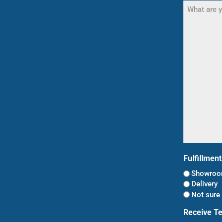
What
are
you
shopping
for?
(Required)
Fulfillmen
Showroom
Delivery
Not sure 
Receive T