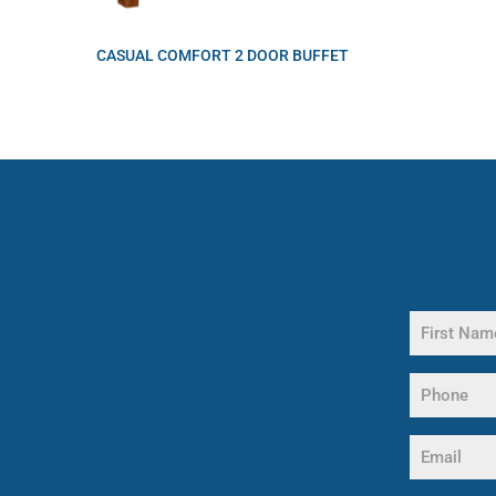
CASUAL COMFORT 2 DOOR BUFFET
Name
(Required)
First
Phone
Name
(Required)
Email
(Required)