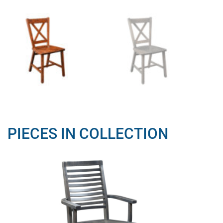
PIECES IN COLLECTION