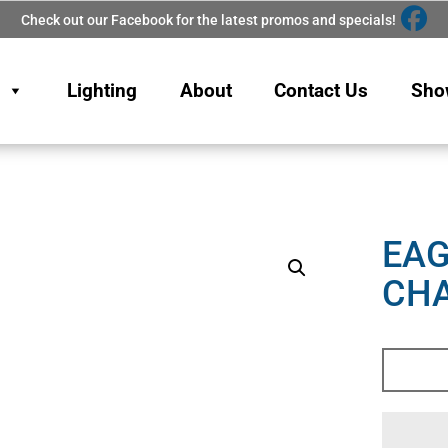
Check out our Facebook for the latest promos and specials!
Lighting
About
Contact Us
Sho
EAG
CHA