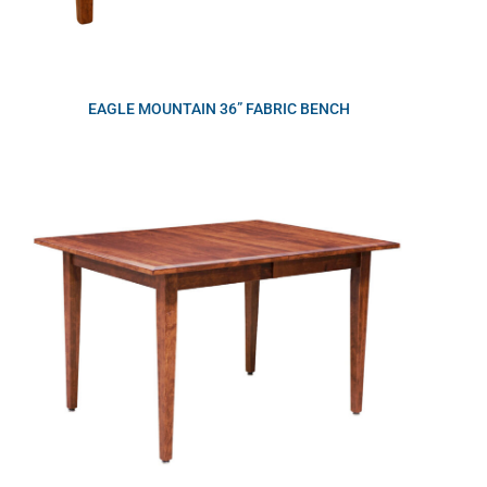
EAGLE MOUNTAIN 36” FABRIC BENCH