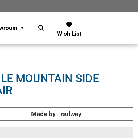
wroom
Wish List
LE MOUNTAIN SIDE
IR
Made by Trailway