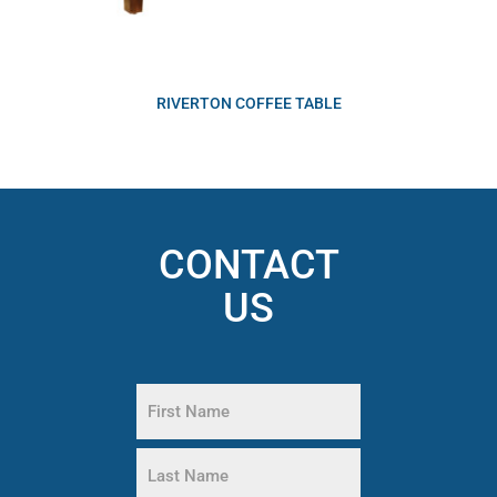
RIVERTON COFFEE TABLE
CONTACT
US
Name
(Required)
First
Name