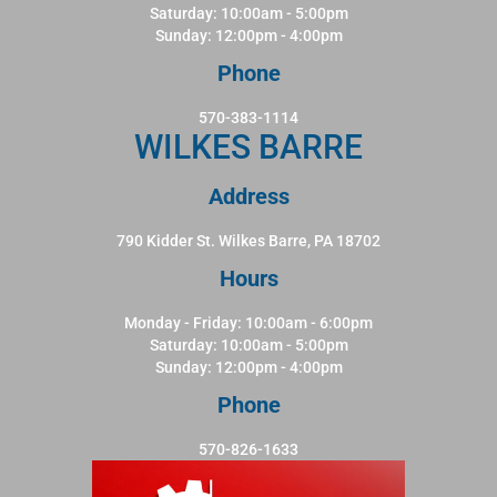
Saturday: 10:00am - 5:00pm
Sunday: 12:00pm - 4:00pm
Phone
570-383-1114
WILKES BARRE
Address
790 Kidder St. Wilkes Barre, PA 18702
Hours
Monday - Friday: 10:00am - 6:00pm
Saturday: 10:00am - 5:00pm
Sunday: 12:00pm - 4:00pm
Phone
570-826-1633