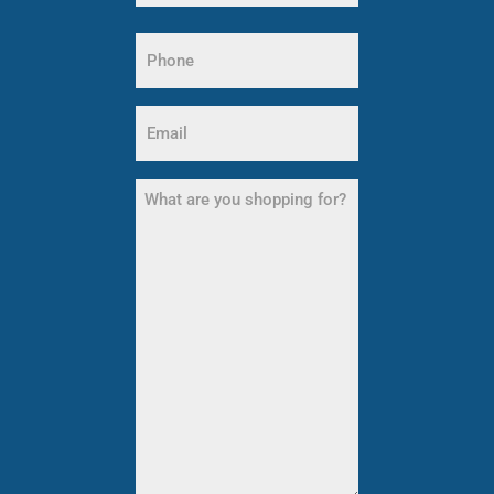
Last
Phone
Name
(Required)
Email
(Required)
What
are
you
shopping
for?
(Required)