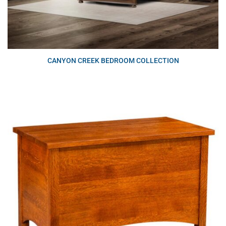
CANYON CREEK BEDROOM COLLECTION