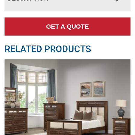
GET A QUOTE
RELATED PRODUCTS