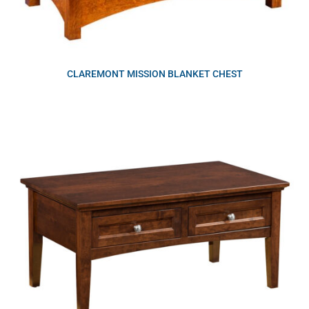
CLAREMONT MISSION BLANKET CHEST