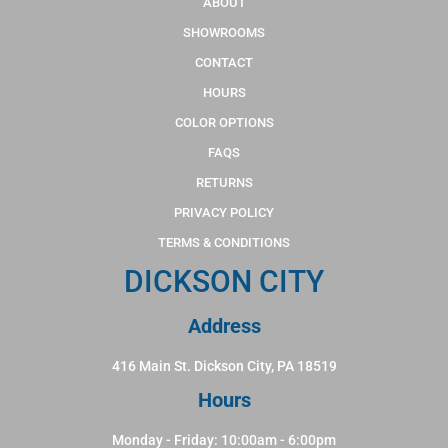
ABOUT
SHOWROOMS
CONTACT
HOURS
COLOR OPTIONS
FAQS
RETURNS
PRIVACY POLICY
TERMS & CONDITIONS
DICKSON CITY
Address
416 Main St. Dickson City, PA 18519
Hours
Monday - Friday: 10:00am - 6:00pm