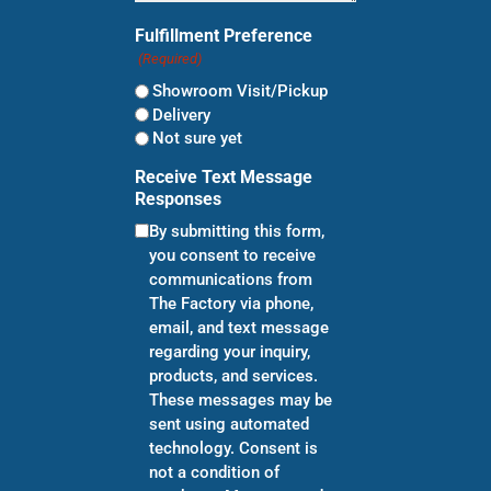
Fulfillment Preference
(Required)
Showroom Visit/Pickup
Delivery
Not sure yet
Receive Text Message
Responses
By submitting this form,
you consent to receive
communications from
The Factory via phone,
email, and text message
regarding your inquiry,
products, and services.
These messages may be
sent using automated
technology. Consent is
not a condition of