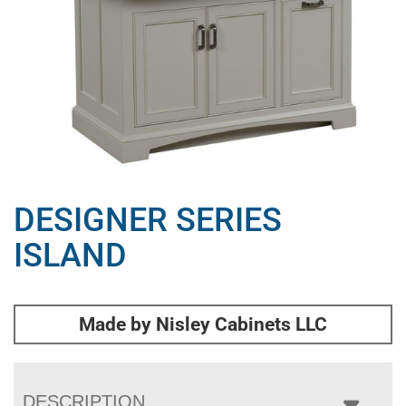
DESIGNER SERIES
ISLAND
Made by Nisley Cabinets LLC
DESCRIPTION