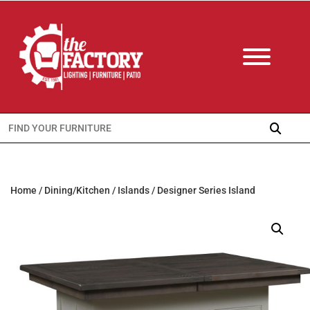
Search
for:
Home
/
Dining/Kitchen
/
Islands
/ Designer Series Island