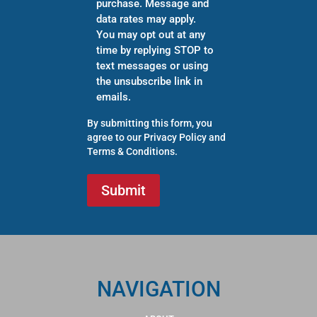
purchase. Message and
data rates may apply.
You may opt out at any
time by replying STOP to
text messages or using
the unsubscribe link in
emails.
By submitting this form, you
agree to our
Privacy Policy
and
Terms & Conditions
.
NAVIGATION