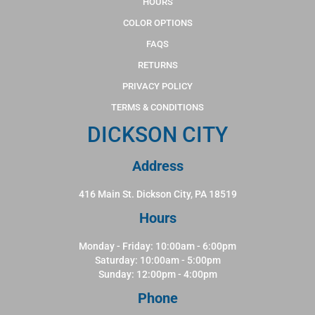
HOURS
COLOR OPTIONS
FAQS
RETURNS
PRIVACY POLICY
TERMS & CONDITIONS
DICKSON CITY
Address
416 Main St. Dickson City, PA 18519
Hours
Monday - Friday: 10:00am - 6:00pm
Saturday: 10:00am - 5:00pm
Sunday: 12:00pm - 4:00pm
Phone