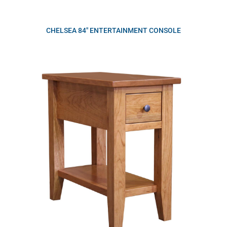
CHELSEA 84″ ENTERTAINMENT CONSOLE