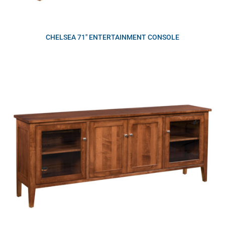
CHELSEA 71″ ENTERTAINMENT CONSOLE