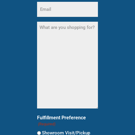
Email
(Required)
What
are
you
shopping
for?
(Required)
Fulfillment Preference
(Required)
Showroom Visit/Pickup