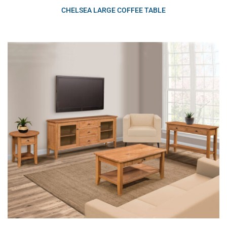
CHELSEA LARGE COFFEE TABLE