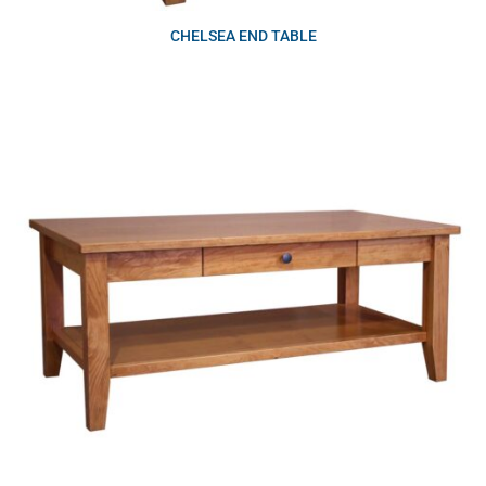
CHELSEA END TABLE