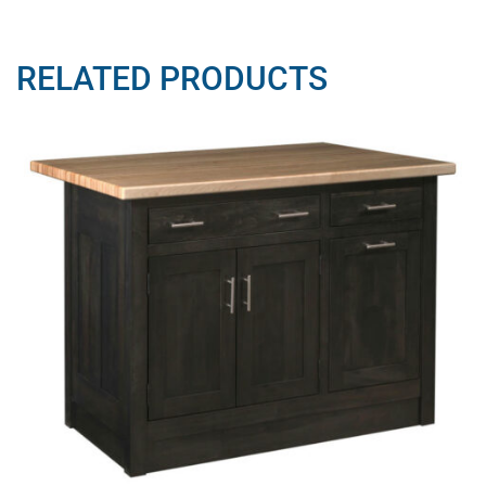
RELATED PRODUCTS