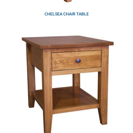
CHELSEA CHAIR TABLE