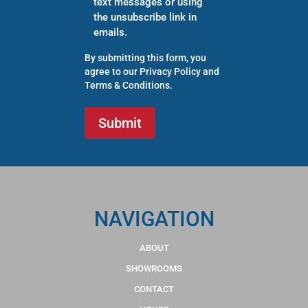
text messages or using
the unsubscribe link in
emails.
By submitting this form, you
agree to our
Privacy Policy
and
Terms & Conditions
.
NAVIGATION
ABOUT
SHOWROOMS
CONTACT