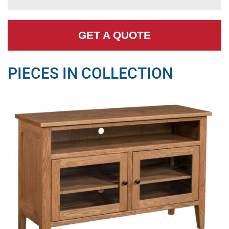
GET A QUOTE
PIECES IN COLLECTION