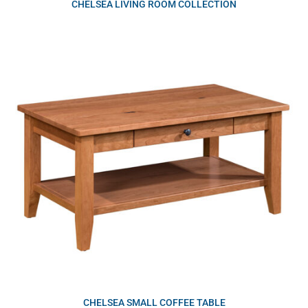
CHELSEA LIVING ROOM COLLECTION
CHELSEA SMALL COFFEE TABLE