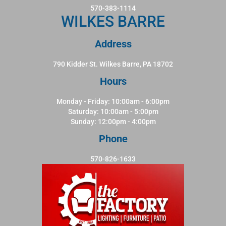
570-383-1114
WILKES BARRE
Address
790 Kidder St. Wilkes Barre, PA 18702
Hours
Monday - Friday: 10:00am - 6:00pm
Saturday: 10:00am - 5:00pm
Sunday: 12:00pm - 4:00pm
Phone
570-826-1633