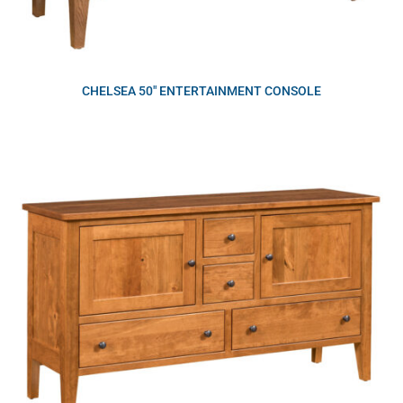
CHELSEA 50″ ENTERTAINMENT CONSOLE