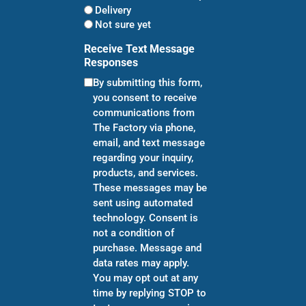
Delivery
Not sure yet
Receive Text Message
Responses
By submitting this form,
you consent to receive
communications from
The Factory via phone,
email, and text message
regarding your inquiry,
products, and services.
These messages may be
sent using automated
technology. Consent is
not a condition of
purchase. Message and
data rates may apply.
You may opt out at any
time by replying STOP to