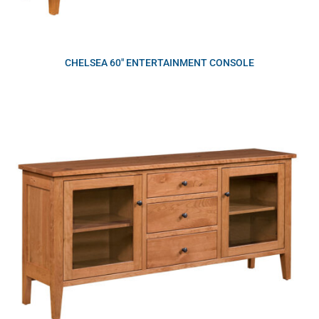
CHELSEA 60″ ENTERTAINMENT CONSOLE