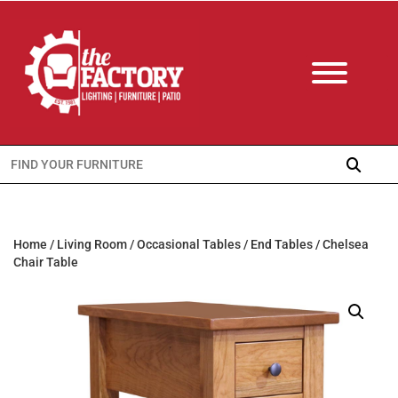
Search
for:
Home
/
Living Room
/
Occasional Tables
/
End Tables
/ Chelsea
Chair Table