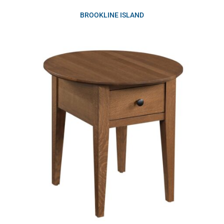
BROOKLINE ISLAND