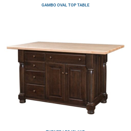
GAMBO OVAL TOP TABLE