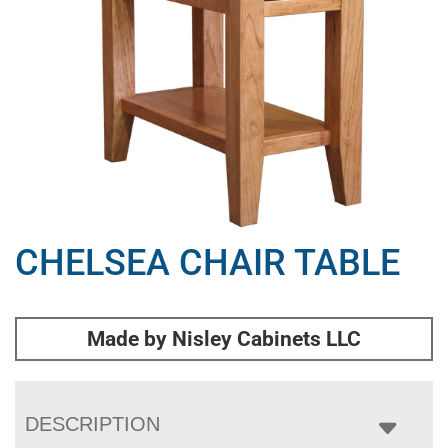
CHELSEA CHAIR TABLE
Made by Nisley Cabinets LLC
DESCRIPTION