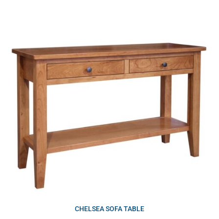
CHELSEA SOFA TABLE