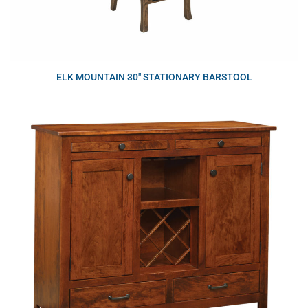
ELK MOUNTAIN 30″ STATIONARY BARSTOOL