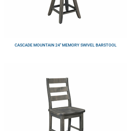
CASCADE MOUNTAIN 24″ MEMORY SWIVEL BARSTOOL