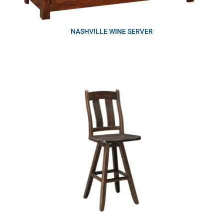
NASHVILLE WINE SERVER