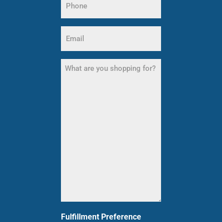
(Required)
Email
(Required)
What
are
you
shopping
for?
(Required)
Fulfillment Preference