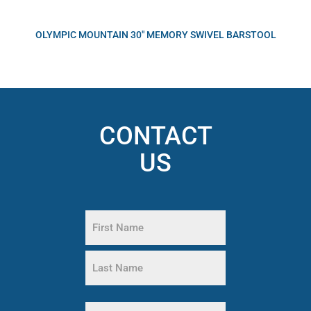
OLYMPIC MOUNTAIN 30″ MEMORY SWIVEL BARSTOOL
CONTACT
US
Name
(Required)
First
Name
Last
Phone
Name