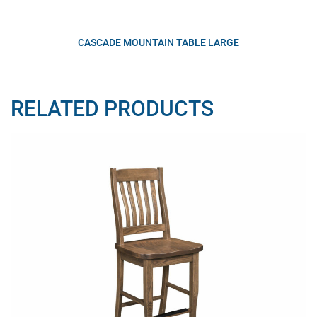
CASCADE MOUNTAIN TABLE LARGE
RELATED PRODUCTS