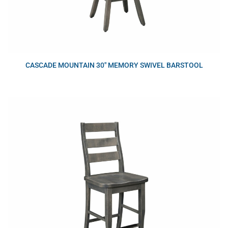
CASCADE MOUNTAIN 30″ MEMORY SWIVEL BARSTOOL