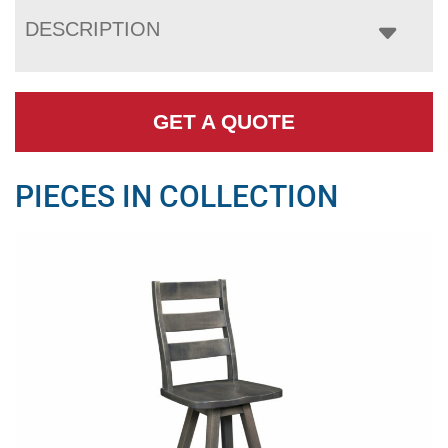
DESCRIPTION
GET A QUOTE
PIECES IN COLLECTION