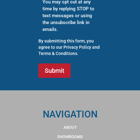
You may opt out at any
time by replying STOP to
text messages or using
the unsubscribe link in
emails.
By submitting this form, you
agree to our
Privacy Policy
and
Terms & Conditions
.
NAVIGATION
ABOUT
SHOWROOMS