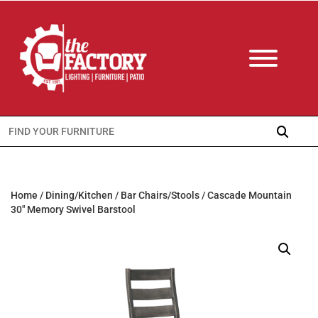
Search
for:
Home
/
Dining/Kitchen
/
Bar Chairs/Stools
/ Cascade Mountain
30″ Memory Swivel Barstool