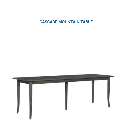
CASCADE MOUNTAIN TABLE