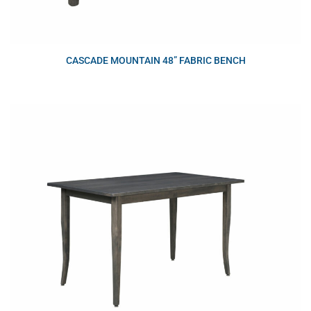
CASCADE MOUNTAIN 48” FABRIC BENCH