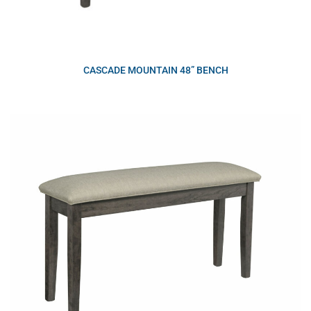
CASCADE MOUNTAIN 48” BENCH