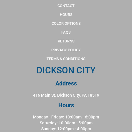
CONTACT
HOURS
COLOR OPTIONS
FAQS
RETURNS
PRIVACY POLICY
TERMS & CONDITIONS
DICKSON CITY
Address
416 Main St. Dickson City, PA 18519
Hours
Monday - Friday: 10:00am - 6:00pm
Saturday: 10:00am - 5:00pm
Sunday: 12:00pm - 4:00pm