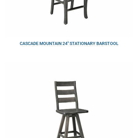
CASCADE MOUNTAIN 24″ STATIONARY BARSTOOL