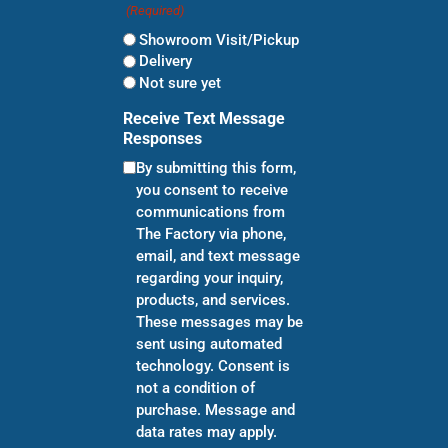
(Required)
Showroom Visit/Pickup
Delivery
Not sure yet
Receive Text Message
Responses
By submitting this form,
you consent to receive
communications from
The Factory via phone,
email, and text message
regarding your inquiry,
products, and services.
These messages may be
sent using automated
technology. Consent is
not a condition of
purchase. Message and
data rates may apply.