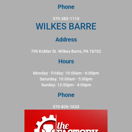
Phone
570-383-1114
WILKES BARRE
Address
790 Kidder St. Wilkes Barre, PA 18702
Hours
Monday - Friday: 10:00am - 6:00pm
Saturday: 10:00am - 5:00pm
Sunday: 12:00pm - 4:00pm
Phone
570-826-1633