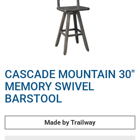
CASCADE MOUNTAIN 30″
MEMORY SWIVEL
BARSTOOL
Made by Trailway