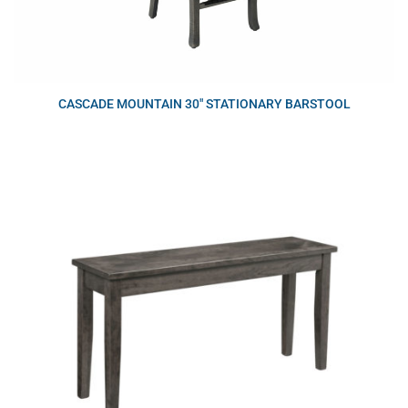
CASCADE MOUNTAIN 30″ STATIONARY BARSTOOL