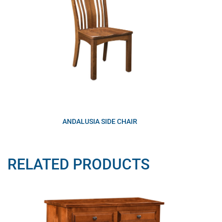
ANDALUSIA SIDE CHAIR
RELATED PRODUCTS