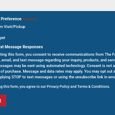
t Preference
(Required)
 Visit/Pickup
yet
ext Message Responses
ting this form, you consent to receive communications from The F
, email, and text message regarding your inquiry, products, and serv
sages may be sent using automated technology. Consent is not a
 of purchase. Message and data rates may apply. You may opt out a
eplying STOP to text messages or using the unsubscribe link in ema
g this form, you agree to our
Privacy Policy
and
Terms & Conditions
.