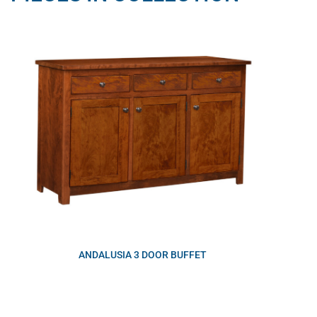
ANDALUSIA 3 DOOR BUFFET