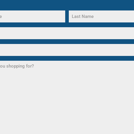
Last
Name