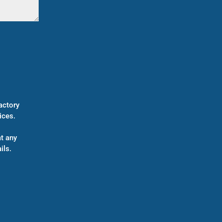
actory
ices.
t any
ils.