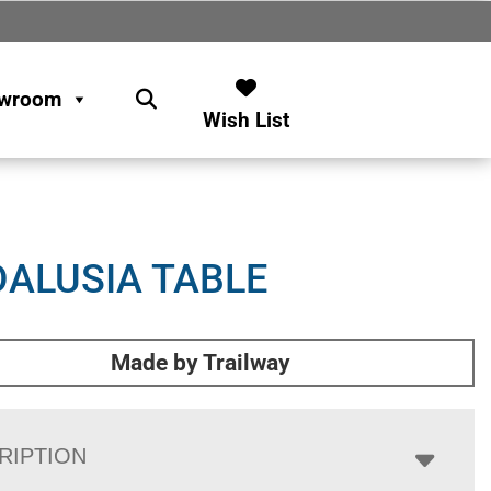
wroom
Wish List
ALUSIA TABLE
Made by Trailway
RIPTION