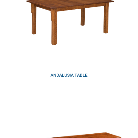
ANDALUSIA TABLE