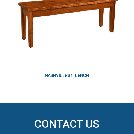
NASHVILLE 34” BENCH
CONTACT US