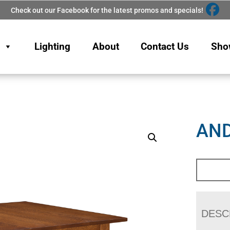
Check out our Facebook for the latest promos and specials!
Lighting
About
Contact Us
Sho
AND
DESC