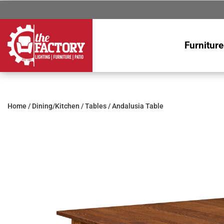
Furniture
Home
/
Dining/Kitchen
/
Tables
/ Andalusia Table