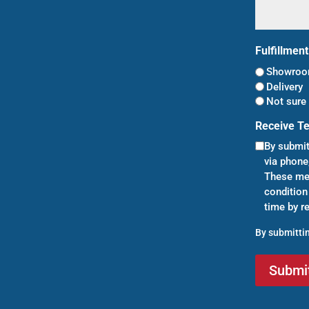
Fulfillmen
Showroom
Delivery
Not sure 
Receive T
By submit
via phone
These mes
condition
time by r
By submittin