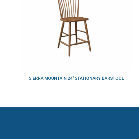
SIERRA MOUNTAIN 24″ STATIONARY BARSTOOL