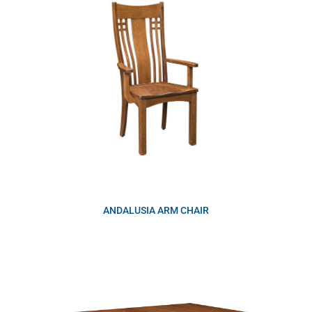
ANDALUSIA ARM CHAIR