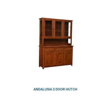
ANDALUSIA 3 DOOR HUTCH