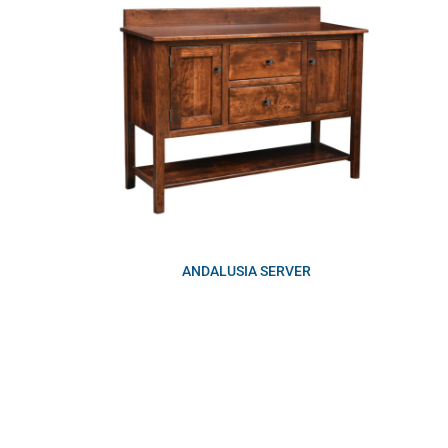
ANDALUSIA SERVER