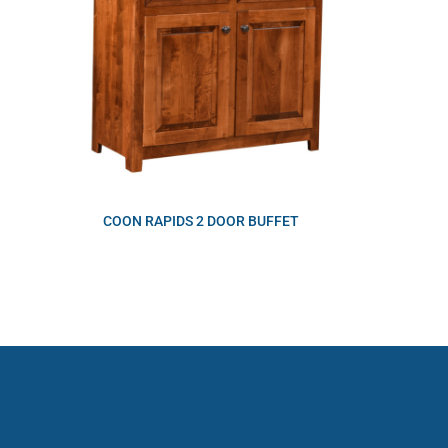
COON RAPIDS 2 DOOR BUFFET