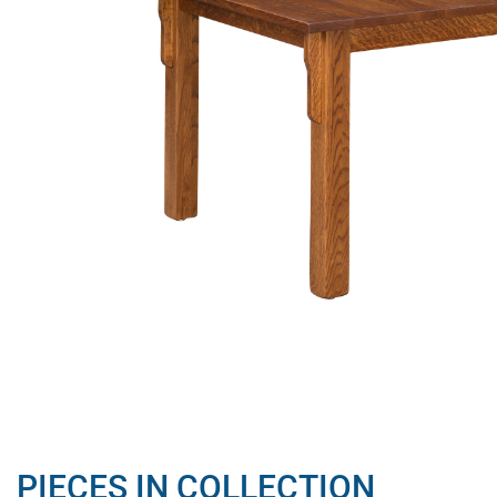
PIECES IN COLLECTION