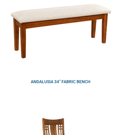
ANDALUSIA 34” FABRIC BENCH