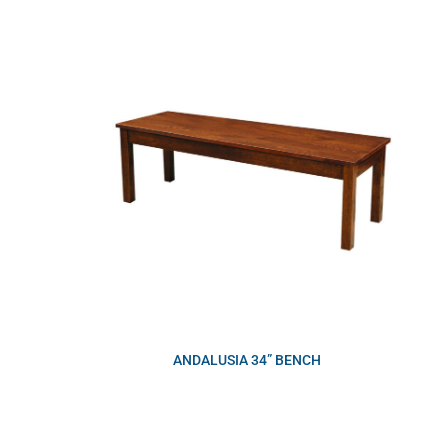
ANDALUSIA 34” BENCH