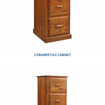
3 DRAWER FILE CABINET