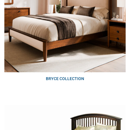
BRYCE COLLECTION