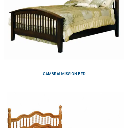
CAMBRAI MISSION BED