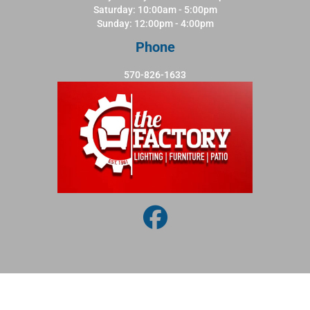
Saturday: 10:00am - 5:00pm
Sunday: 12:00pm - 4:00pm
Phone
570-826-1633