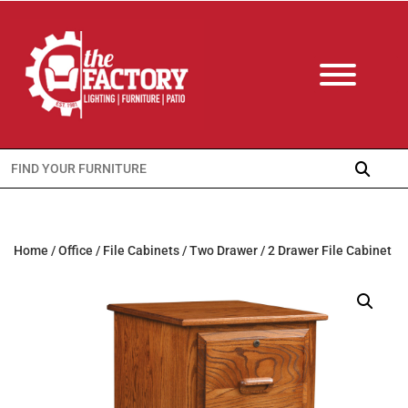
Search
for:
Home
/
Office
/
File Cabinets
/
Two Drawer
/ 2 Drawer File Cabinet