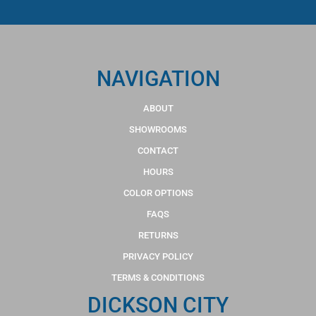
NAVIGATION
ABOUT
SHOWROOMS
CONTACT
HOURS
COLOR OPTIONS
FAQS
RETURNS
PRIVACY POLICY
TERMS & CONDITIONS
DICKSON CITY