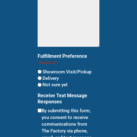
Fulfillment Preference
(Required)
Showroom Visit/Pickup
Delivery
Not sure yet
Receive Text Message
Responses
By submitting this form,
you consent to receive
communications from
The Factory via phone,