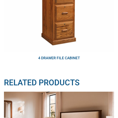
4 DRAWER FILE CABINET
RELATED PRODUCTS