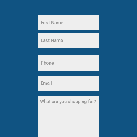
Name
(Required)
First
Name
Last
Phone
Name
(Required)
Email
(Required)
What
are
you
shopping
for?
(Required)