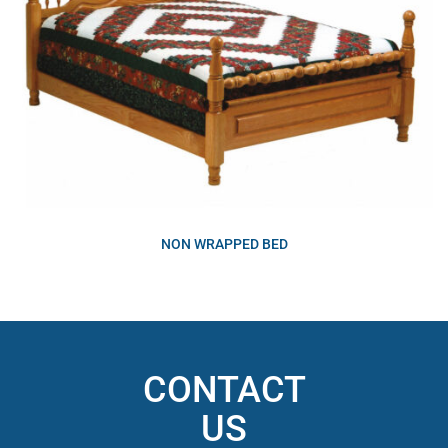
NON WRAPPED BED
CONTACT
US