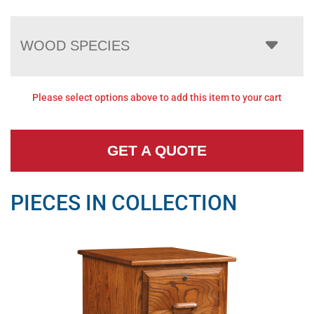
WOOD SPECIES
Please select options above to add this item to your cart
GET A QUOTE
PIECES IN COLLECTION