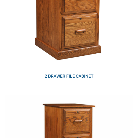
2 DRAWER FILE CABINET