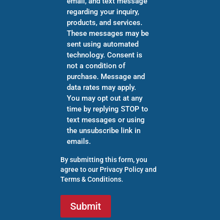
email, and text message
regarding your inquiry,
products, and services.
These messages may be
sent using automated
technology. Consent is
not a condition of
purchase. Message and
data rates may apply.
You may opt out at any
time by replying STOP to
text messages or using
the unsubscribe link in
emails.
By submitting this form, you
agree to our
Privacy Policy
and
Terms & Conditions
.