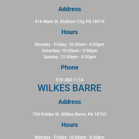
Address
416 Main St. Dickson City, PA 18519
Hours
Monday - Friday: 10:00am - 6:00pm
Saturday: 10:00am - 5:00pm
Sunday: 12:00pm - 4:00pm
Phone
570-383-1114
WILKES BARRE
Address
790 Kidder St. Wilkes Barre, PA 18702
Hours
Monday - Friday: 10:00am - 6:00pm