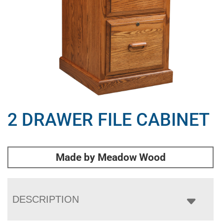
2 DRAWER FILE CABINET
Made by Meadow Wood
DESCRIPTION