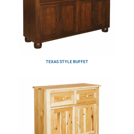
TEXAS STYLE BUFFET