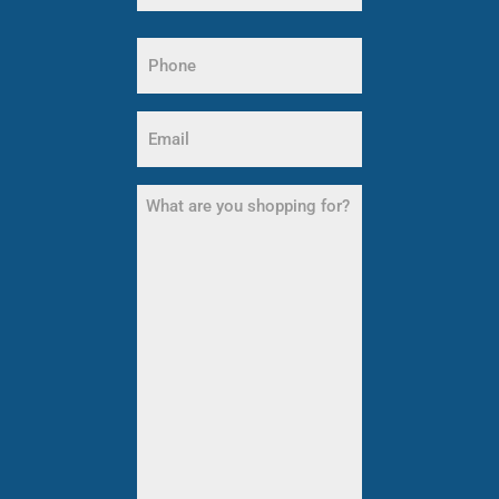
Last
Name
Phone
(Required)
Email
(Required)
What
are
you
shopping
for?
(Required)