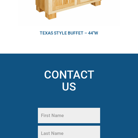
TEXAS STYLE BUFFET – 44″W
CONTACT
US
Name
(Required)
First
Name