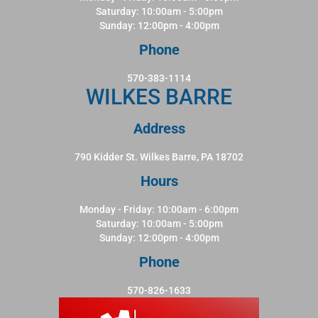
Saturday: 10:00am - 5:00pm
Sunday: 12:00pm - 4:00pm
Phone
570-383-1114
WILKES BARRE
Address
790 Kidder St. Wilkes Barre, PA 18702
Hours
Monday - Friday: 10:00am - 6:00pm
Saturday: 10:00am - 5:00pm
Sunday: 12:00pm - 4:00pm
Phone
570-826-1633