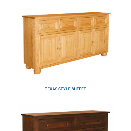
TEXAS STYLE BUFFET