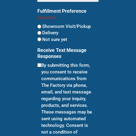
Fulfillment Preference
(Required)
Showroom Visit/Pickup
Delivery
Not sure yet
Receive Text Message
Responses
By submitting this form,
you consent to receive
communications from
The Factory via phone,
email, and text message
regarding your inquiry,
products, and services.
These messages may be
sent using automated
technology. Consent is
not a condition of