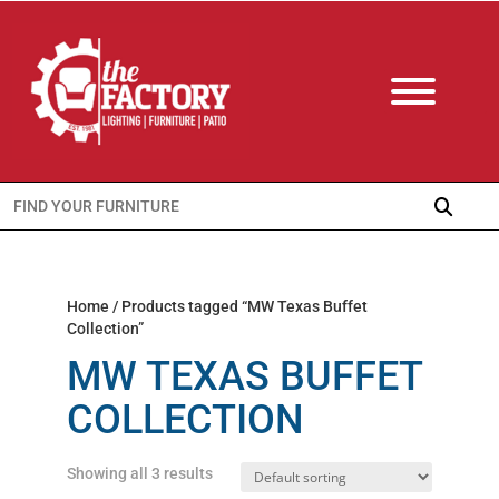
Search
for:
Home
/ Products tagged “MW Texas Buffet
Collection”
MW TEXAS BUFFET
COLLECTION
Showing all 3 results