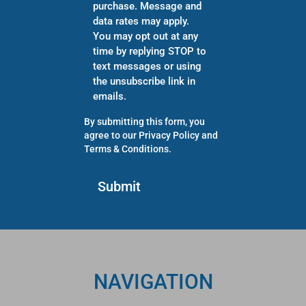
purchase. Message and
data rates may apply.
You may opt out at any
time by replying STOP to
text messages or using
the unsubscribe link in
emails.
By submitting this form, you
agree to our
Privacy Policy
and
Terms & Conditions
.
NAVIGATION