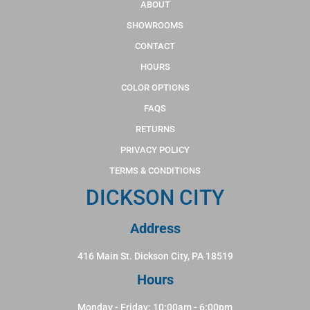
ABOUT
SHOWROOMS
CONTACT
HOURS
COLOR OPTIONS
FAQS
RETURNS
PRIVACY POLICY
TERMS & CONDITIONS
DICKSON CITY
Address
416 Main St. Dickson City, PA 18519
Hours
Monday - Friday: 10:00am - 6:00pm