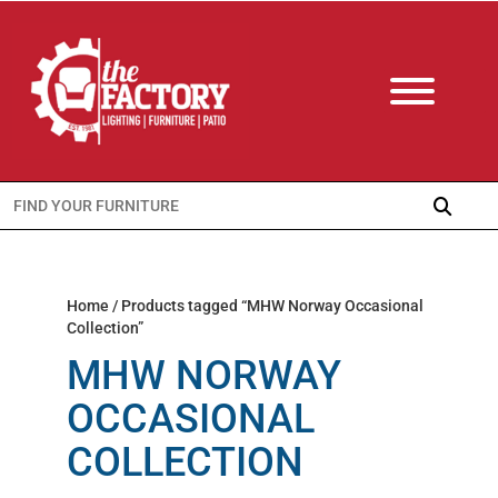
Search
for:
Home
/ Products tagged “MHW Norway Occasional
Collection”
MHW NORWAY
OCCASIONAL
COLLECTION