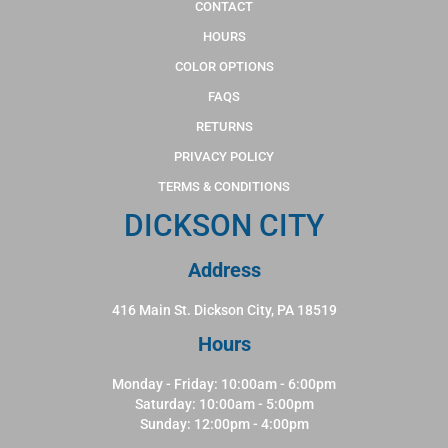
CONTACT
HOURS
COLOR OPTIONS
FAQS
RETURNS
PRIVACY POLICY
TERMS & CONDITIONS
DICKSON CITY
Address
416 Main St. Dickson City, PA 18519
Hours
Monday - Friday: 10:00am - 6:00pm
Saturday: 10:00am - 5:00pm
Sunday: 12:00pm - 4:00pm