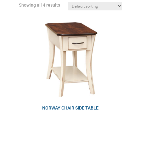
Showing all 4 results
NORWAY CHAIR SIDE TABLE