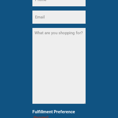
(Required)
Email
(Required)
What
are
you
shopping
for?
(Required)
Fulfillment Preference
(Required)