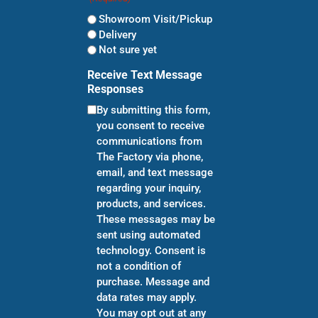
Showroom Visit/Pickup
Delivery
Not sure yet
Receive Text Message
Responses
By submitting this form,
you consent to receive
communications from
The Factory via phone,
email, and text message
regarding your inquiry,
products, and services.
These messages may be
sent using automated
technology. Consent is
not a condition of
purchase. Message and
data rates may apply.
You may opt out at any