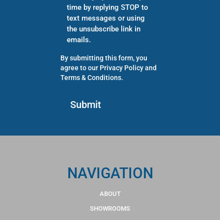
time by replying STOP to
text messages or using
the unsubscribe link in
emails.
By submitting this form, you
agree to our
Privacy Policy
and
Terms & Conditions
.
NAVIGATION
ABOUT
SHOWROOMS