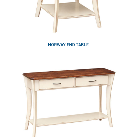
NORWAY END TABLE