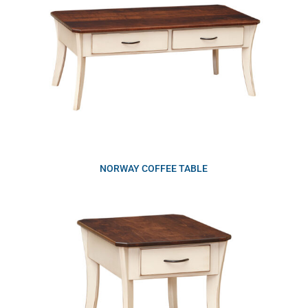
NORWAY COFFEE TABLE