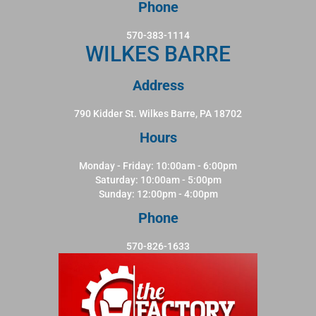
Phone
570-383-1114
WILKES BARRE
Address
790 Kidder St. Wilkes Barre, PA 18702
Hours
Monday - Friday: 10:00am - 6:00pm
Saturday: 10:00am - 5:00pm
Sunday: 12:00pm - 4:00pm
Phone
570-826-1633