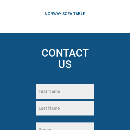
NORWAY SOFA TABLE
CONTACT
US
Name
(Required)
First
Name
Last
Name
Phone