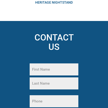
HERITAGE NIGHTSTAND
CONTACT
US
Name
(Required)
First
Name
Last
Phone
Name
(Required)