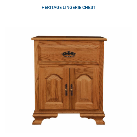
HERITAGE LINGERIE CHEST