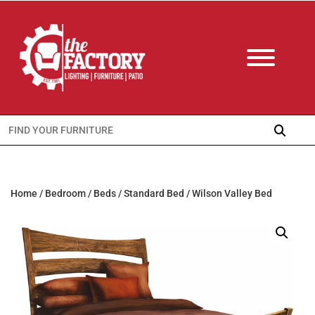
Search
for:
Home
/
Bedroom
/
Beds
/
Standard Bed
/ Wilson Valley Bed