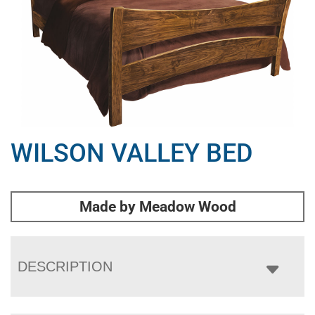
WILSON VALLEY BED
Made by Meadow Wood
DESCRIPTION