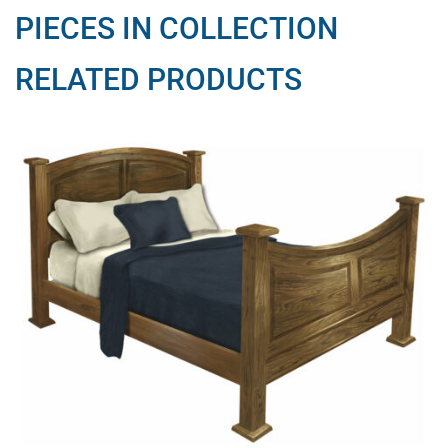
PIECES IN COLLECTION
RELATED PRODUCTS