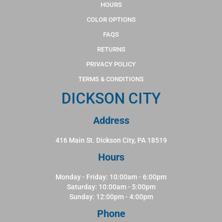
HOURS
COLOR OPTIONS
FAQS
RETURNS
PRIVACY POLICY
TERMS & CONDITIONS
DICKSON CITY
Address
416 Main St. Dickson City, PA 18519
Hours
Monday - Friday: 10:00am - 6:00pm
Saturday: 10:00am - 5:00pm
Sunday: 12:00pm - 4:00pm
Phone