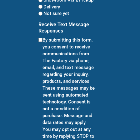
Showroom Visit/Pickup
Delivery
Not sure yet
Receive Text Message
Responses
By submitting this form,
you consent to receive
communications from
The Factory via phone,
email, and text message
regarding your inquiry,
products, and services.
These messages may be
sent using automated
technology. Consent is
not a condition of
purchase. Message and
data rates may apply.
You may opt out at any
time by replying STOP to