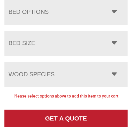
BED OPTIONS
BED SIZE
WOOD SPECIES
Please select options above to add this item to your cart
GET A QUOTE