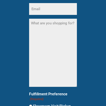
Email
(Required)
What
are
you
shopping
for?
(Required)
Fulfillment Preference
(Required)