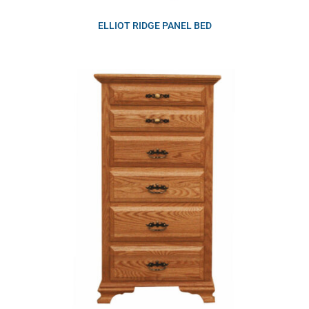
ELLIOT RIDGE PANEL BED