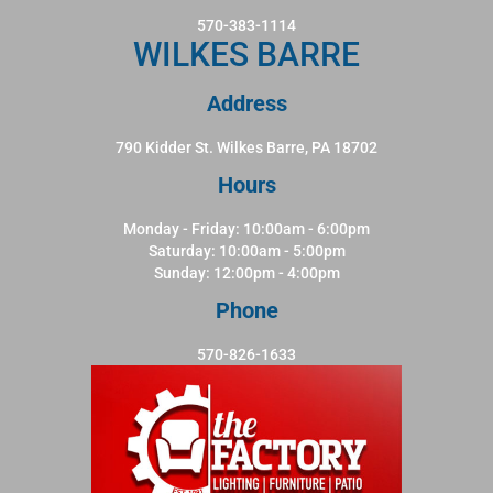
570-383-1114
WILKES BARRE
Address
790 Kidder St. Wilkes Barre, PA 18702
Hours
Monday - Friday: 10:00am - 6:00pm
Saturday: 10:00am - 5:00pm
Sunday: 12:00pm - 4:00pm
Phone
570-826-1633