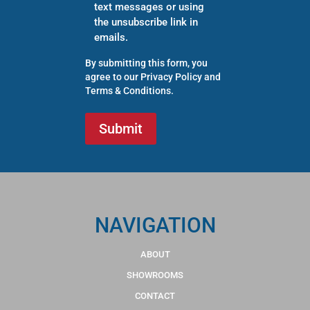
text messages or using
the unsubscribe link in
emails.
By submitting this form, you
agree to our
Privacy Policy
and
Terms & Conditions
.
NAVIGATION
ABOUT
SHOWROOMS
CONTACT