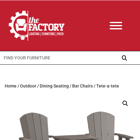
Search
for:
Home
/
Outdoor
/
Dining Seating
/
Bar Chairs
/ Tete-a-tete