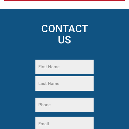
CONTACT
US
Name
(Required)
First
Name
Last
Phone
Name
(Required)
Email
(Required)