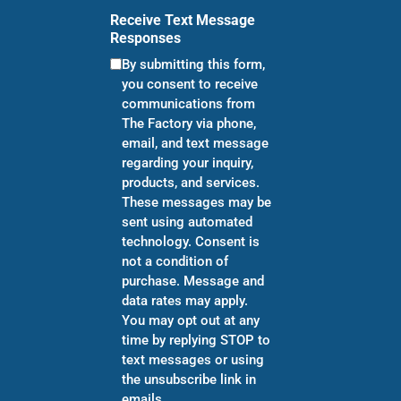
Receive Text Message
Responses
By submitting this form,
you consent to receive
communications from
The Factory via phone,
email, and text message
regarding your inquiry,
products, and services.
These messages may be
sent using automated
technology. Consent is
not a condition of
purchase. Message and
data rates may apply.
You may opt out at any
time by replying STOP to
text messages or using
the unsubscribe link in
emails.