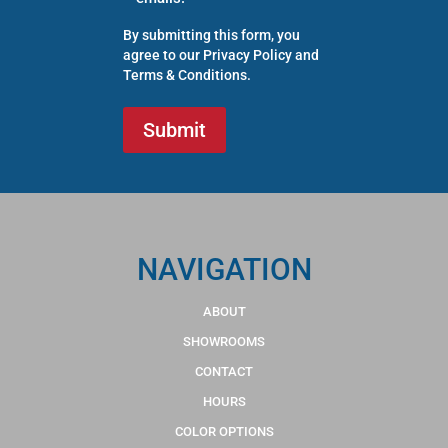
By submitting this form, you
agree to our
Privacy Policy
and
Terms & Conditions
.
NAVIGATION
ABOUT
SHOWROOMS
CONTACT
HOURS
COLOR OPTIONS