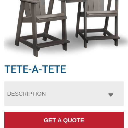
TETE-A-TETE
DESCRIPTION
GET A QUOTE