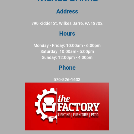
Address
790 Kidder St. Wilkes Barre, PA 18702
Hours
Monday - Friday: 10:00am - 6:00pm
Saturday: 10:00am - 5:00pm
Sunday: 12:00pm - 4:00pm
Phone
570-826-1633