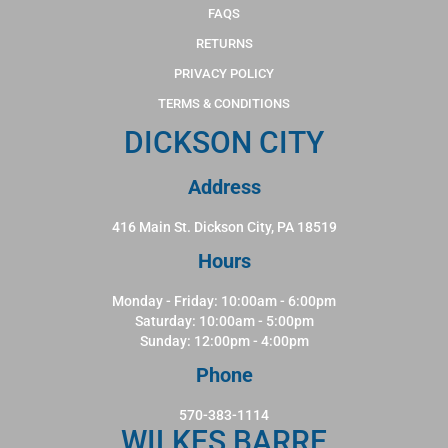
FAQS
RETURNS
PRIVACY POLICY
TERMS & CONDITIONS
DICKSON CITY
Address
416 Main St. Dickson City, PA 18519
Hours
Monday - Friday: 10:00am - 6:00pm
Saturday: 10:00am - 5:00pm
Sunday: 12:00pm - 4:00pm
Phone
570-383-1114
WILKES BARRE