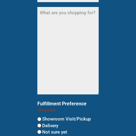
What
are
you
shopping
for?
(Required)
Fulfillment Preference
(Required)
Showroom Visit/Pickup
Delivery
Not sure yet