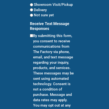
Showroom Visit/Pickup
Delivery
Not sure yet
Receive Text Message
Responses
By submitting this form,
you consent to receive
communications from
The Factory via phone,
email, and text message
regarding your inquiry,
products, and services.
These messages may be
sent using automated
technology. Consent is
not a condition of
purchase. Message and
data rates may apply.
You may opt out at any