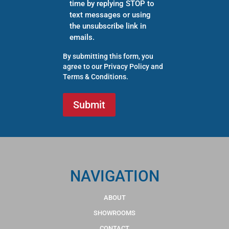
time by replying STOP to
text messages or using
the unsubscribe link in
emails.
By submitting this form, you
agree to our
Privacy Policy
and
Terms & Conditions
.
NAVIGATION
ABOUT
SHOWROOMS
CONTACT