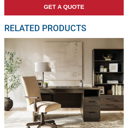
GET A QUOTE
RELATED PRODUCTS