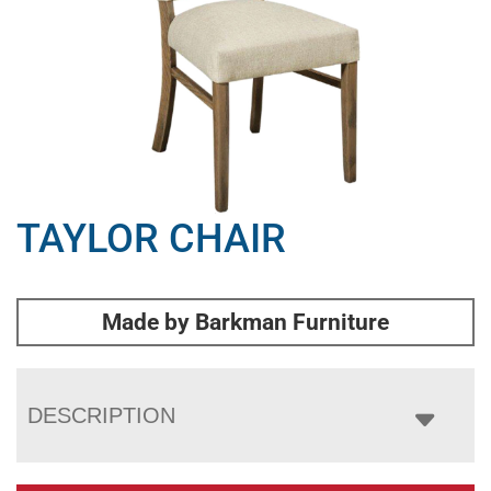
TAYLOR CHAIR
Made by Barkman Furniture
DESCRIPTION