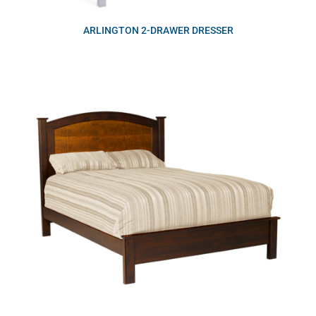
ARLINGTON 2-DRAWER DRESSER