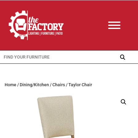
Search
for:
Home
/
Dining/Kitchen
/
Chairs
/ Taylor Chair