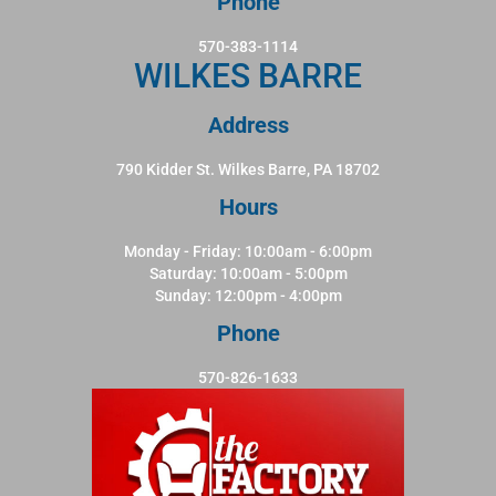
Phone
570-383-1114
WILKES BARRE
Address
790 Kidder St. Wilkes Barre, PA 18702
Hours
Monday - Friday: 10:00am - 6:00pm
Saturday: 10:00am - 5:00pm
Sunday: 12:00pm - 4:00pm
Phone
570-826-1633