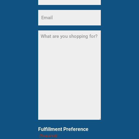
Email
(Required)
What
are
you
shopping
for?
(Required)
Fulfillment Preference
(Required)