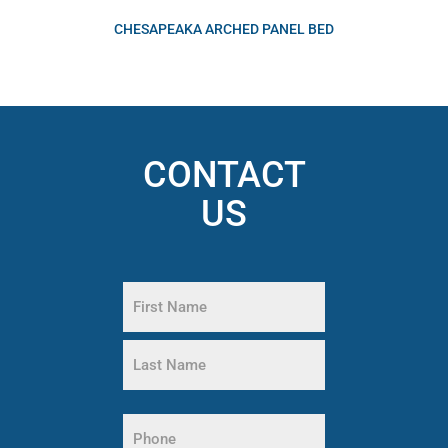
CHESAPEAKA ARCHED PANEL BED
CONTACT
US
Name
(Required)
First
Name
Last
Phone
Name
(Required)