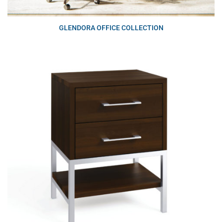
GLENDORA OFFICE COLLECTION