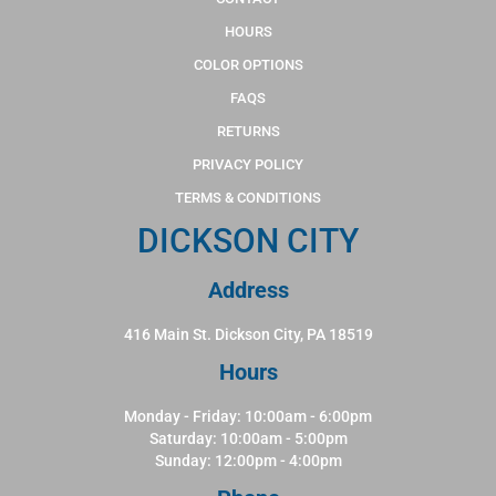
HOURS
COLOR OPTIONS
FAQS
RETURNS
PRIVACY POLICY
TERMS & CONDITIONS
DICKSON CITY
Address
416 Main St. Dickson City, PA 18519
Hours
Monday - Friday: 10:00am - 6:00pm
Saturday: 10:00am - 5:00pm
Sunday: 12:00pm - 4:00pm