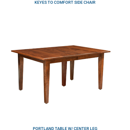
KEYES TO COMFORT SIDE CHAIR
PORTLAND TABLE W/ CENTER LEG