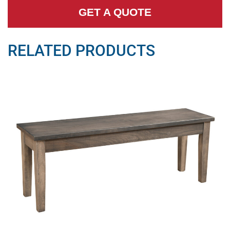
GET A QUOTE
RELATED PRODUCTS