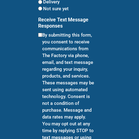
Delivery
Not sure yet
Receive Text Message
Responses
By submitting this form,
you consent to receive
communications from
The Factory via phone,
email, and text message
regarding your inquiry,
products, and services.
These messages may be
sent using automated
technology. Consent is
not a condition of
purchase. Message and
data rates may apply.
You may opt out at any
time by replying STOP to
text messages or using