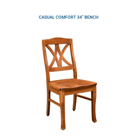
CASUAL COMFORT 34” BENCH