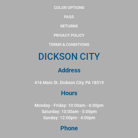
COLOR OPTIONS
FAQS
RETURNS
PRIVACY POLICY
TERMS & CONDITIONS
DICKSON CITY
Address
416 Main St. Dickson City, PA 18519
Hours
Monday - Friday: 10:00am - 6:00pm
Saturday: 10:00am - 5:00pm
Sunday: 12:00pm - 4:00pm
Phone