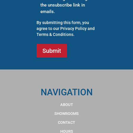
the unsubscribe link in
emails.
By submitting this form, you
agree to our
Privacy Policy
and
Terms & Conditions
.
NAVIGATION
ABOUT
SHOWROOMS
CONTACT
HOURS