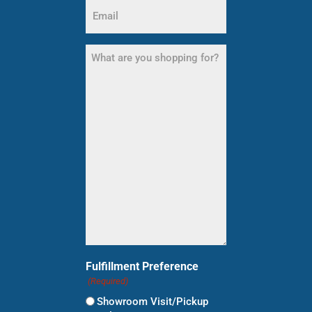
Email
(Required)
What
are
you
shopping
for?
(Required)
Fulfillment Preference
(Required)
Showroom Visit/Pickup