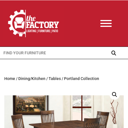
Search
for:
Home
/
Dining/Kitchen
/
Tables
/ Portland Collection