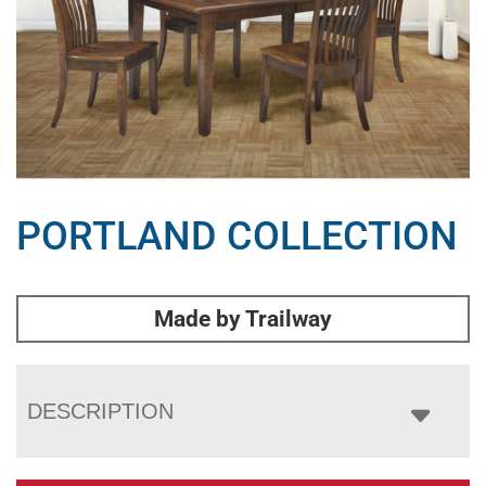
PORTLAND COLLECTION
Made by Trailway
DESCRIPTION