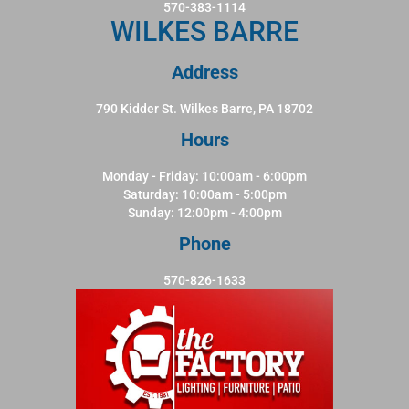
570-383-1114
WILKES BARRE
Address
790 Kidder St. Wilkes Barre, PA 18702
Hours
Monday - Friday: 10:00am - 6:00pm
Saturday: 10:00am - 5:00pm
Sunday: 12:00pm - 4:00pm
Phone
570-826-1633