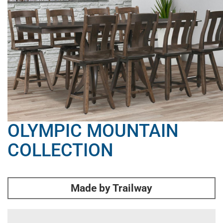
OLYMPIC MOUNTAIN
COLLECTION
Made by Trailway