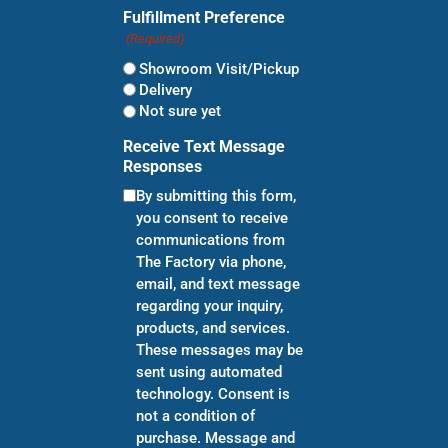
Fulfillment Preference
(Required)
Showroom Visit/Pickup
Delivery
Not sure yet
Receive Text Message
Responses
By submitting this form,
you consent to receive
communications from
The Factory via phone,
email, and text message
regarding your inquiry,
products, and services.
These messages may be
sent using automated
technology. Consent is
not a condition of
purchase. Message and