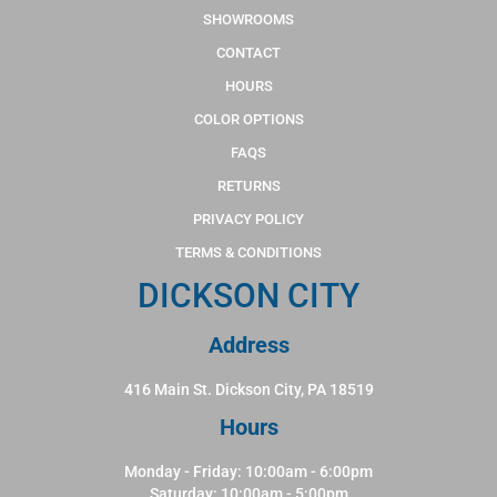
SHOWROOMS
CONTACT
HOURS
COLOR OPTIONS
FAQS
RETURNS
PRIVACY POLICY
TERMS & CONDITIONS
DICKSON CITY
Address
416 Main St. Dickson City, PA 18519
Hours
Monday - Friday: 10:00am - 6:00pm
Saturday: 10:00am - 5:00pm