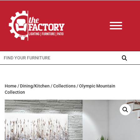
Search
for:
Home
/
Dining/Kitchen
/
Collections
/ Olympic Mountain
Collection