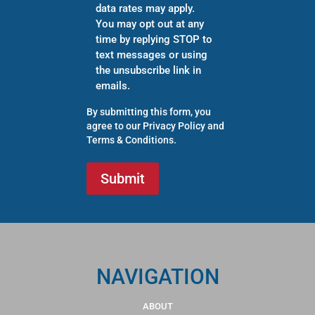
data rates may apply.
You may opt out at any
time by replying STOP to
text messages or using
the unsubscribe link in
emails.
By submitting this form, you
agree to our
Privacy Policy
and
Terms & Conditions
.
NAVIGATION
ABOUT