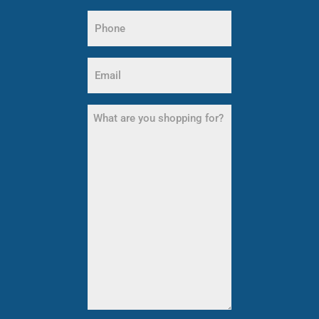
Last
Phone
Name
(Required)
Email
(Required)
What
are
you
shopping
for?
(Required)