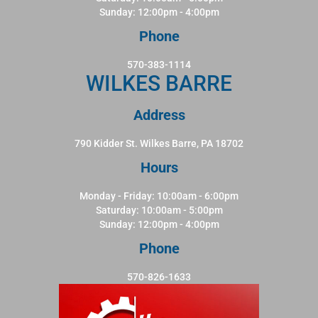
Sunday: 12:00pm - 4:00pm
Phone
570-383-1114
WILKES BARRE
Address
790 Kidder St. Wilkes Barre, PA 18702
Hours
Monday - Friday: 10:00am - 6:00pm
Saturday: 10:00am - 5:00pm
Sunday: 12:00pm - 4:00pm
Phone
570-826-1633