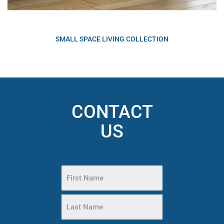
SMALL SPACE LIVING COLLECTION
CONTACT
US
Name
(Required)
First
Name