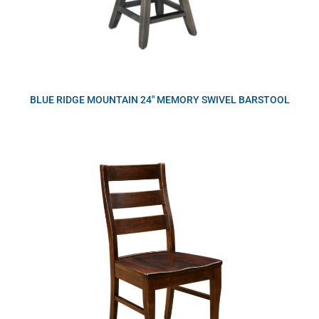
BLUE RIDGE MOUNTAIN 24″ MEMORY SWIVEL BARSTOOL