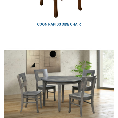
COON RAPIDS SIDE CHAIR