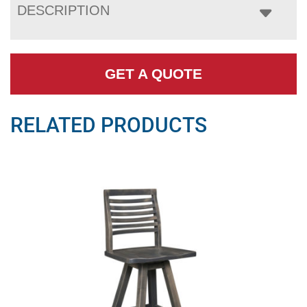
DESCRIPTION
GET A QUOTE
RELATED PRODUCTS