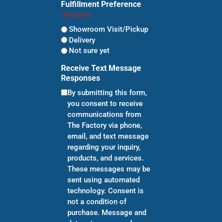
Fulfillment Preference
(Required)
Showroom Visit/Pickup
Delivery
Not sure yet
Receive Text Message
Responses
By submitting this form,
you consent to receive
communications from
The Factory via phone,
email, and text message
regarding your inquiry,
products, and services.
These messages may be
sent using automated
technology. Consent is
not a condition of
purchase. Message and