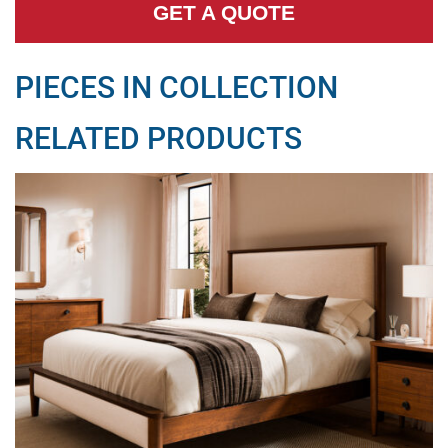
GET A QUOTE
PIECES IN COLLECTION
RELATED PRODUCTS