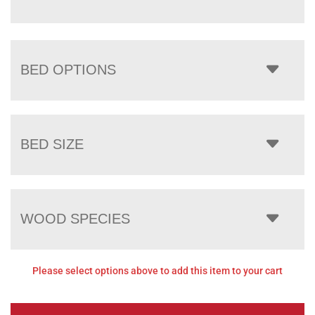
BED OPTIONS
BED SIZE
WOOD SPECIES
Please select options above to add this item to your cart