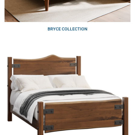
BRYCE COLLECTION