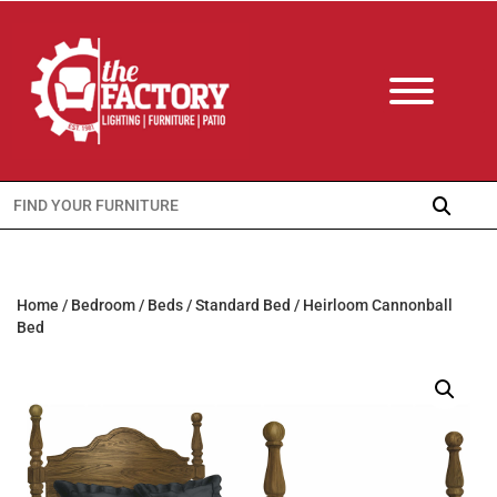
Search
for:
Home
/
Bedroom
/
Beds
/
Standard Bed
/ Heirloom Cannonball
Bed