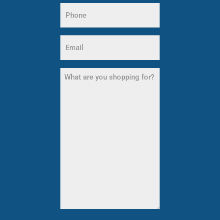
Phone
Name
(Required)
Email
(Required)
What
are
you
shopping
for?
(Required)