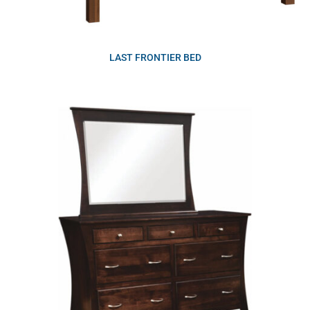
LAST FRONTIER BED