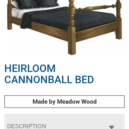
HEIRLOOM
CANNONBALL BED
Made by Meadow Wood
DESCRIPTION