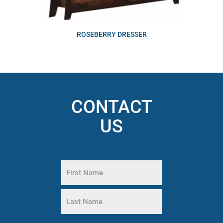
ROSEBERRY DRESSER
CONTACT
US
Name
(Required)
First
Name
Last