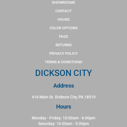
SHOWROOMS
CONTACT
HOURS
COLOR OPTIONS
FAQS
RETURNS
PRIVACY POLICY
TERMS & CONDITIONS
DICKSON CITY
Address
416 Main St. Dickson City, PA 18519
Hours
Monday - Friday: 10:00am - 6:00pm
Saturday: 10:00am - 5:00pm