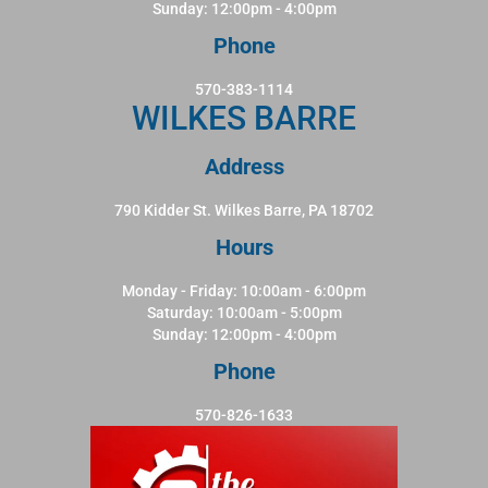
Sunday: 12:00pm - 4:00pm
Phone
570-383-1114
WILKES BARRE
Address
790 Kidder St. Wilkes Barre, PA 18702
Hours
Monday - Friday: 10:00am - 6:00pm
Saturday: 10:00am - 5:00pm
Sunday: 12:00pm - 4:00pm
Phone
570-826-1633