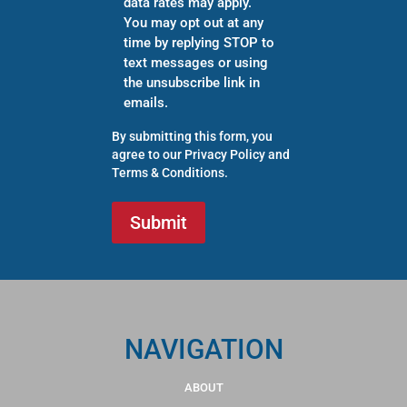
data rates may apply.
You may opt out at any
time by replying STOP to
text messages or using
the unsubscribe link in
emails.
By submitting this form, you
agree to our
Privacy Policy
and
Terms & Conditions
.
NAVIGATION
ABOUT