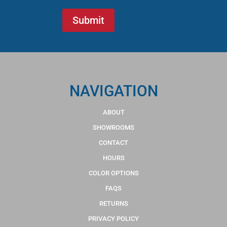
NAVIGATION
ABOUT
SHOWROOMS
CONTACT
HOURS
COLOR OPTIONS
FAQS
RETURNS
PRIVACY POLICY