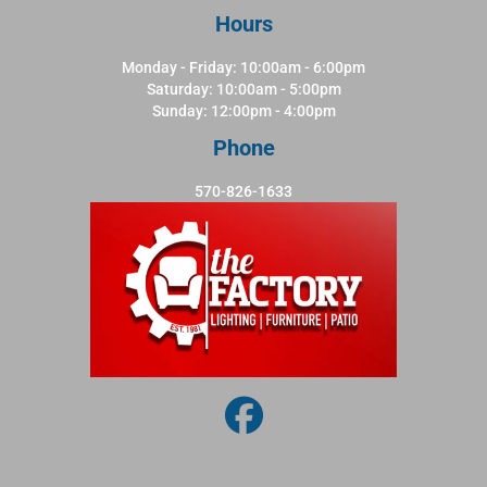
Hours
Monday - Friday: 10:00am - 6:00pm
Saturday: 10:00am - 5:00pm
Sunday: 12:00pm - 4:00pm
Phone
570-826-1633