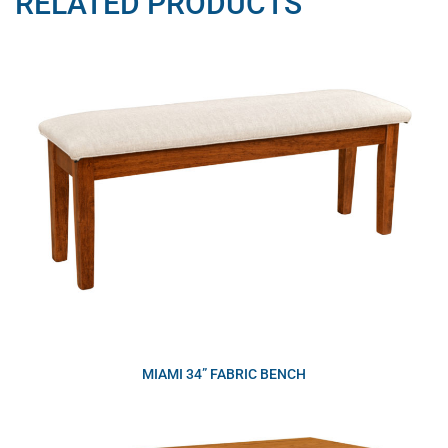
RELATED PRODUCTS
MIAMI 34” FABRIC BENCH