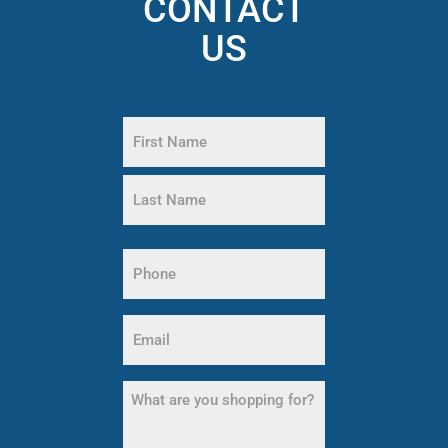
CONTACT
US
Name
(Required)
First
Name
Last
Phone
Name
(Required)
Email
(Required)
What
are
you