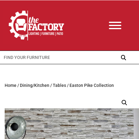
Search
for:
Home
/
Dining/Kitchen
/
Tables
/ Easton Pike Collection