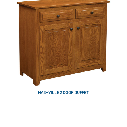
NASHVILLE 2 DOOR BUFFET