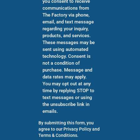
you consent to receive
communications from
The Factory via phone,
email, and text message
regarding your inquiry,
products, and services.
These messages may be
sent using automated
technology. Consent is
not a condition of
purchase. Message and
data rates may apply.
You may opt out at any
time by replying STOP to
text messages or using
the unsubscribe link in
emails.
By submitting this form, you
agree to our
Privacy Policy
and
Terms & Conditions
.