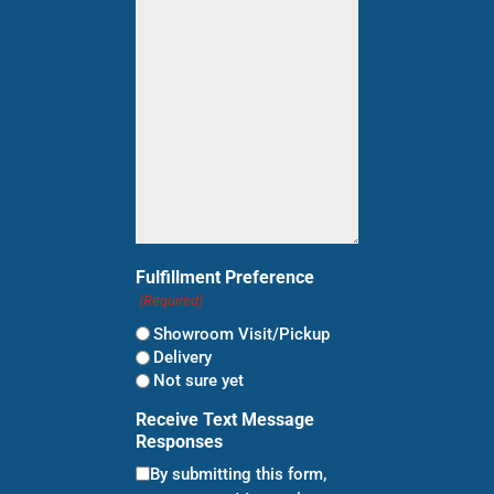
shopping
for?
(Required)
Fulfillment Preference
(Required)
Showroom Visit/Pickup
Delivery
Not sure yet
Receive Text Message
Responses
By submitting this form,