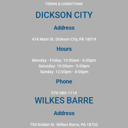
TERMS & CONDITIONS
DICKSON CITY
Address
416 Main St. Dickson City, PA 18519
Hours
Monday - Friday: 10:00am - 6:00pm
Saturday: 10:00am - 5:00pm
Sunday: 12:00pm - 4:00pm
Phone
570-383-1114
WILKES BARRE
Address
790 Kidder St. Wilkes Barre, PA 18702