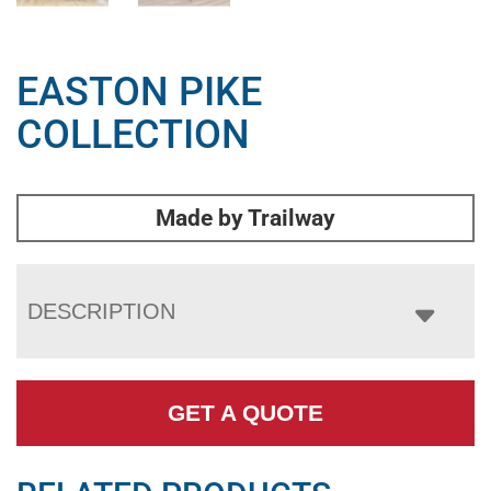
EASTON PIKE
COLLECTION
Made by Trailway
DESCRIPTION
GET A QUOTE