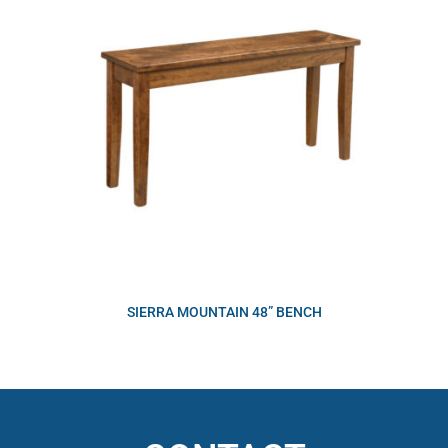
SIERRA MOUNTAIN 48” BENCH