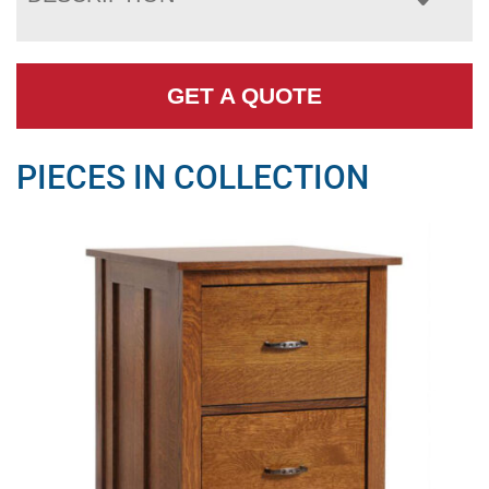
GET A QUOTE
PIECES IN COLLECTION