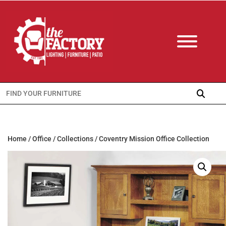
Search
for:
Home
/
Office
/
Collections
/ Coventry Mission Office Collection