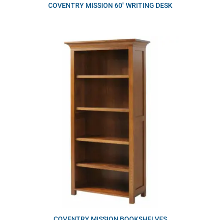
COVENTRY MISSION 60″ WRITING DESK
COVENTRY MISSION BOOKSHELVES