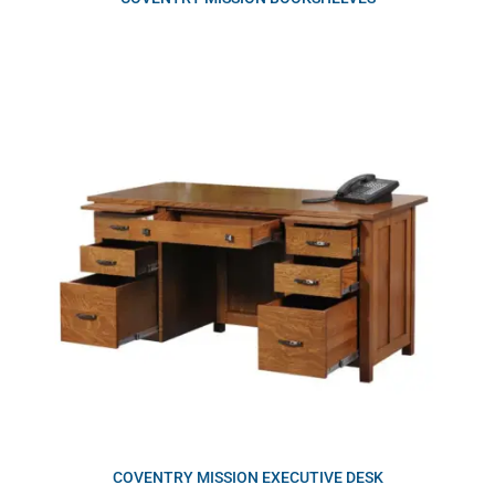
COVENTRY MISSION EXECUTIVE DESK