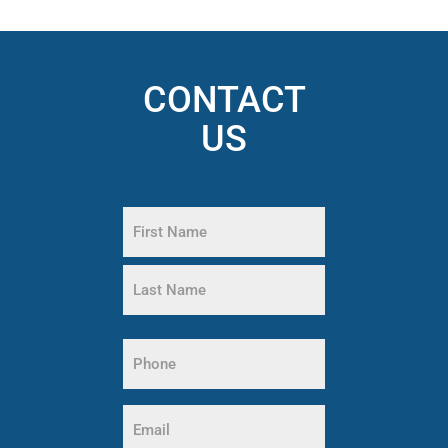
CONTACT
US
Name
(Required)
First
Name
Last
Phone
Name
(Required)
Email
(Required)