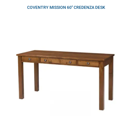
COVENTRY MISSION 60″ CREDENZA DESK