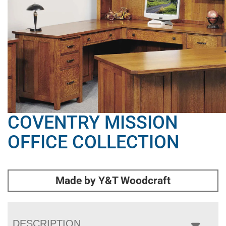
COVENTRY MISSION
OFFICE COLLECTION
Made by Y&T Woodcraft
DESCRIPTION