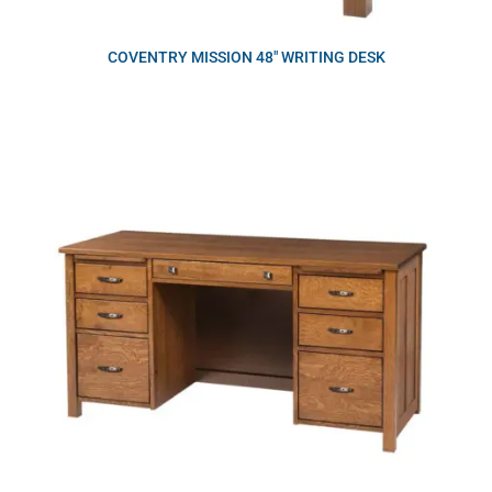
COVENTRY MISSION 48″ WRITING DESK