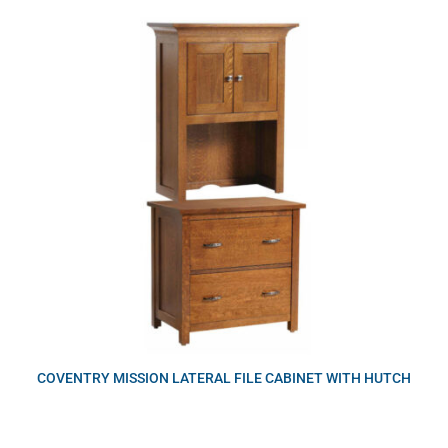
COVENTRY MISSION LATERAL FILE CABINET WITH HUTCH