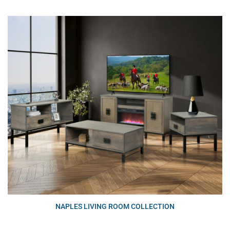
NAPLES LIVING ROOM COLLECTION