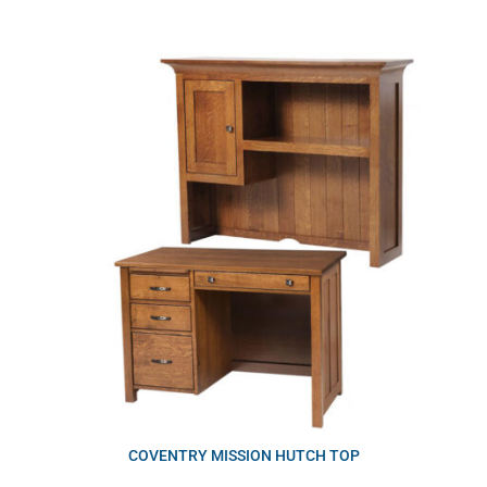
COVENTRY MISSION HUTCH TOP