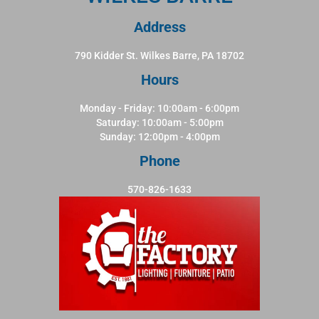
Address
790 Kidder St. Wilkes Barre, PA 18702
Hours
Monday - Friday: 10:00am - 6:00pm
Saturday: 10:00am - 5:00pm
Sunday: 12:00pm - 4:00pm
Phone
570-826-1633