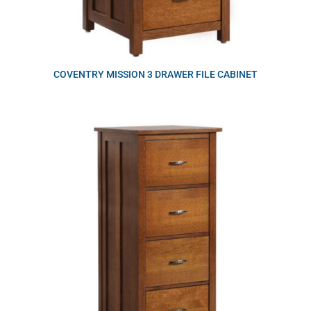
COVENTRY MISSION 3 DRAWER FILE CABINET