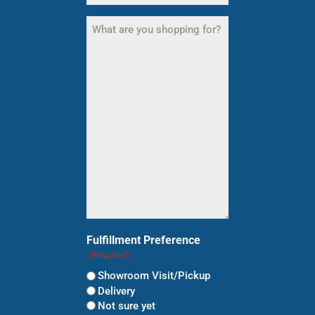
What
are
you
shopping
for?
(Required)
Fulfillment Preference
(Required)
Showroom Visit/Pickup
Delivery
Not sure yet