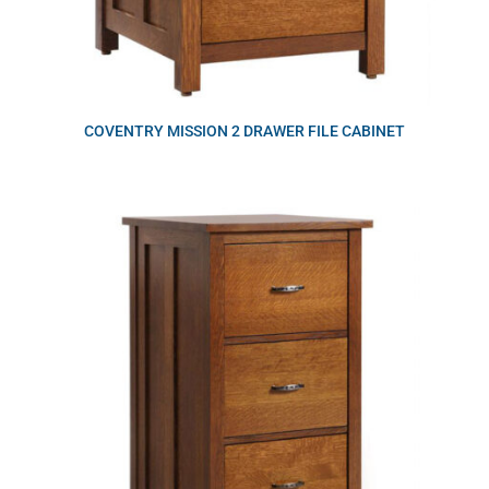
COVENTRY MISSION 2 DRAWER FILE CABINET