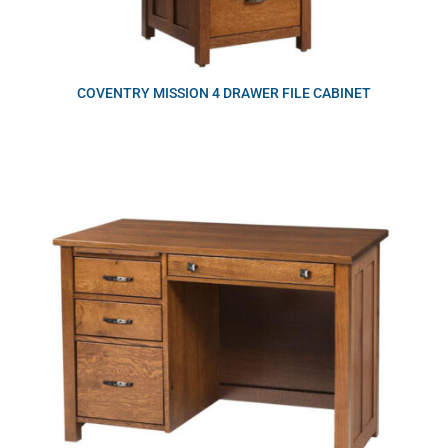
COVENTRY MISSION 4 DRAWER FILE CABINET