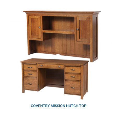
COVENTRY MISSION HUTCH TOP