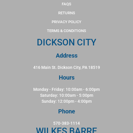
FAQS
RETURNS
PRIVACY POLICY
TERMS & CONDITIONS
DICKSON CITY
Address
416 Main St. Dickson City, PA 18519
Hours
Monday - Friday: 10:00am - 6:00pm
Saturday: 10:00am - 5:00pm
Sunday: 12:00pm - 4:00pm
Phone
570-383-1114
WILKES BARRE