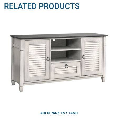
RELATED PRODUCTS
ADEN PARK TV STAND