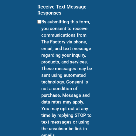
Receive Text Message
Responses
By submitting this form,
you consent to receive
communications from
The Factory via phone,
email, and text message
regarding your inquiry,
products, and services.
These messages may be
sent using automated
technology. Consent is
not a condition of
purchase. Message and
data rates may apply.
You may opt out at any
time by replying STOP to
text messages or using
the unsubscribe link in
emails.