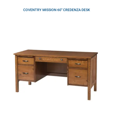
COVENTRY MISSION 60″ CREDENZA DESK