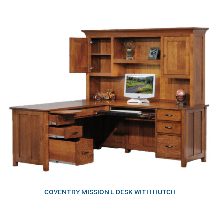
COVENTRY MISSION L DESK WITH HUTCH