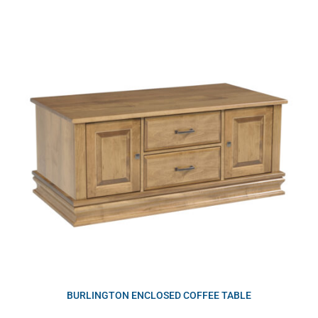
BURLINGTON ENCLOSED COFFEE TABLE