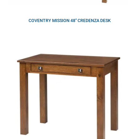
COVENTRY MISSION 48″ CREDENZA DESK