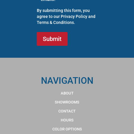
By submitting this form, you
agree to our
Privacy Policy
and
Terms & Conditions
.
NAVIGATION
ABOUT
SHOWROOMS
CONTACT
HOURS
COLOR OPTIONS