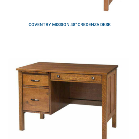
COVENTRY MISSION 48″ CREDENZA DESK