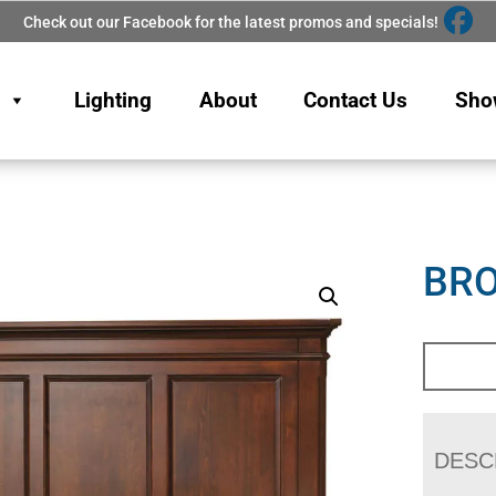
Check out our Facebook for the latest promos and specials!
Lighting
About
Contact Us
Sho
BRO
DESC