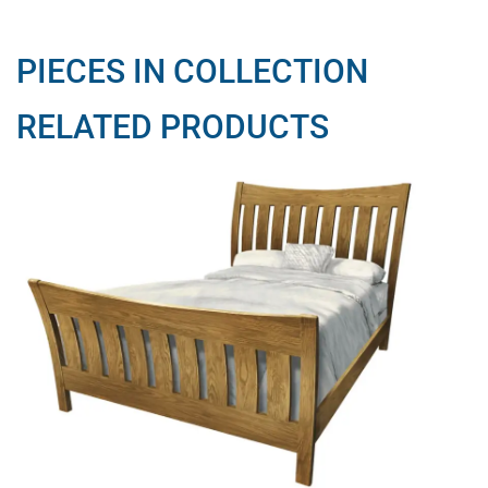
PIECES IN COLLECTION
RELATED PRODUCTS