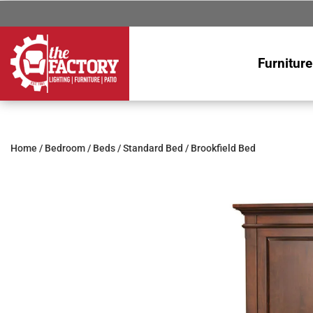
Furniture
Home
/
Bedroom
/
Beds
/
Standard Bed
/ Brookfield Bed