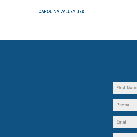
CAROLINA VALLEY BED
Name
(Required)
First
Phone
Name
(Required)
Email
(Required)
What