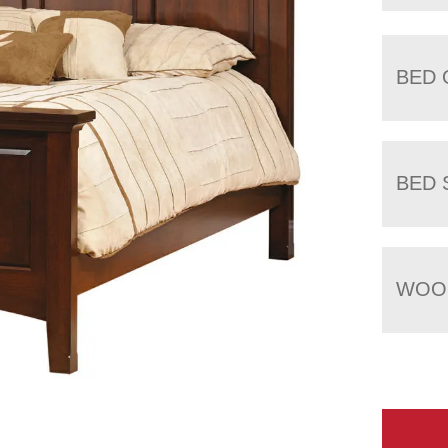
BED 
BED 
WOOD