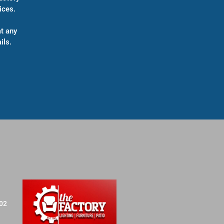
ices.
t any
ils.
702