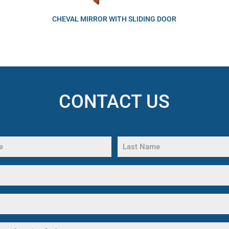
CHEVAL MIRROR WITH SLIDING DOOR
CONTACT US
Last
Name