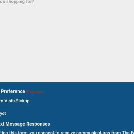
t Preference
(Required)
 Visit/Pickup
yet
ext Message Responses
ting this form, you consent to receive communications from The F