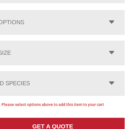
OPTIONS
SIZE
 SPECIES
Please select options above to add this item to your cart
GET A QUOTE