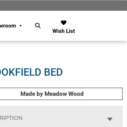
wroom
Wish List
OKFIELD BED
Made by Meadow Wood
RIPTION