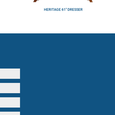
HERITAGE 61″ DRESSER