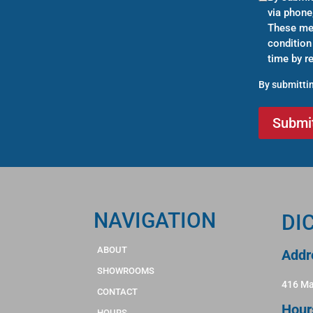
via phone
These mes
condition
time by r
By submittin
NAVIGATION
DI
ABOUT
Addr
SHOWROOMS
416 Ma
CONTACT
Hour
HOURS