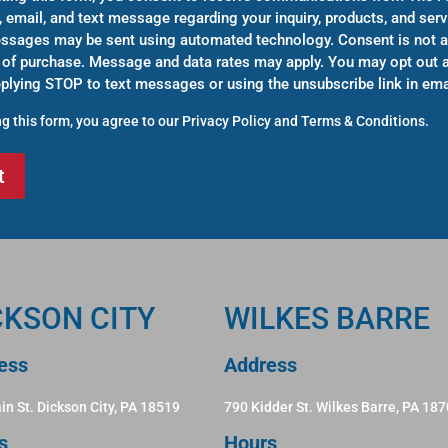
, email, and text message regarding your inquiry, products, and serv
sages may be sent using automated technology. Consent is not a
 of purchase. Message and data rates may apply. You may opt out a
eplying STOP to text messages or using the unsubscribe link in ema
g this form, you agree to our
Privacy Policy
and
Terms & Conditions
.
CKSON CITY
WILKES BARRE
ess
Address
in St. Dickson City, PA 18519
790 Kidder St. Wilkes Barre, PA 18
s
Hours