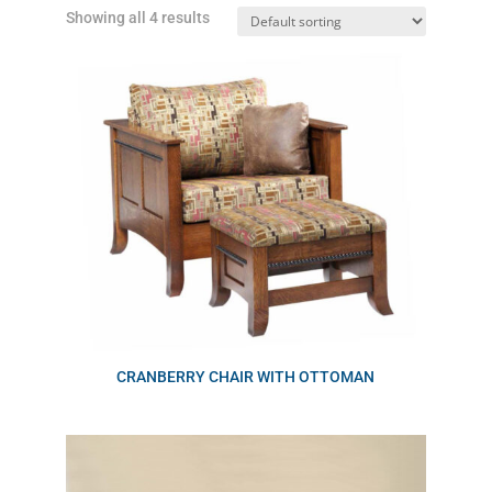
Showing all 4 results
CRANBERRY CHAIR WITH OTTOMAN