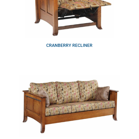
CRANBERRY RECLINER