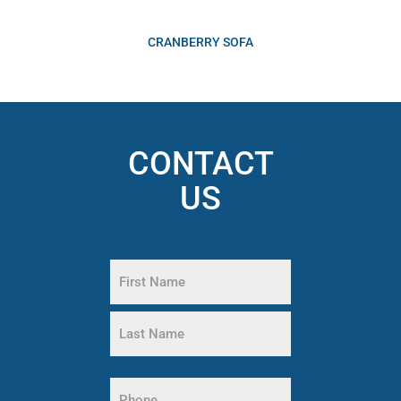
CRANBERRY SOFA
CONTACT
US
Name
(Required)
First
Name
Last
Name
Phone