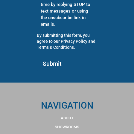
time by replying STOP to
text messages or using
the unsubscribe link in
emails.
By submitting this form, you
agree to our
Privacy Policy
and
Terms & Conditions
.
NAVIGATION
ABOUT
SHOWROOMS