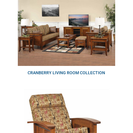
CRANBERRY LIVING ROOM COLLECTION