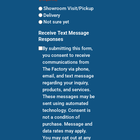
Showroom Visit/Pickup
Delivery
Not sure yet
Receive Text Message
Responses
By submitting this form,
you consent to receive
communications from
The Factory via phone,
email, and text message
regarding your inquiry,
products, and services.
These messages may be
sent using automated
technology. Consent is
not a condition of
purchase. Message and
data rates may apply.
You may opt out at any