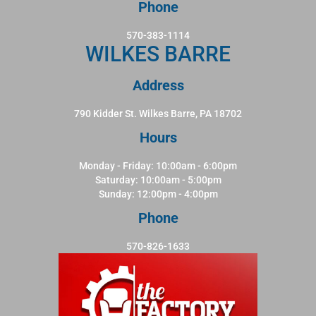
Phone
570-383-1114
WILKES BARRE
Address
790 Kidder St. Wilkes Barre, PA 18702
Hours
Monday - Friday: 10:00am - 6:00pm
Saturday: 10:00am - 5:00pm
Sunday: 12:00pm - 4:00pm
Phone
570-826-1633