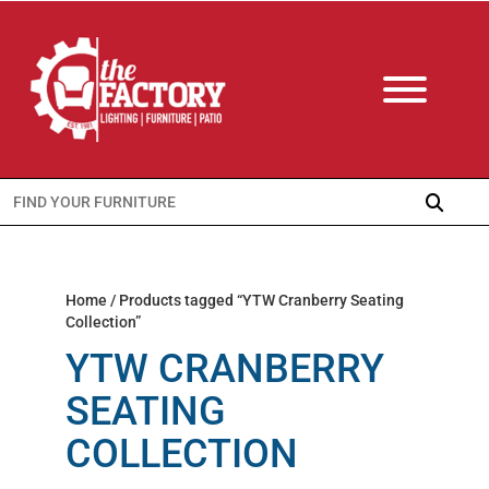
Search
for:
Home
/ Products tagged “YTW Cranberry Seating
Collection”
YTW CRANBERRY
SEATING
COLLECTION