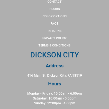
CONTACT
HOURS
COLOR OPTIONS
FAQS
RETURNS
PRIVACY POLICY
TERMS & CONDITIONS
DICKSON CITY
Address
416 Main St. Dickson City, PA 18519
Hours
Monday - Friday: 10:00am - 6:00pm
Saturday: 10:00am - 5:00pm
Sunday: 12:00pm - 4:00pm