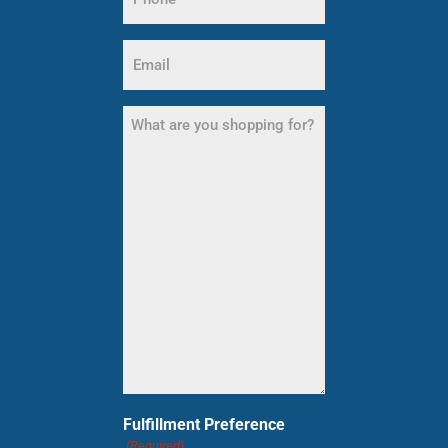
(Required)
Email
(Required)
What
are
you
shopping
for?
(Required)
Fulfillment Preference
(Required)