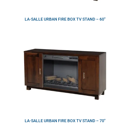
LA-SALLE URBAN FIRE BOX TV STAND – 60″
LA-SALLE URBAN FIRE BOX TV STAND – 70″