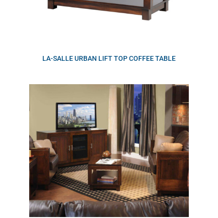
LA-SALLE URBAN LIFT TOP COFFEE TABLE