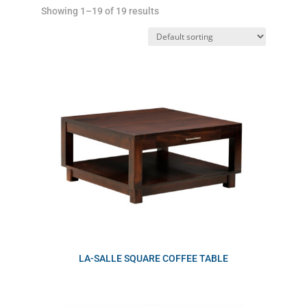
Showing 1–19 of 19 results
LA-SALLE SQUARE COFFEE TABLE