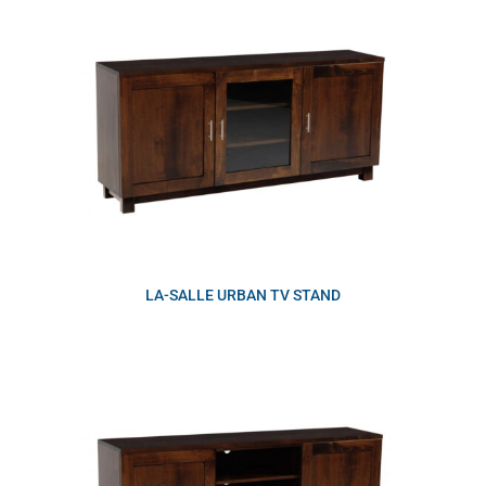
LA-SALLE URBAN TV STAND