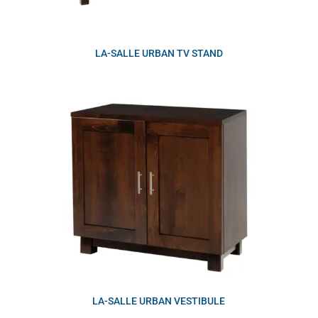
LA-SALLE URBAN TV STAND
LA-SALLE URBAN VESTIBULE