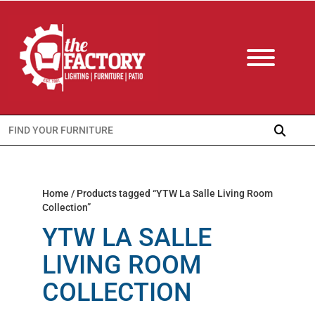
Search
for:
Home
/ Products tagged “YTW La Salle Living Room
Collection”
YTW LA SALLE
LIVING ROOM
COLLECTION