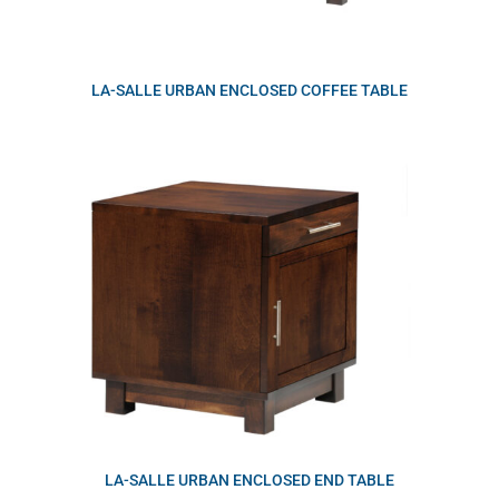
LA-SALLE URBAN ENCLOSED COFFEE TABLE
LA-SALLE URBAN ENCLOSED END TABLE