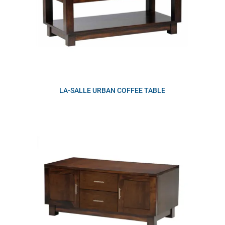
LA-SALLE URBAN COFFEE TABLE