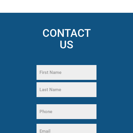
CONTACT
US
Name
(Required)
First
Name
Last
Name
Phone
(Required)
Email
(Required)