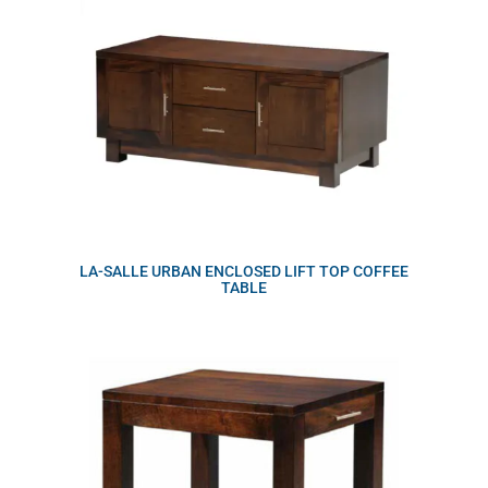
LA-SALLE URBAN ENCLOSED LIFT TOP COFFEE
TABLE