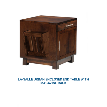
LA-SALLE URBAN ENCLOSED END TABLE WITH
MAGAZINE RACK