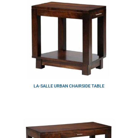
LA-SALLE URBAN CHAIRSIDE TABLE