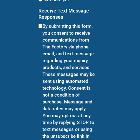
Receive Text Message
Responses
By submitting this form,
you consent to receive
communications from
The Factory via phone,
email, and text message
regarding your inquiry,
products, and services.
These messages may be
sent using automated
technology. Consent is
not a condition of
purchase. Message and
data rates may apply.
You may opt out at any
time by replying STOP to
text messages or using
the unsubscribe link in