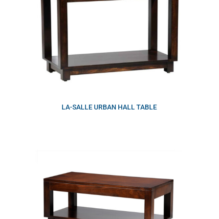
LA-SALLE URBAN HALL TABLE