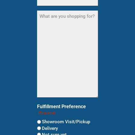
What
are
you
shopping
for?
(Required)
Fulfillment Preference
(Required)
Showroom Visit/Pickup
Delivery
Not sure yet