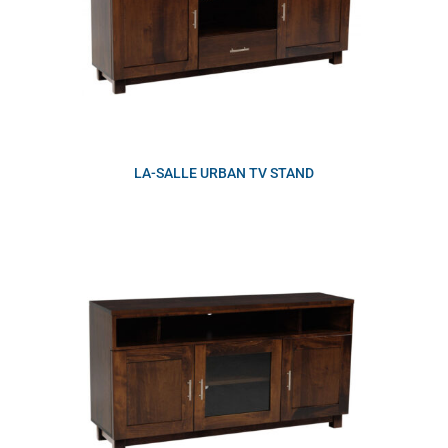
LA-SALLE URBAN TV STAND