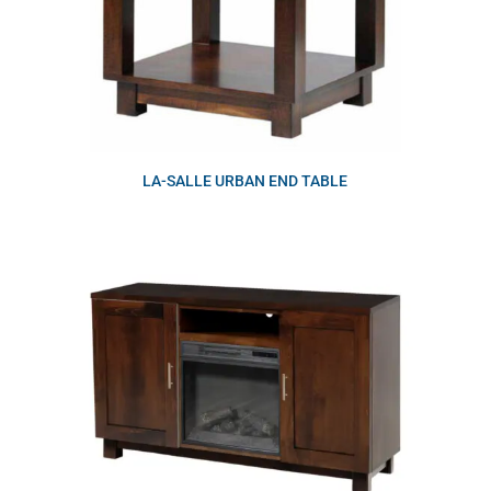
LA-SALLE URBAN END TABLE