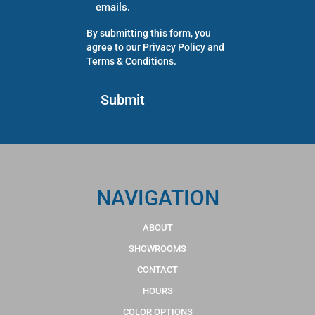
emails.
By submitting this form, you
agree to our
Privacy Policy
and
Terms & Conditions
.
NAVIGATION
ABOUT
SHOWROOMS
CONTACT
HOURS
COLOR OPTIONS