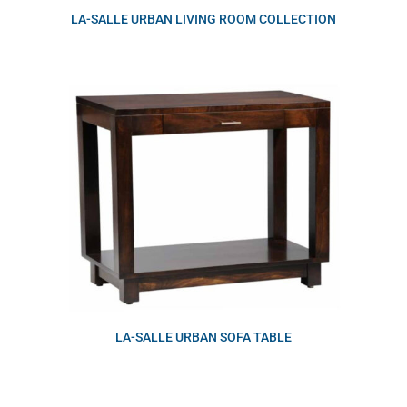
LA-SALLE URBAN LIVING ROOM COLLECTION
LA-SALLE URBAN SOFA TABLE