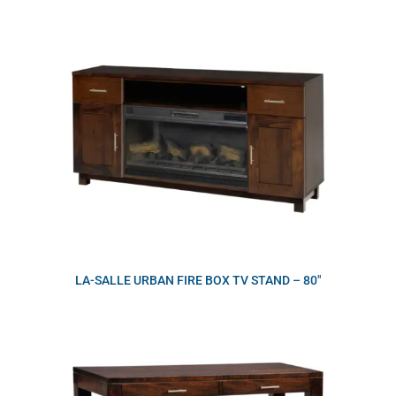
LA-SALLE URBAN FIRE BOX TV STAND – 80″