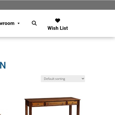
wroom
Wish List
ON