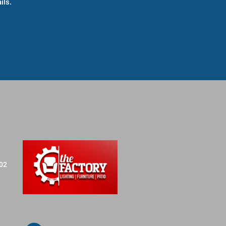
ils.
702