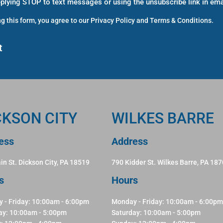
eplying STOP to text messages or using the unsubscribe link in ema
g this form, you agree to our
Privacy Policy
and
Terms & Conditions
.
CKSON CITY
WILKES BARRE
ess
Address
in St. Dickson City, PA 18519
790 Kidder St. Wilkes Barre, PA 18
s
Hours
 - Friday: 10:00am - 6:00pm
Monday - Friday: 10:00am - 6:00pm
ay: 10:00am - 5:00pm
Saturday: 10:00am - 5:00pm