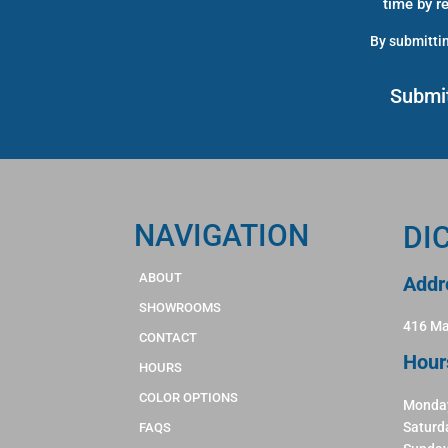
time by r
By submittin
NAVIGATION
DI
ABOUT
Addr
SHOWROOMS
416 Ma
CONTACT
Hour
HOURS
COLOR OPTIONS
Monday
Saturd
FAQS