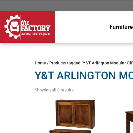
Furniture
Home
/ Products tagged “Y&T Arlington Modular Offi
Y&T ARLINGTON MO
Showing all 8 results