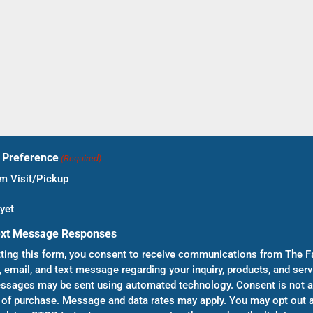
t Preference
(Required)
 Visit/Pickup
yet
ext Message Responses
ting this form, you consent to receive communications from The F
, email, and text message regarding your inquiry, products, and serv
sages may be sent using automated technology. Consent is not a
 of purchase. Message and data rates may apply. You may opt out a