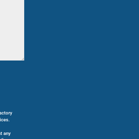
actory
ices.
t any