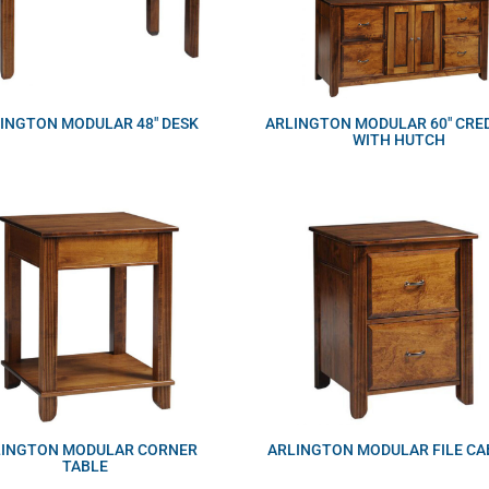
INGTON MODULAR 48″ DESK
ARLINGTON MODULAR 60″ CRE
WITH HUTCH
LINGTON MODULAR CORNER
ARLINGTON MODULAR FILE CA
TABLE