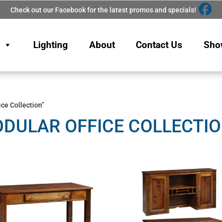
Check out our Facebook for the latest promos and specials!
Lighting
About
Contact Us
Sho
ce Collection”
DULAR OFFICE COLLECTI