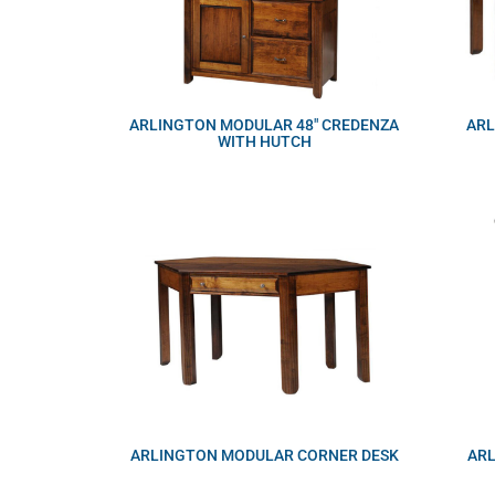
ARLINGTON MODULAR 48″ CREDENZA
ARL
WITH HUTCH
ARLINGTON MODULAR CORNER DESK
AR