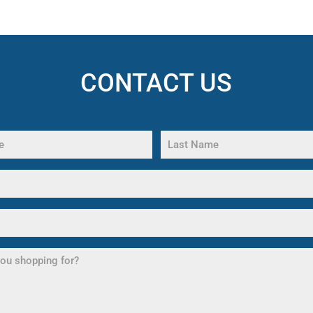
CONTACT US
Last
Name