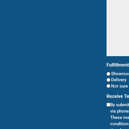
(Required)
Fulfillmen
Showroom
Delivery
Not sure 
Receive T
By submit
via phone
These mes
condition