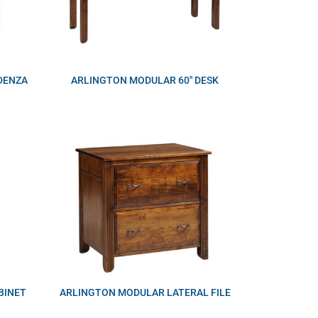
DENZA
ARLINGTON MODULAR 60″ DESK
BINET
ARLINGTON MODULAR LATERAL FILE