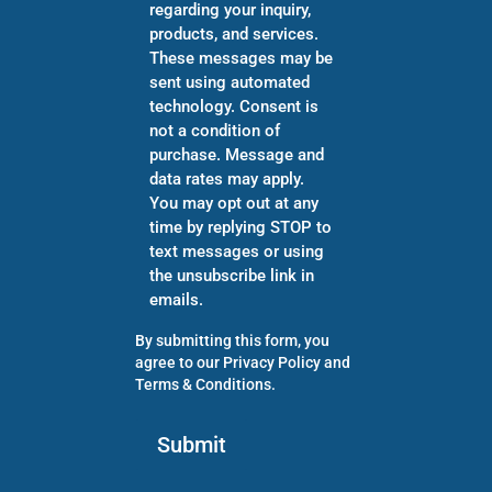
regarding your inquiry,
products, and services.
These messages may be
sent using automated
technology. Consent is
not a condition of
purchase. Message and
data rates may apply.
You may opt out at any
time by replying STOP to
text messages or using
the unsubscribe link in
emails.
By submitting this form, you
agree to our
Privacy Policy
and
Terms & Conditions
.