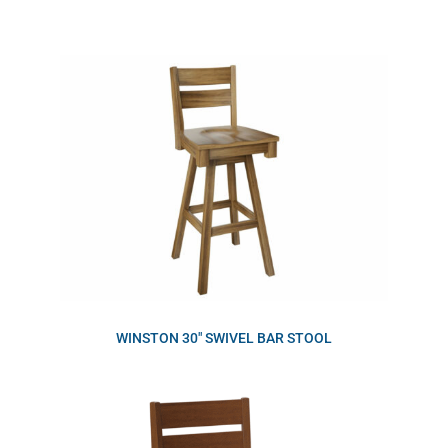
WINSTON 30″ SWIVEL BAR STOOL