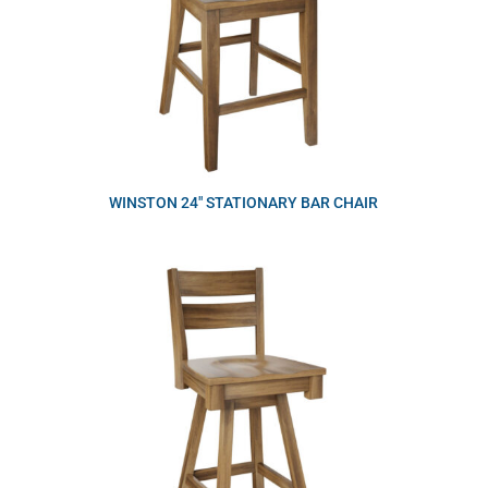
WINSTON 24″ STATIONARY BAR CHAIR