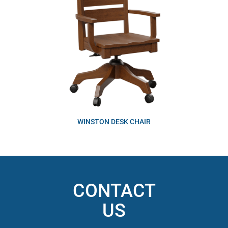
WINSTON DESK CHAIR
CONTACT
US