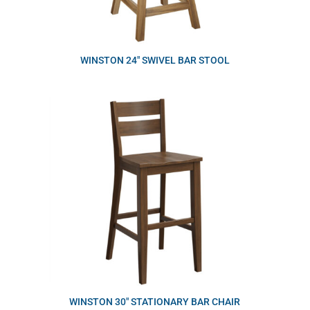
WINSTON 24″ SWIVEL BAR STOOL
WINSTON 30″ STATIONARY BAR CHAIR