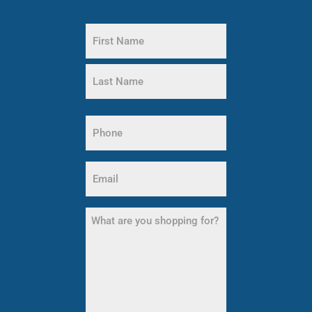
Name
(Required)
First
Name
Last
Name
Phone
(Required)
Email
(Required)
What
are
you
shopping
for?
(Required)