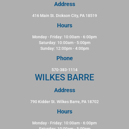
Address
416 Main St. Dickson City, PA 18519
Hours
Monday - Friday: 10:00am - 6:00pm
Saturday: 10:00am - 5:00pm
Sunday: 12:00pm - 4:00pm
Phone
570-383-1114
WILKES BARRE
Address
790 Kidder St. Wilkes Barre, PA 18702
Hours
Monday - Friday: 10:00am - 6:00pm
Saturday: 10:00am - 5:00pm