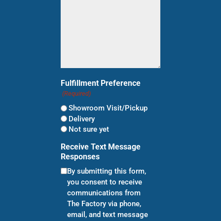
Fulfillment Preference
(Required)
Showroom Visit/Pickup
Delivery
Not sure yet
Receive Text Message
Responses
By submitting this form,
you consent to receive
communications from
The Factory via phone,
email, and text message