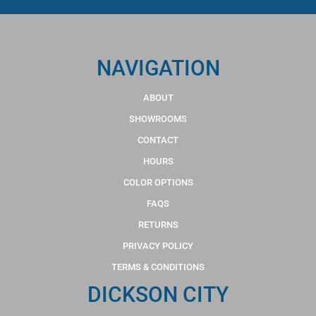
NAVIGATION
ABOUT
SHOWROOMS
CONTACT
HOURS
COLOR OPTIONS
FAQS
RETURNS
PRIVACY POLICY
TERMS & CONDITIONS
DICKSON CITY