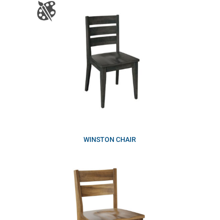
WINSTON CHAIR