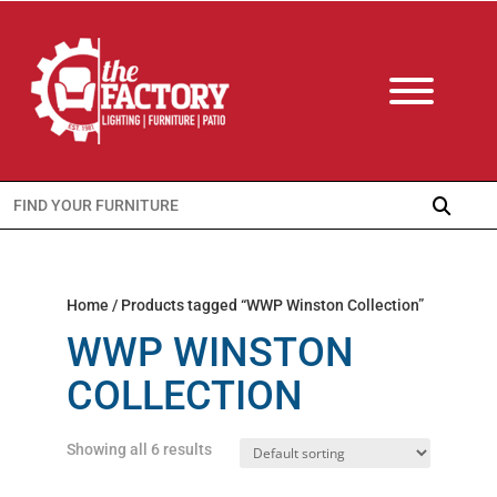
Search
for:
Home
/ Products tagged “WWP Winston Collection”
WWP WINSTON
COLLECTION
Showing all 6 results