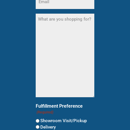
(Required)
What
are
you
shopping
for?
(Required)
Fulfillment Preference
(Required)
Showroom Visit/Pickup
Delivery