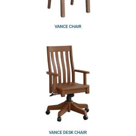
VANCE CHAIR
VANCE DESK CHAIR