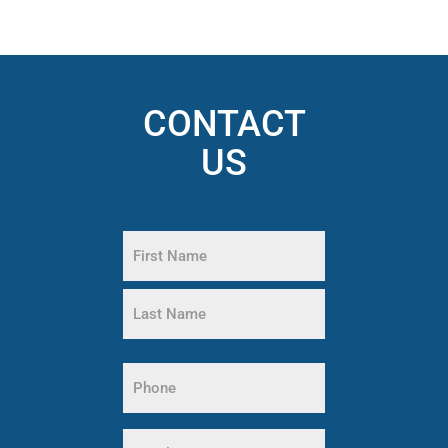
CONTACT
US
Name
(Required)
First
Name
Last
Name
Phone
(Required)
Email