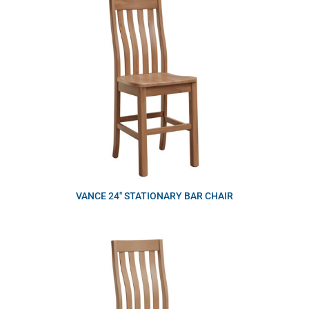
VANCE 24″ STATIONARY BAR CHAIR