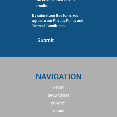
the unsubscribe link in
emails.
By submitting this form, you
agree to our
Privacy Policy
and
Terms & Conditions
.
NAVIGATION
ABOUT
SHOWROOMS
CONTACT
HOURS