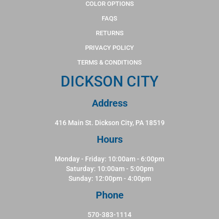
COLOR OPTIONS
FAQS
RETURNS
PRIVACY POLICY
TERMS & CONDITIONS
DICKSON CITY
Address
416 Main St. Dickson City, PA 18519
Hours
Monday - Friday: 10:00am - 6:00pm
Saturday: 10:00am - 5:00pm
Sunday: 12:00pm - 4:00pm
Phone
570-383-1114