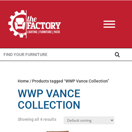
Search
for:
Home
/ Products tagged “WWP Vance Collection”
WWP VANCE
COLLECTION
Showing all 4 results