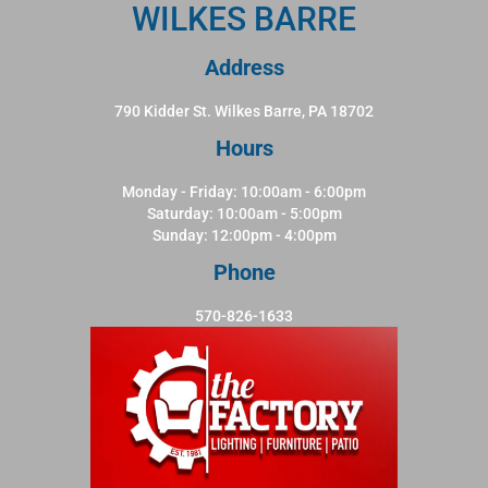
WILKES BARRE
Address
790 Kidder St. Wilkes Barre, PA 18702
Hours
Monday - Friday: 10:00am - 6:00pm
Saturday: 10:00am - 5:00pm
Sunday: 12:00pm - 4:00pm
Phone
570-826-1633