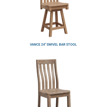
VANCE 24″ SWIVEL BAR STOOL