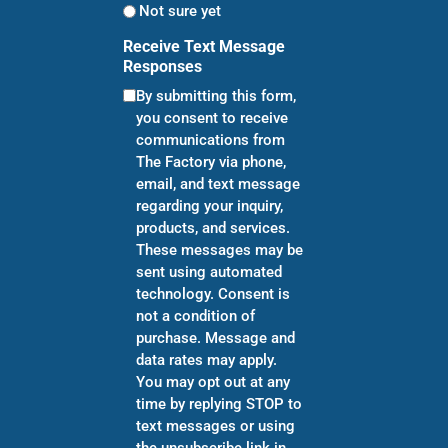
Not sure yet
Receive Text Message
Responses
By submitting this form,
you consent to receive
communications from
The Factory via phone,
email, and text message
regarding your inquiry,
products, and services.
These messages may be
sent using automated
technology. Consent is
not a condition of
purchase. Message and
data rates may apply.
You may opt out at any
time by replying STOP to
text messages or using