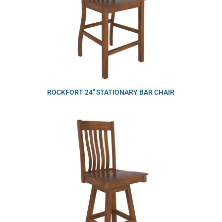
ROCKFORT 24″ STATIONARY BAR CHAIR