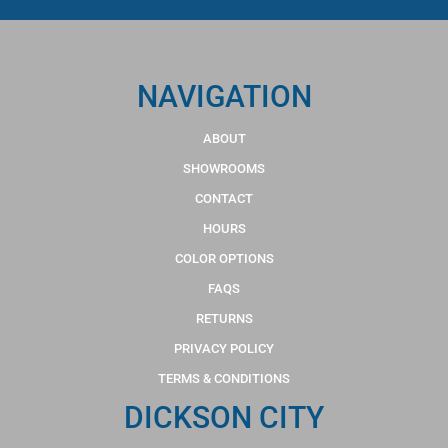
NAVIGATION
ABOUT
SHOWROOMS
CONTACT
HOURS
COLOR OPTIONS
FAQS
RETURNS
PRIVACY POLICY
TERMS & CONDITIONS
DICKSON CITY