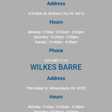
Address
416 Main St. Dickson City, PA 18519
Hours
Monday - Friday: 10:00am - 6:00pm
Saturday: 10:00am - 5:00pm
Sunday: 12:00pm - 4:00pm
Phone
570-383-1114
WILKES BARRE
Address
790 Kidder St. Wilkes Barre, PA 18702
Hours
Monday - Friday: 10:00am - 6:00pm
Saturday: 10:00am - 5:00pm