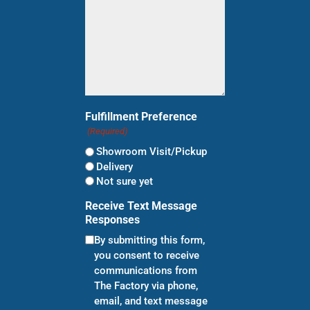
Fulfillment Preference
(Required)
Showroom Visit/Pickup
Delivery
Not sure yet
Receive Text Message
Responses
By submitting this form,
you consent to receive
communications from
The Factory via phone,
email, and text message