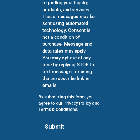
regarding your inquiry,
products, and services.
These messages may be
sent using automated
technology. Consent is
not a condition of
purchase. Message and
data rates may apply.
You may opt out at any
time by replying STOP to
text messages or using
the unsubscribe link in
emails.
By submitting this form, you
agree to our
Privacy Policy
and
Terms & Conditions
.