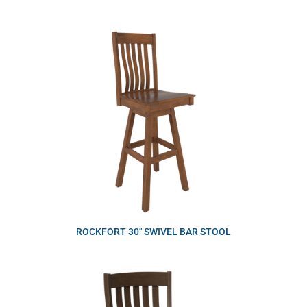
ROCKFORT 30″ SWIVEL BAR STOOL