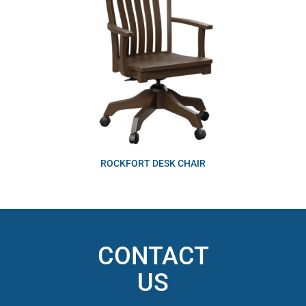
ROCKFORT DESK CHAIR
CONTACT
US