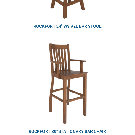
ROCKFORT 24″ SWIVEL BAR STOOL
ROCKFORT 30″ STATIONARY BAR CHAIR