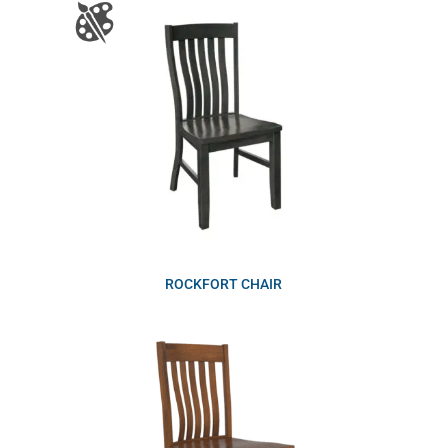
ROCKFORT CHAIR