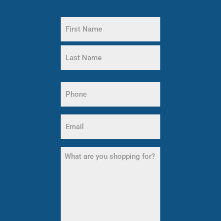
Name
(Required)
First
Name
Last
Name
Phone
(Required)
Email
(Required)
What
are
you
shopping
for?
(Required)