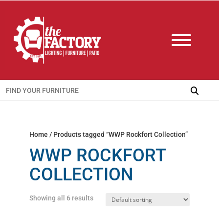
Search
for:
Home
/ Products tagged “WWP Rockfort Collection”
WWP ROCKFORT
COLLECTION
Showing all 6 results