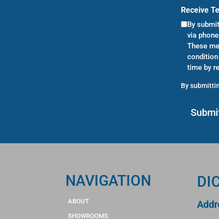
Receive T
By submit
via phone
These mes
condition
time by r
By submittin
NAVIGATION
DI
ABOUT
Addr
SHOWROOMS