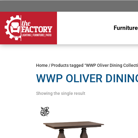
Furniture
Home
/ Products tagged “WWP Oliver Dining Collect
WWP OLIVER DININ
Showing the single result