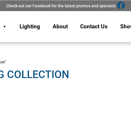
Check out our Facebook for the latest promos and specials!
Lighting
About
Contact Us
Sho
ion”
G COLLECTION