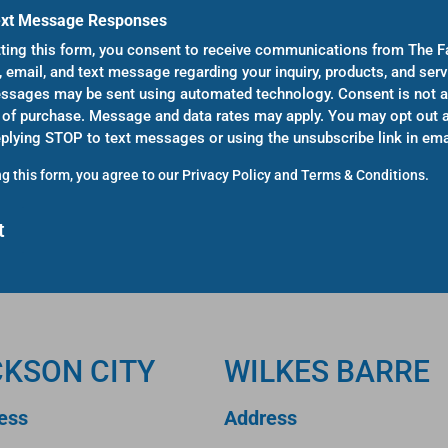
ext Message Responses
ting this form, you consent to receive communications from The F
, email, and text message regarding your inquiry, products, and serv
sages may be sent using automated technology. Consent is not a
 of purchase. Message and data rates may apply. You may opt out a
eplying STOP to text messages or using the unsubscribe link in ema
g this form, you agree to our
Privacy Policy
and
Terms & Conditions
.
CKSON CITY
WILKES BARRE
ess
Address