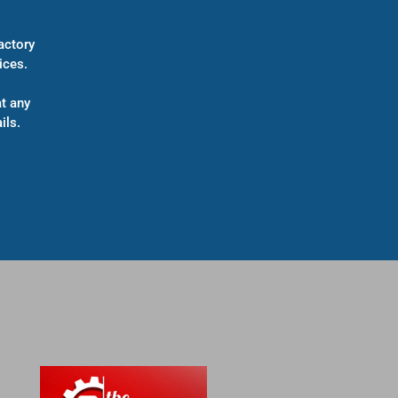
actory
ices.
t any
ils.