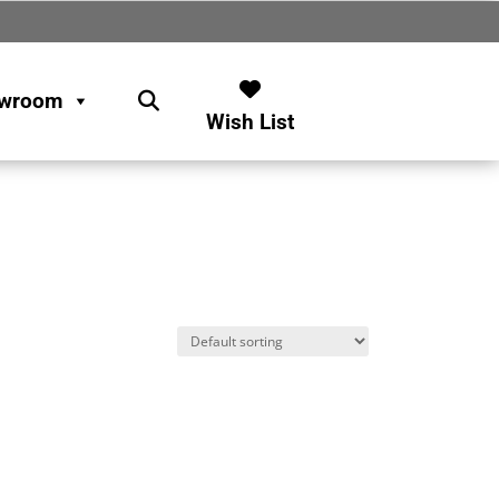
wroom
Wish List