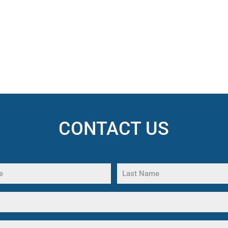
CONTACT US
Last
Name