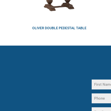
OLIVER DOUBLE PEDESTAL TABLE
Name
(Required)
First
Phone
Name
(Required)
Email