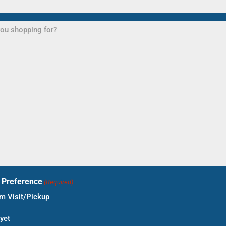
t Preference
(Required)
 Visit/Pickup
yet