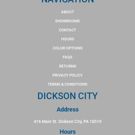
ABOUT
SHOWROOMS
CONTACT
HOURS
COLOR OPTIONS
FAQS
RETURNS
PRIVACY POLICY
TERMS & CONDITIONS
DICKSON CITY
Address
416 Main St. Dickson City, PA 18519
Hours