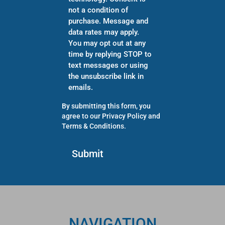
not a condition of
purchase. Message and
data rates may apply.
You may opt out at any
time by replying STOP to
text messages or using
the unsubscribe link in
emails.
By submitting this form, you
agree to our
Privacy Policy
and
Terms & Conditions
.
NAVIGATION