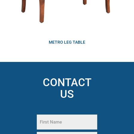
METRO LEG TABLE
CONTACT
US
Name
(Required)
First