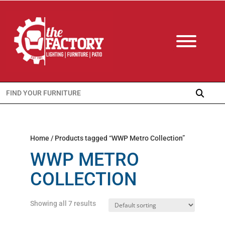
Search
for:
Home
/ Products tagged “WWP Metro Collection”
WWP METRO
COLLECTION
Showing all 7 results