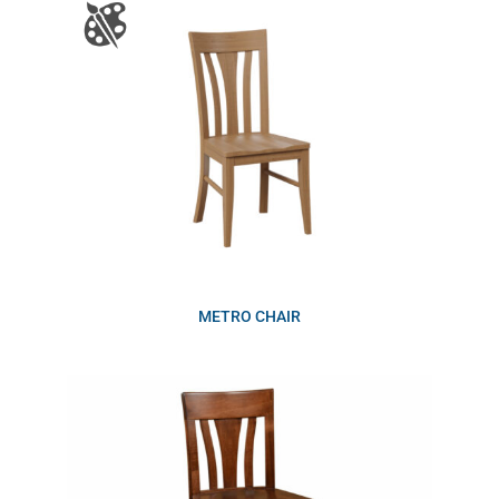
METRO CHAIR