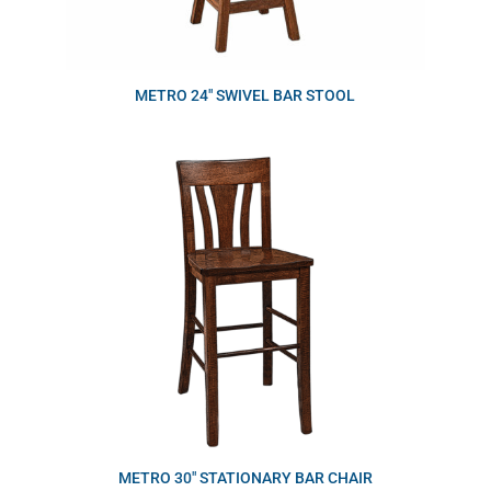
METRO 24″ SWIVEL BAR STOOL
METRO 30″ STATIONARY BAR CHAIR