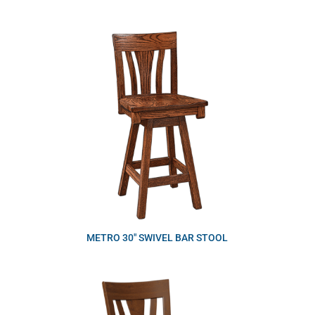
METRO 30″ SWIVEL BAR STOOL