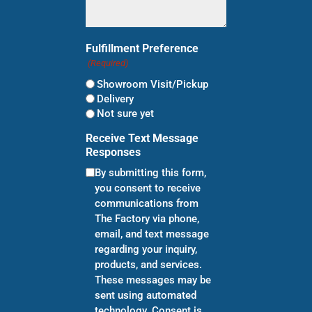
Fulfillment Preference
(Required)
Showroom Visit/Pickup
Delivery
Not sure yet
Receive Text Message
Responses
By submitting this form,
you consent to receive
communications from
The Factory via phone,
email, and text message
regarding your inquiry,
products, and services.
These messages may be
sent using automated
technology. Consent is