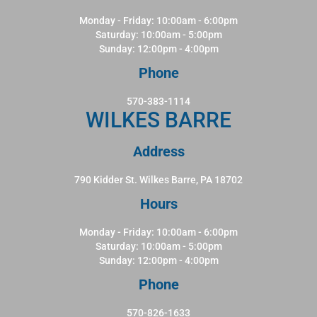
Monday - Friday: 10:00am - 6:00pm
Saturday: 10:00am - 5:00pm
Sunday: 12:00pm - 4:00pm
Phone
570-383-1114
WILKES BARRE
Address
790 Kidder St. Wilkes Barre, PA 18702
Hours
Monday - Friday: 10:00am - 6:00pm
Saturday: 10:00am - 5:00pm
Sunday: 12:00pm - 4:00pm
Phone
570-826-1633