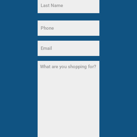
Name
Last
Name
Phone
(Required)
Email
(Required)
What
are
you
shopping
for?
(Required)