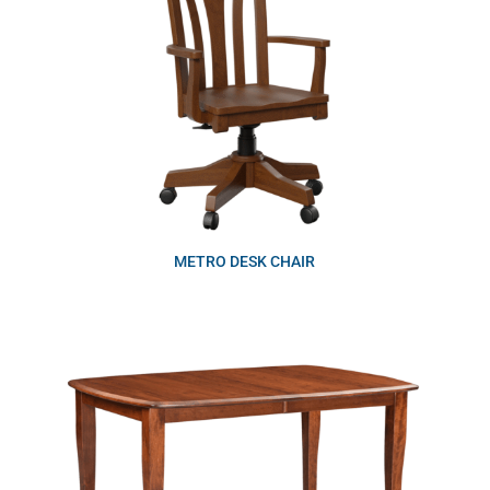
METRO DESK CHAIR