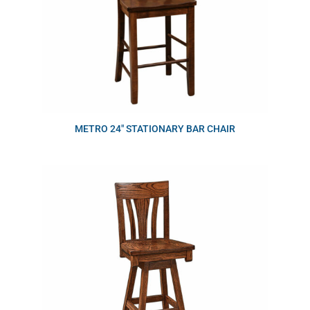
METRO 24″ STATIONARY BAR CHAIR